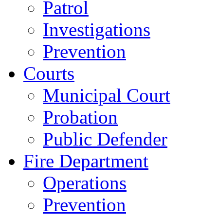
Patrol
Investigations
Prevention
Courts
Municipal Court
Probation
Public Defender
Fire Department
Operations
Prevention