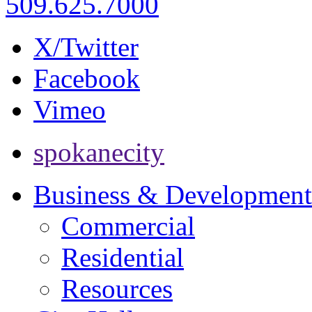
509.625.7000
X/Twitter
Facebook
Vimeo
spokanecity
Business & Development
Commercial
Residential
Resources