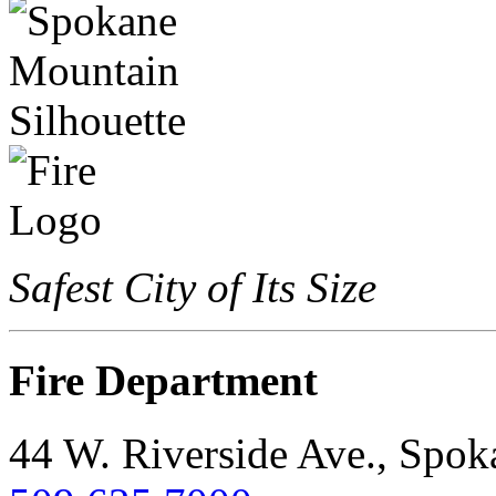
Safest City of Its Size
Fire Department
44 W. Riverside Ave., Spo