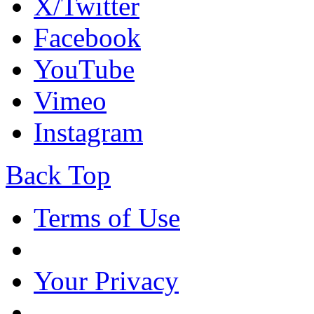
X/Twitter
Facebook
YouTube
Vimeo
Instagram
Back Top
Terms of Use
Your Privacy