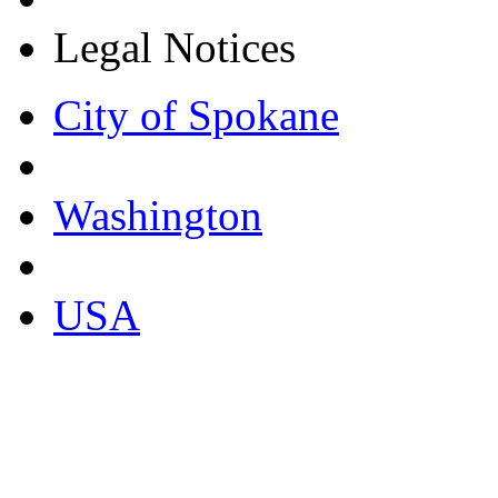
Legal Notices
City of Spokane
Washington
USA