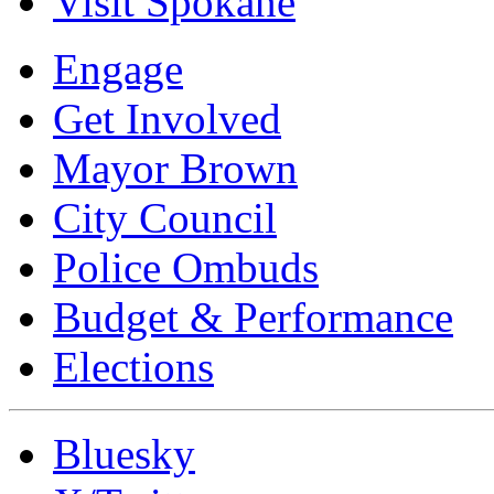
Visit Spokane
Engage
Get Involved
Mayor Brown
City Council
Police Ombuds
Budget & Performance
Elections
Bluesky