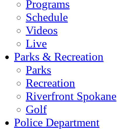
Programs
Schedule
Videos
Live
Parks & Recreation
Parks
Recreation
Riverfront Spokane
Golf
Police Department