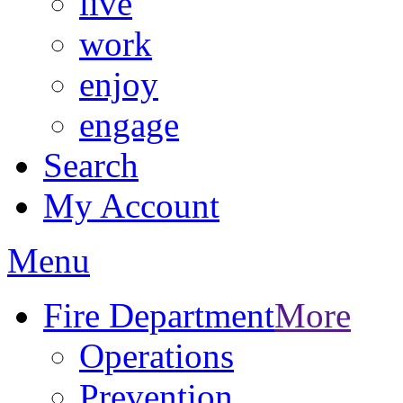
live
work
enjoy
engage
Search
My Account
Menu
Fire Department
More
Operations
Prevention