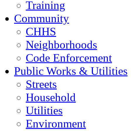
Training
Community
CHHS
Neighborhoods
Code Enforcement
Public Works & Utilities
Streets
Household
Utilities
Environment