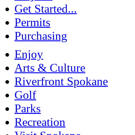
Get Started...
Permits
Purchasing
Enjoy
Arts & Culture
Riverfront Spokane
Golf
Parks
Recreation