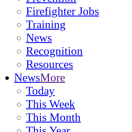
Firefighter Jobs
Training
News
Recognition
Resources
News
More
Today
This Week
This Month
This Year