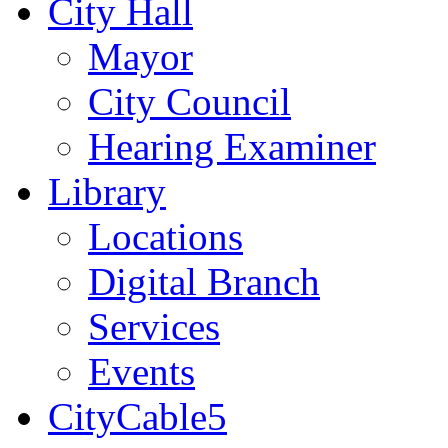
City Hall
Mayor
City Council
Hearing Examiner
Library
Locations
Digital Branch
Services
Events
CityCable5