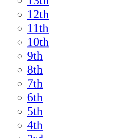
13th
12th
11th
10th
9th
8th
7th
6th
5th
4th