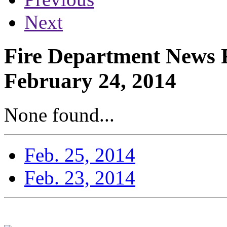
Next
Fire Department News 
February 24, 2014
None found...
Feb. 25, 2014
Feb. 23, 2014