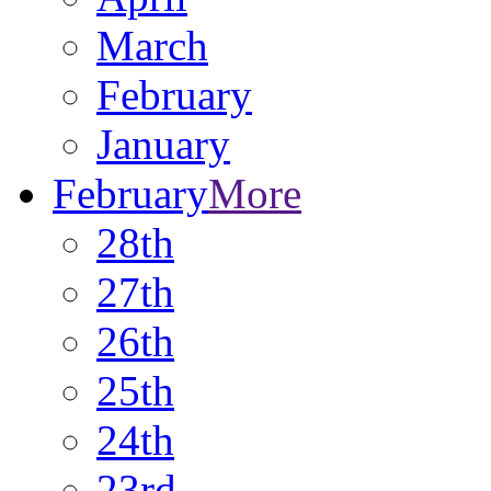
March
February
January
February
More
28th
27th
26th
25th
24th
23rd