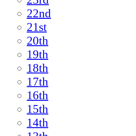
22nd
21st
20th
19th
18th
17th
16th
15th
14th