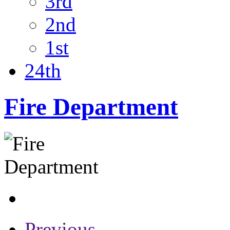
3rd
2nd
1st
24th
Fire Department
Previous