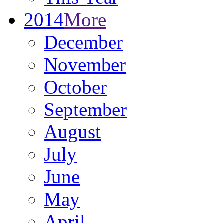
2014
More
December
November
October
September
August
July
June
May
April