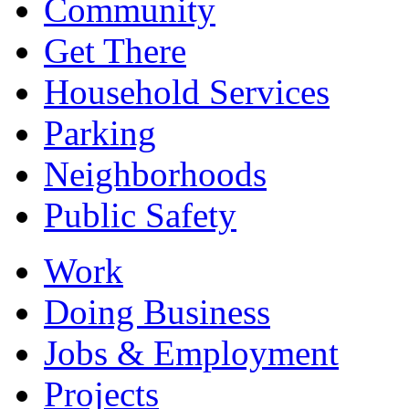
Community
Get There
Household Services
Parking
Neighborhoods
Public Safety
Work
Doing Business
Jobs & Employment
Projects