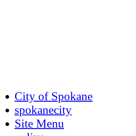
Critical fire weather condit
August 7th, to Saturday, Au
Eastern Washington. Sign up
notices through
SCEM.org
.
For the most up-to-date evac
Spokane County Emergen
City of Spokane
spokane
city
Site Menu