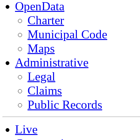
OpenData
Charter
Municipal Code
Maps
Administrative
Legal
Claims
Public Records
Live