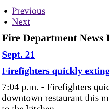
Previous
Next
Fire Department News R
Sept. 21
Firefighters quickly exti
7:04 p.m. - Firefighters qu
downtown restaurant this m
to the kitchen