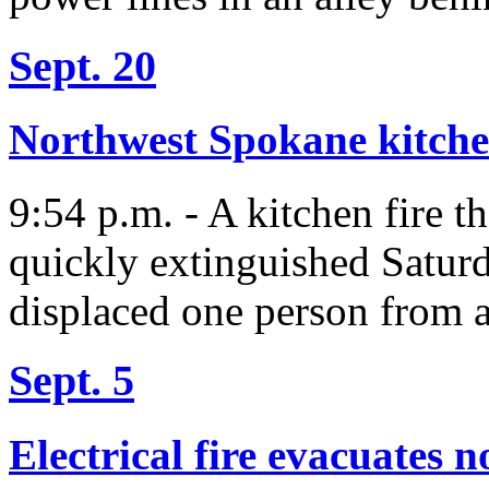
Sept. 20
Northwest Spokane kitche
9:54 p.m. - A kitchen fire t
quickly extinguished Saturda
displaced one person from 
Sept. 5
Electrical fire evacuates 