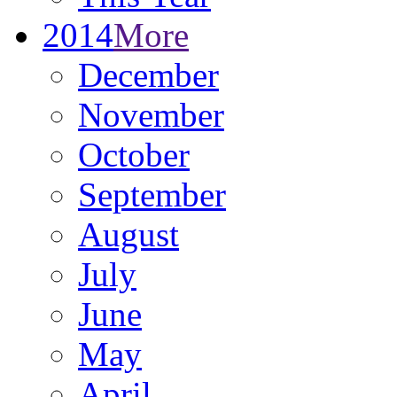
2014
More
December
November
October
September
August
July
June
May
April