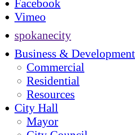
Facebook
Vimeo
spokanecity
Business & Development
Commercial
Residential
Resources
City Hall
Mayor
City Council