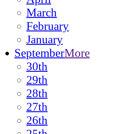
March
February
January
September
More
30th
29th
28th
27th
26th
25th