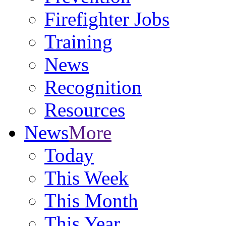
Firefighter Jobs
Training
News
Recognition
Resources
News
More
Today
This Week
This Month
This Year