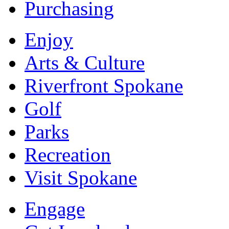
Purchasing
Enjoy
Arts & Culture
Riverfront Spokane
Golf
Parks
Recreation
Visit Spokane
Engage