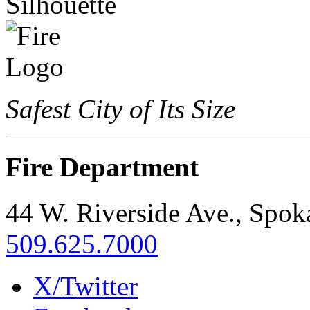
Safest City of Its Size
Fire Department
44 W. Riverside Ave., Spo
509.625.7000
X/Twitter