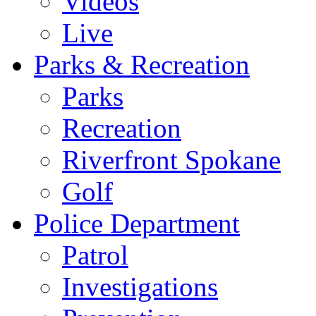
Videos
Live
Parks & Recreation
Parks
Recreation
Riverfront Spokane
Golf
Police Department
Patrol
Investigations