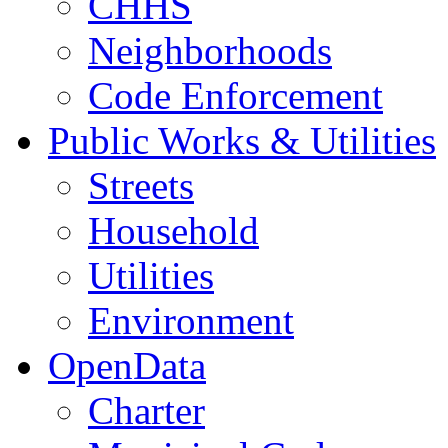
CHHS
Neighborhoods
Code Enforcement
Public Works & Utilities
Streets
Household
Utilities
Environment
OpenData
Charter