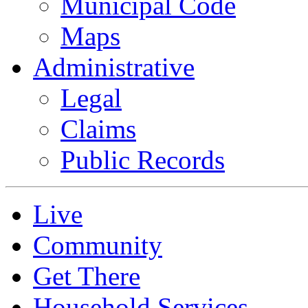
Municipal Code
Maps
Administrative
Legal
Claims
Public Records
Live
Community
Get There
Household Services