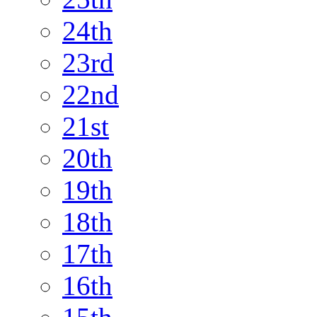
24th
23rd
22nd
21st
20th
19th
18th
17th
16th