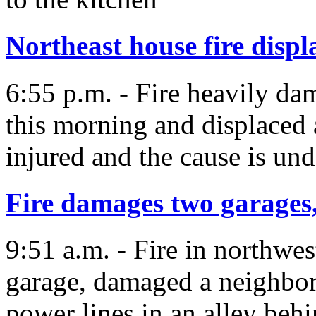
Northeast house fire displ
6:55 p.m. - Fire heavily d
this morning and displaced 
injured and the cause is und
Fire damages two garages,
9:51 a.m. - Fire in northwe
garage, damaged a neighbo
power lines in an alley beh