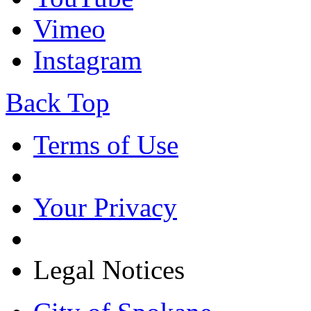
Vimeo
Instagram
Back Top
Terms of Use
Your Privacy
Legal Notices