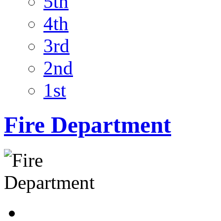
5th
4th
3rd
2nd
1st
Fire Department