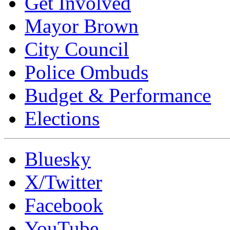
Get Involved
Mayor Brown
City Council
Police Ombuds
Budget & Performance
Elections
Bluesky
X/Twitter
Facebook
YouTube