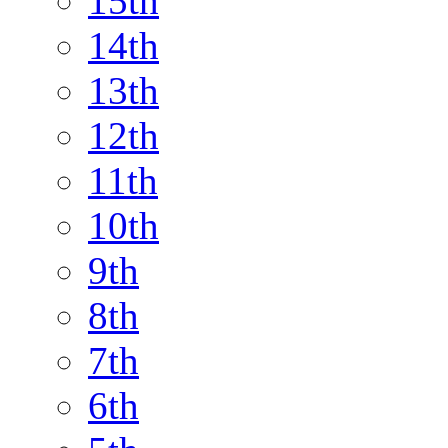
15th
14th
13th
12th
11th
10th
9th
8th
7th
6th