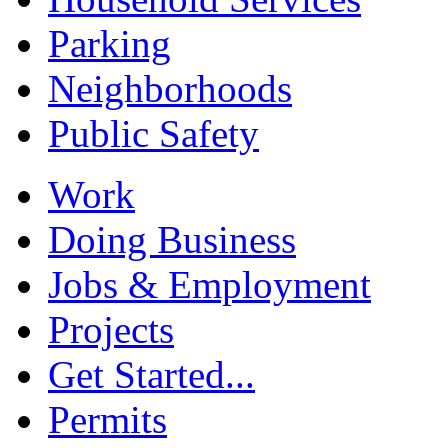
Parking
Neighborhoods
Public Safety
Work
Doing Business
Jobs & Employment
Projects
Get Started...
Permits