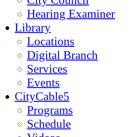
Hearing Examiner
Library
Locations
Digital Branch
Services
Events
CityCable5
Programs
Schedule