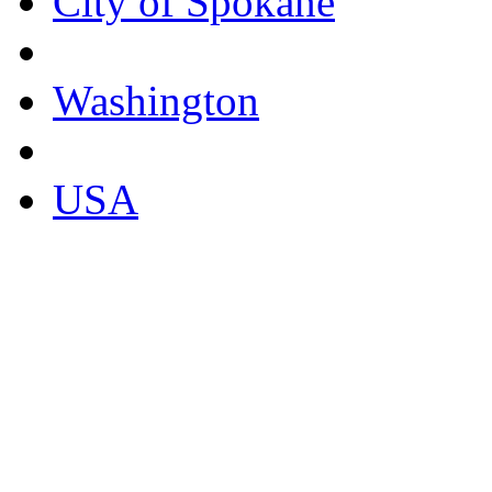
City of Spokane
Washington
USA