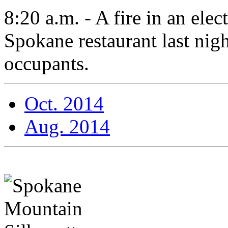
8:20 a.m. - A fire in an ele
Spokane restaurant last nigh
occupants.
Oct. 2014
Aug. 2014