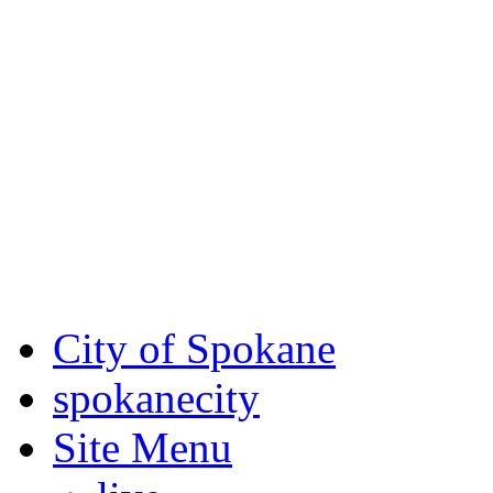
Critical fire weather condit
August 7th, to Saturday, Au
Eastern Washington. Sign up
notices through
SCEM.org
.
For the most up-to-date evac
Spokane County Emergen
City of Spokane
spokane
city
Site Menu