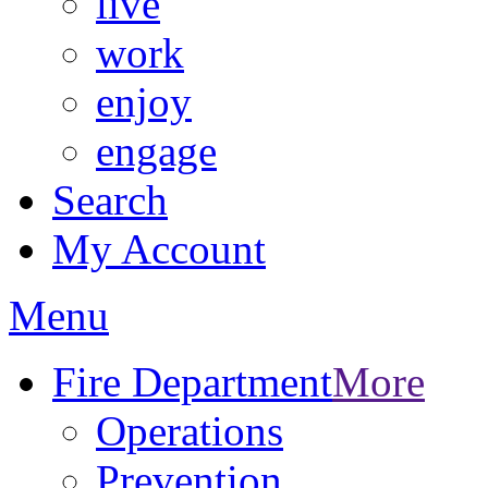
live
work
enjoy
engage
Search
My Account
Menu
Fire Department
More
Operations
Prevention