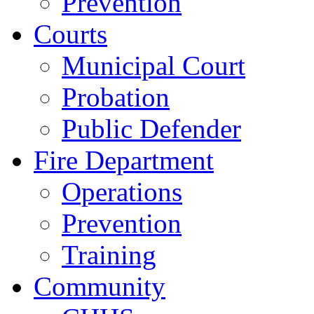
Prevention
Courts
Municipal Court
Probation
Public Defender
Fire Department
Operations
Prevention
Training
Community