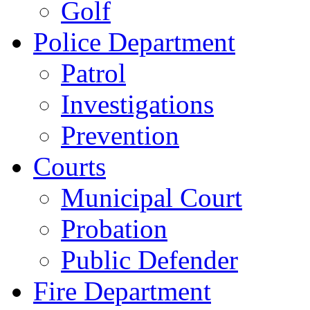
Golf
Police Department
Patrol
Investigations
Prevention
Courts
Municipal Court
Probation
Public Defender
Fire Department