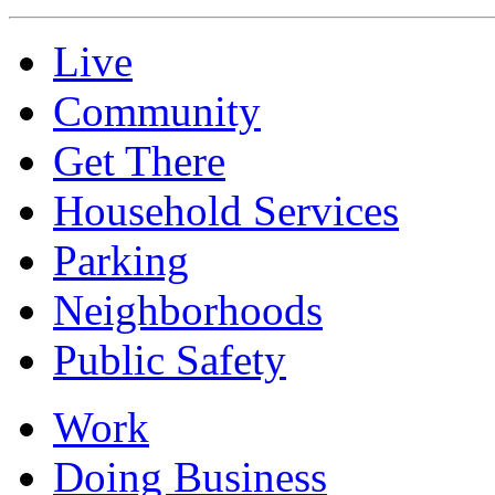
Live
Community
Get There
Household Services
Parking
Neighborhoods
Public Safety
Work
Doing Business