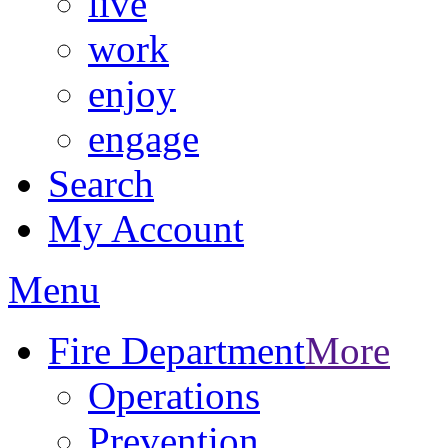
live
work
enjoy
engage
Search
My Account
Menu
Fire Department
More
Operations
Prevention