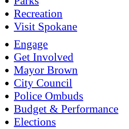
Parks
Recreation
Visit Spokane
Engage
Get Involved
Mayor Brown
City Council
Police Ombuds
Budget & Performance
Elections