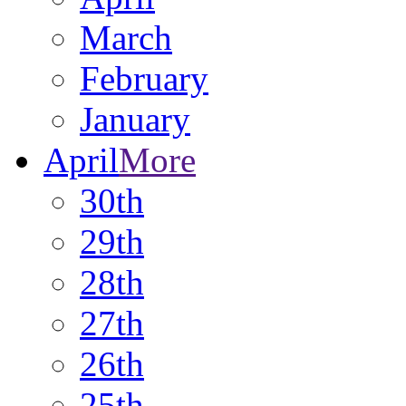
March
February
January
April
More
30th
29th
28th
27th
26th
25th