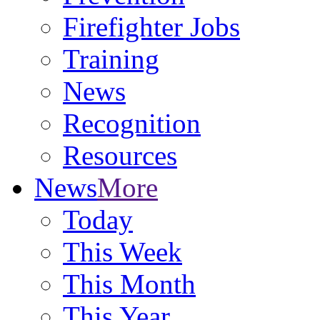
Firefighter Jobs
Training
News
Recognition
Resources
News
More
Today
This Week
This Month
This Year