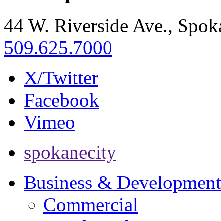
44 W. Riverside Ave., Spo
509.625.7000
X/Twitter
Facebook
Vimeo
spokanecity
Business & Development
Commercial