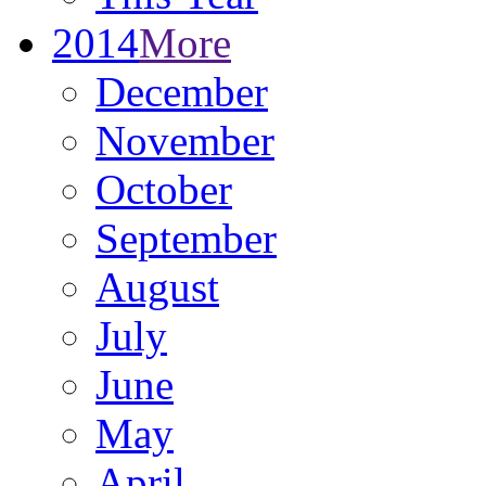
2014
More
December
November
October
September
August
July
June
May
April