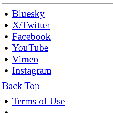
Bluesky
X/Twitter
Facebook
YouTube
Vimeo
Instagram
Back Top
Terms of Use