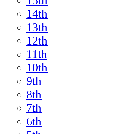
15th
14th
13th
12th
11th
10th
9th
8th
7th
6th