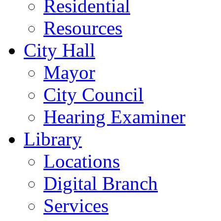
Residential
Resources
City Hall
Mayor
City Council
Hearing Examiner
Library
Locations
Digital Branch
Services