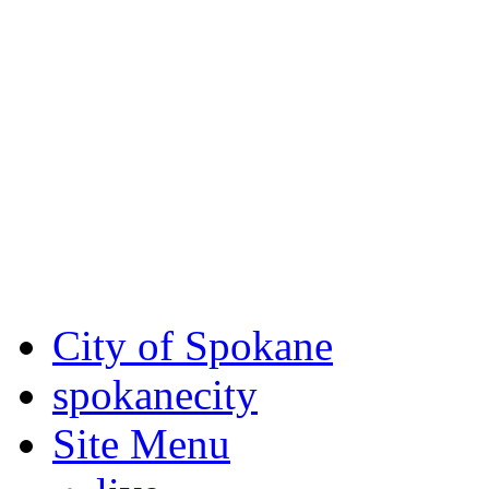
Critical fire weather condit
August 7th, to Saturday, Au
Eastern Washington. Sign up
notices through
SCEM.org
.
For the most up-to-date evac
Spokane County Emergen
City of Spokane
spokane
city
Site Menu