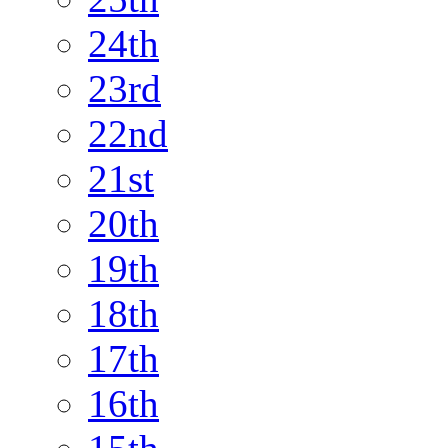
24th
23rd
22nd
21st
20th
19th
18th
17th
16th