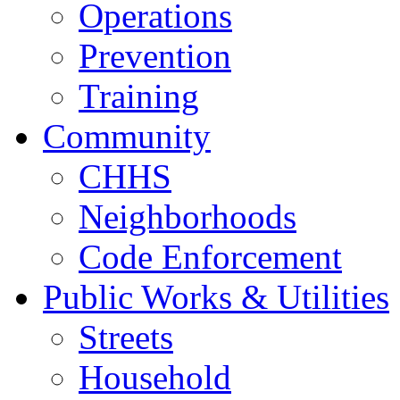
Operations
Prevention
Training
Community
CHHS
Neighborhoods
Code Enforcement
Public Works & Utilities
Streets
Household