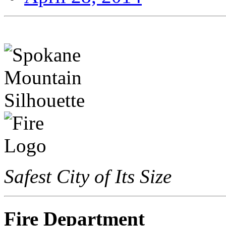
Safest City of Its Size
Fire Department