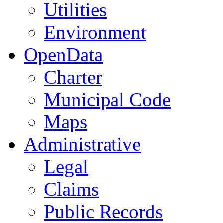
Utilities
Environment
OpenData
Charter
Municipal Code
Maps
Administrative
Legal
Claims
Public Records