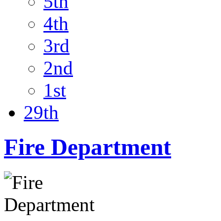
5th
4th
3rd
2nd
1st
29th
Fire Department