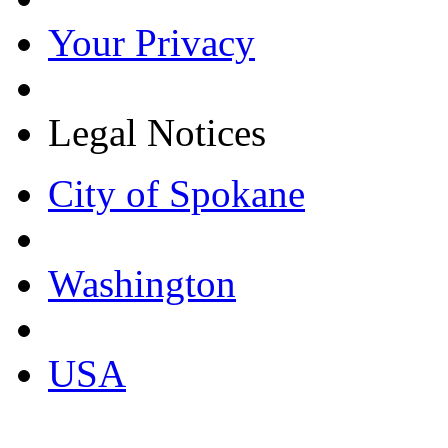
Your Privacy
Legal Notices
City of Spokane
Washington
USA