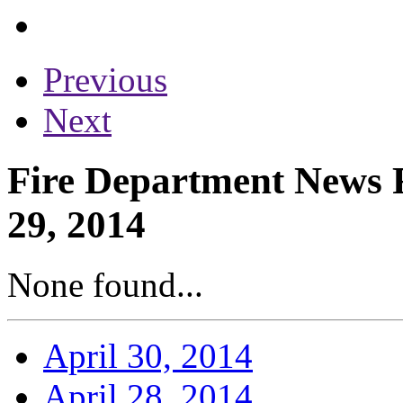
Previous
Next
Fire Department News R
29, 2014
None found...
April 30, 2014
April 28, 2014