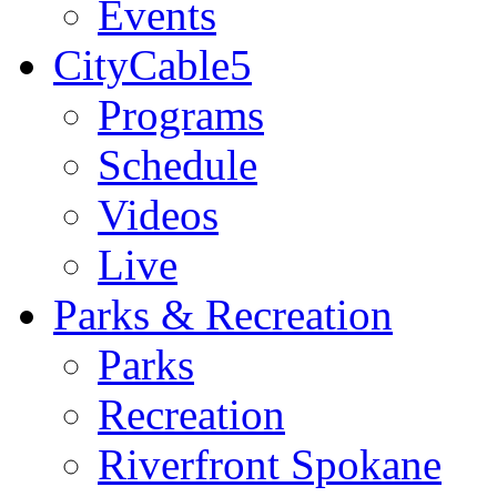
Events
CityCable5
Programs
Schedule
Videos
Live
Parks & Recreation
Parks
Recreation
Riverfront Spokane