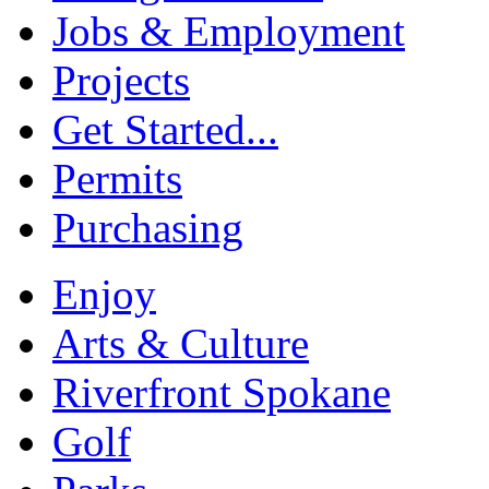
Jobs & Employment
Projects
Get Started...
Permits
Purchasing
Enjoy
Arts & Culture
Riverfront Spokane
Golf