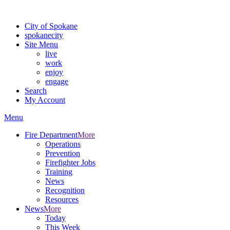
For the most up-to-date evacuation information, visit the Spokane
City of Spokane
spokane
city
Site Menu
live
work
enjoy
engage
Search
My Account
Menu
Fire Department
More
Operations
Prevention
Firefighter Jobs
Training
News
Recognition
Resources
News
More
Today
This Week