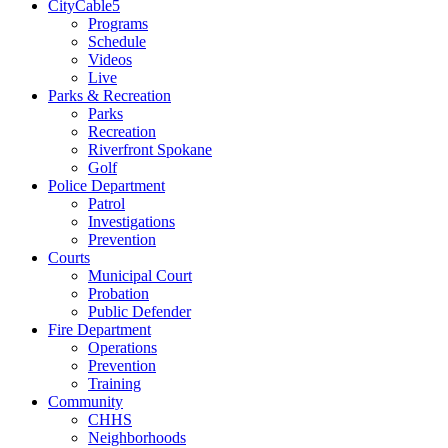
CityCable5
Programs
Schedule
Videos
Live
Parks & Recreation
Parks
Recreation
Riverfront Spokane
Golf
Police Department
Patrol
Investigations
Prevention
Courts
Municipal Court
Probation
Public Defender
Fire Department
Operations
Prevention
Training
Community
CHHS
Neighborhoods