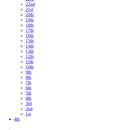
22nd
21st
20th
19th
18th
17th
16th
15th
14th
13th
12th
11th
10th
9th
8th
7th
6th
5th
4th
3rd
2nd
1st
4th