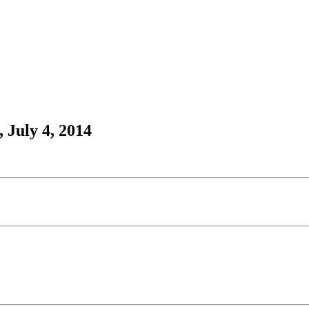
 July 4, 2014