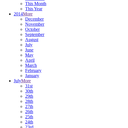
This Month
This Year
2014
More
December
November
October
September
August
July
June
May
April
March
February
January
July
More
31st
30th
29th
28th
27th
26th
25th
24th
23rd