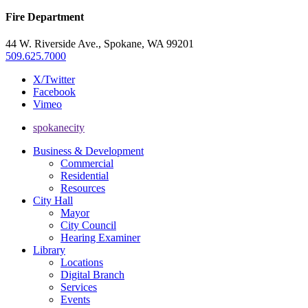
Fire Department
44 W. Riverside Ave., Spokane, WA 99201
509.625.7000
X/Twitter
Facebook
Vimeo
spokanecity
Business & Development
Commercial
Residential
Resources
City Hall
Mayor
City Council
Hearing Examiner
Library
Locations
Digital Branch
Services
Events