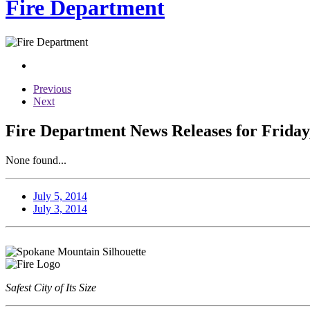
Fire Department
Previous
Next
Fire Department News Releases for Friday,
None found...
July 5, 2014
July 3, 2014
Safest City of Its Size