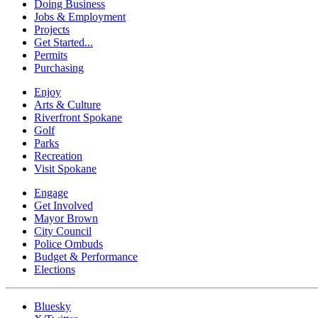
Doing Business
Jobs & Employment
Projects
Get Started...
Permits
Purchasing
Enjoy
Arts & Culture
Riverfront Spokane
Golf
Parks
Recreation
Visit Spokane
Engage
Get Involved
Mayor Brown
City Council
Police Ombuds
Budget & Performance
Elections
Bluesky