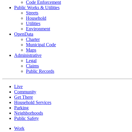
Code Enforcement
Public Works & Utilities
Streets
Household
Utilities
Environment
OpenData
Charter
Municipal Code
Maps
Administrative
Legal
Claims
Public Records
Live
Community
Get There
Household Services
Parking
Neighborhoods
Public Safety
Work