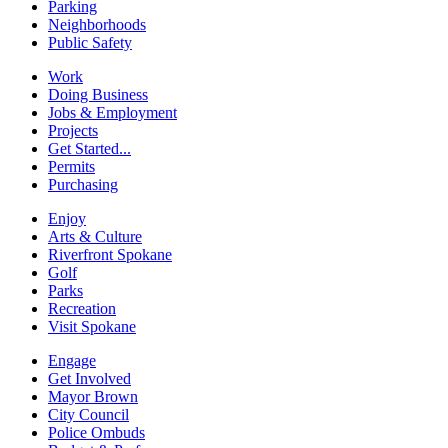
Parking
Neighborhoods
Public Safety
Work
Doing Business
Jobs & Employment
Projects
Get Started...
Permits
Purchasing
Enjoy
Arts & Culture
Riverfront Spokane
Golf
Parks
Recreation
Visit Spokane
Engage
Get Involved
Mayor Brown
City Council
Police Ombuds