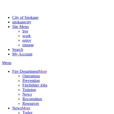
For the most up-to-date evacuation information, visit the Spokane
County Emergency Management
evacuation map
City of Spokane
spokane
city
Site Menu
live
work
enjoy
engage
Search
My Account
Menu
Fire Department
More
Operations
Prevention
Firefighter Jobs
Training
News
Recognition
Resources
News
More
Today