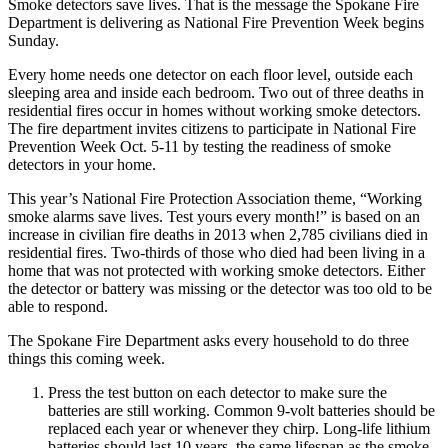
Smoke detectors save lives. That is the message the Spokane Fire
Department is delivering as National Fire Prevention Week begins
Sunday.
Every home needs one detector on each floor level, outside each
sleeping area and inside each bedroom. Two out of three deaths in
residential fires occur in homes without working smoke detectors.
The fire department invites citizens to participate in National Fire
Prevention Week Oct. 5-11 by testing the readiness of smoke
detectors in your home.
This year’s National Fire Protection Association theme, “Working
smoke alarms save lives. Test yours every month!” is based on an
increase in civilian fire deaths in 2013 when 2,785 civilians died in
residential fires. Two-thirds of those who died had been living in a
home that was not protected with working smoke detectors. Either
the detector or battery was missing or the detector was too old to be
able to respond.
The Spokane Fire Department asks every household to do three
things this coming week.
Press the test button on each detector to make sure the
batteries are still working. Common 9-volt batteries should be
replaced each year or whenever they chirp. Long-life lithium
batteries should last 10 years, the same lifespan as the smoke