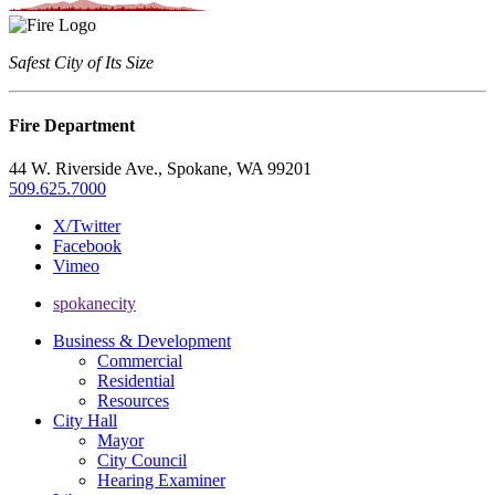
Safest City of Its Size
Fire Department
44 W. Riverside Ave., Spokane, WA 99201
509.625.7000
X/Twitter
Facebook
Vimeo
spokanecity
Business & Development
Commercial
Residential
Resources
City Hall
Mayor
City Council
Hearing Examiner