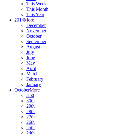
This Week
This Month
This Year
2014
More
December
November
October
September
August
July
June
May
April
March
February
January
October
More
31st
30th
29th
28th
27th
26th
25th
24th