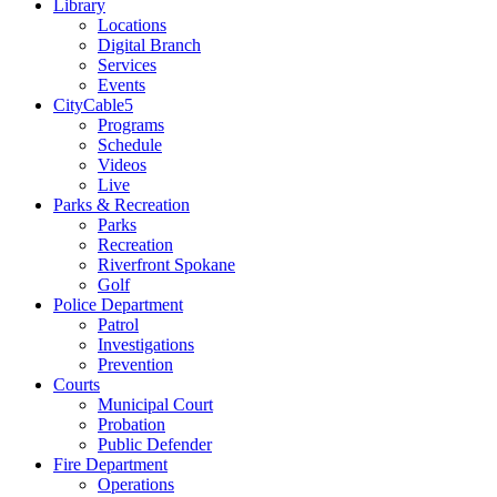
Library
Locations
Digital Branch
Services
Events
CityCable5
Programs
Schedule
Videos
Live
Parks & Recreation
Parks
Recreation
Riverfront Spokane
Golf
Police Department
Patrol
Investigations
Prevention
Courts
Municipal Court
Probation
Public Defender
Fire Department
Operations