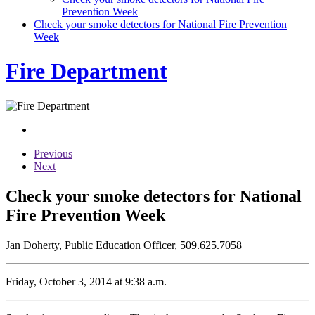
Prevention Week
Check your smoke detectors for National Fire Prevention
Week
Fire Department
Previous
Next
Check your smoke detectors for National
Fire Prevention Week
Jan Doherty, Public Education Officer, 509.625.7058
Friday, October 3, 2014 at 9:38 a.m.