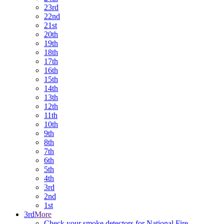
23rd
22nd
21st
20th
19th
18th
17th
16th
15th
14th
13th
12th
11th
10th
9th
8th
7th
6th
5th
4th
3rd
2nd
1st
3rd
More
Check your smoke detectors for National Fire