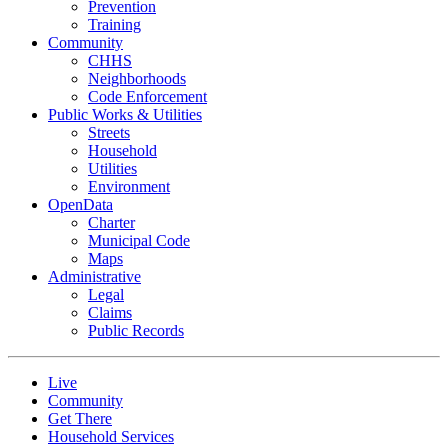
Prevention
Training
Community
CHHS
Neighborhoods
Code Enforcement
Public Works & Utilities
Streets
Household
Utilities
Environment
OpenData
Charter
Municipal Code
Maps
Administrative
Legal
Claims
Public Records
Live
Community
Get There
Household Services