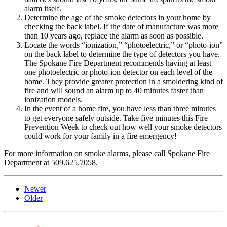
alarm itself.
Determine the age of the smoke detectors in your home by
checking the back label. If the date of manufacture was more
than 10 years ago, replace the alarm as soon as possible.
Locate the words “ionization,” “photoelectric,” or “photo-ion”
on the back label to determine the type of detectors you have.
The Spokane Fire Department recommends having at least
one photoelectric or photo-ion detector on each level of the
home. They provide greater protection in a smoldering kind of
fire and will sound an alarm up to 40 minutes faster than
ionization models.
In the event of a home fire, you have less than three minutes
to get everyone safely outside. Take five minutes this Fire
Prevention Week to check out how well your smoke detectors
could work for your family in a fire emergency!
For more information on smoke alarms, please call Spokane Fire
Department at 509.625.7058.
Newer
Older