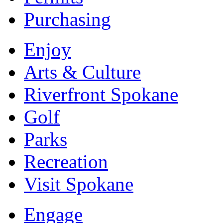
Purchasing
Enjoy
Arts & Culture
Riverfront Spokane
Golf
Parks
Recreation
Visit Spokane
Engage