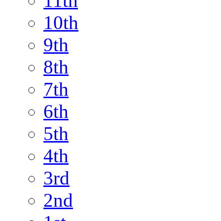
11th
10th
9th
8th
7th
6th
5th
4th
3rd
2nd