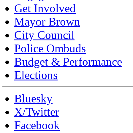
Get Involved
Mayor Brown
City Council
Police Ombuds
Budget & Performance
Elections
Bluesky
X/Twitter
Facebook