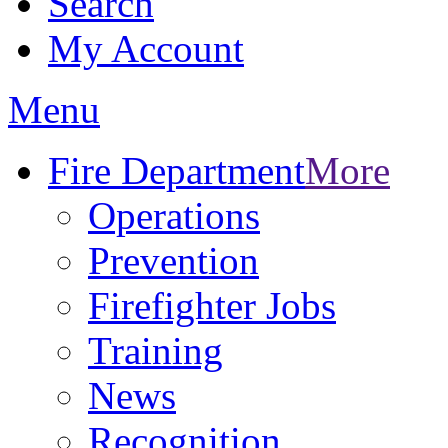
Search
My Account
Menu
Fire Department
More
Operations
Prevention
Firefighter Jobs
Training
News
Recognition