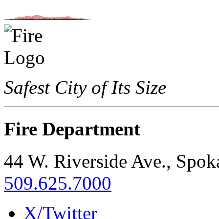
Safest City of Its Size
Fire Department
44 W. Riverside Ave., Spo
509.625.7000
X/Twitter