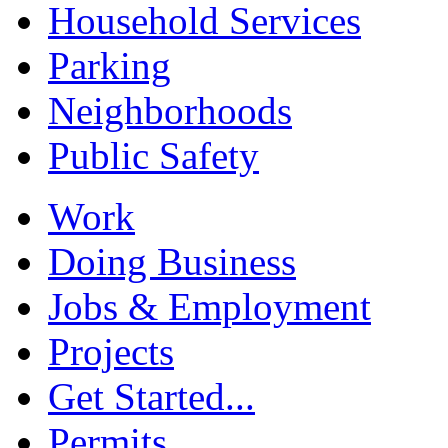
Household Services
Parking
Neighborhoods
Public Safety
Work
Doing Business
Jobs & Employment
Projects
Get Started...
Permits