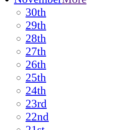
30th
29th
28th
27th
26th
25th
24th
23rd
22nd
21st