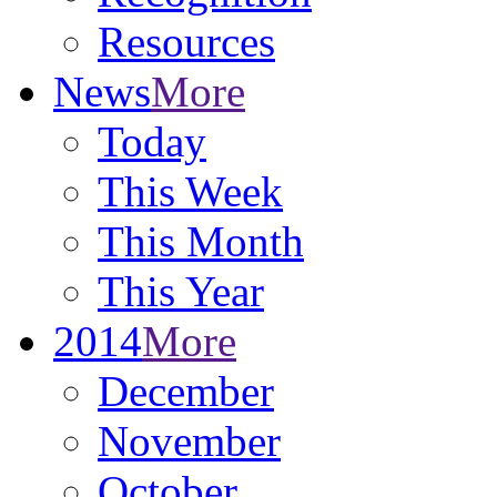
Resources
News
More
Today
This Week
This Month
This Year
2014
More
December
November
October