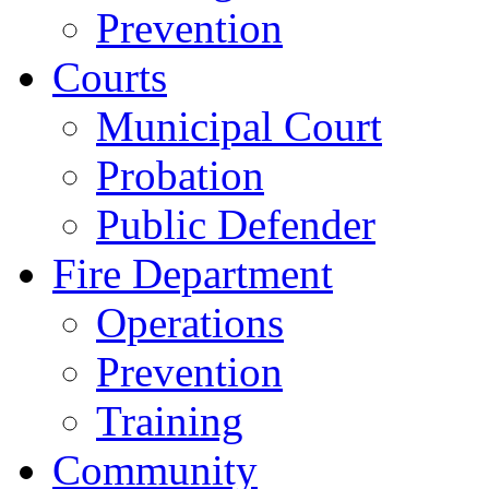
Prevention
Courts
Municipal Court
Probation
Public Defender
Fire Department
Operations
Prevention
Training
Community