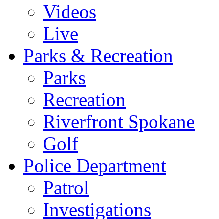
Videos
Live
Parks & Recreation
Parks
Recreation
Riverfront Spokane
Golf
Police Department
Patrol
Investigations