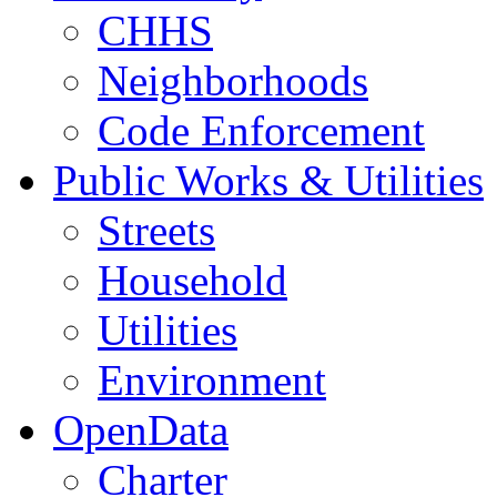
CHHS
Neighborhoods
Code Enforcement
Public Works & Utilities
Streets
Household
Utilities
Environment
OpenData
Charter