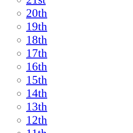
20th
19th
18th
17th
16th
15th
14th
13th
12th