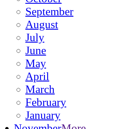
September
August
July
June
May
April
March
February
January
November
More