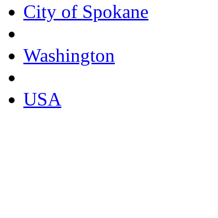
City of Spokane
Washington
USA