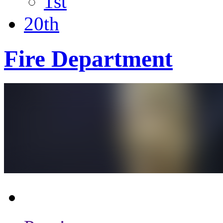
1st
20th
Fire Department