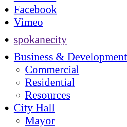
Facebook
Vimeo
spokanecity
Business & Development
Commercial
Residential
Resources
City Hall
Mayor