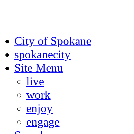
For the most up-to-date evac
Spokane County Emergen
City of Spokane
spokane
city
Site Menu
live
work
enjoy
engage