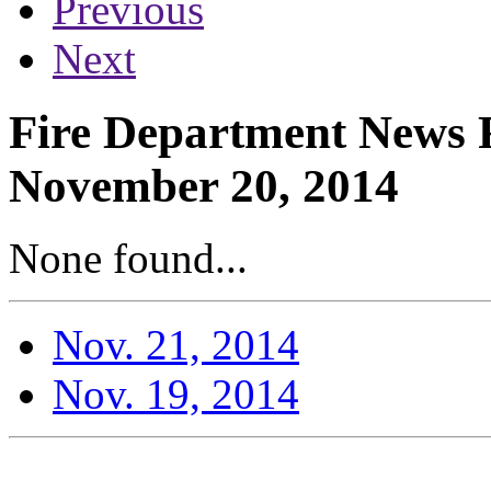
Previous
Next
Fire Department News R
November 20, 2014
None found...
Nov. 21, 2014
Nov. 19, 2014