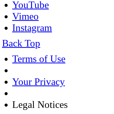
YouTube
Vimeo
Instagram
Back Top
Terms of Use
Your Privacy
Legal Notices