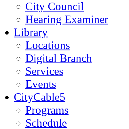
City Council
Hearing Examiner
Library
Locations
Digital Branch
Services
Events
CityCable5
Programs
Schedule