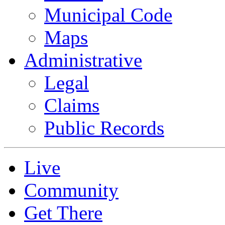
Municipal Code
Maps
Administrative
Legal
Claims
Public Records
Live
Community
Get There