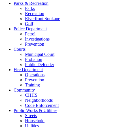
Parks & Recreation
Parks
Recreation
Riverfront Spokane
Golf
Police Department
Patrol
Investigations
Prevention
Courts
Municipal Court
Probation
Public Defender
Fire Department
Operations
Prevention
Training
Community
CHHS
Neighborhoods
Code Enforcement
Public Works & Utilities
Streets
Household
Utilities