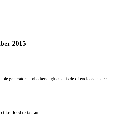
mber 2015
able generators and other engines outside of enclosed spaces.
et fast food restaurant.