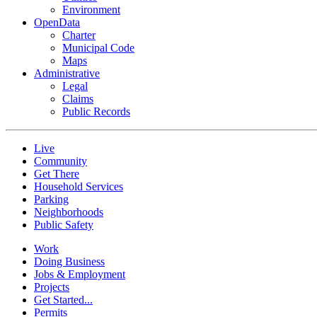
Environment
OpenData
Charter
Municipal Code
Maps
Administrative
Legal
Claims
Public Records
Live
Community
Get There
Household Services
Parking
Neighborhoods
Public Safety
Work
Doing Business
Jobs & Employment
Projects
Get Started...
Permits