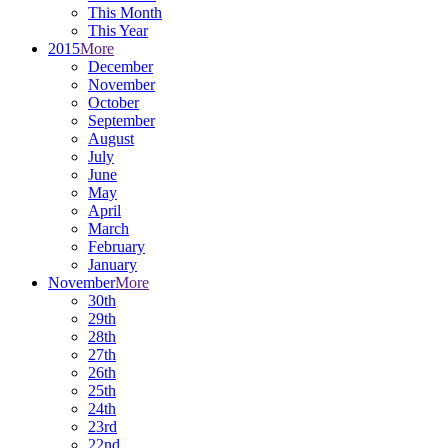
This Month
This Year
2015
More
December
November
October
September
August
July
June
May
April
March
February
January
November
More
30th
29th
28th
27th
26th
25th
24th
23rd
22nd