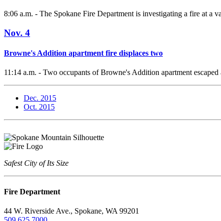
8:06 a.m. - The Spokane Fire Department is investigating a fire at a v
Nov. 4
Browne's Addition apartment fire displaces two
11:14 a.m. - Two occupants of Browne's Addition apartment escaped a
Dec. 2015
Oct. 2015
Safest City of Its Size
Fire Department
44 W. Riverside Ave., Spokane, WA 99201
509.625.7000