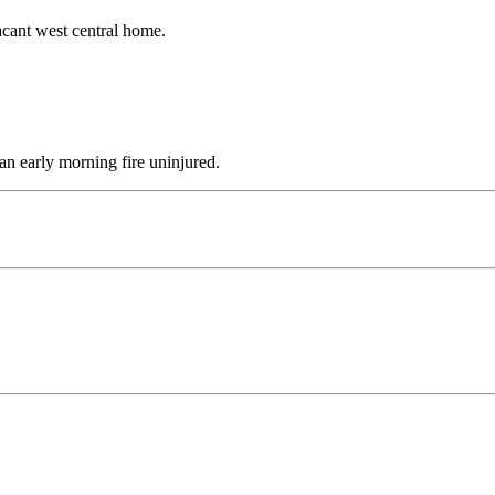
acant west central home.
n early morning fire uninjured.