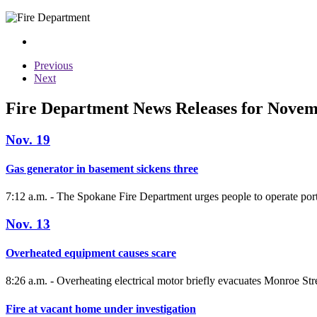
Previous
Next
Fire Department News Releases for Nove
Nov. 19
Gas generator in basement sickens three
7:12 a.m. - The Spokane Fire Department urges people to operate port
Nov. 13
Overheated equipment causes scare
8:26 a.m. - Overheating electrical motor briefly evacuates Monroe Stre
Fire at vacant home under investigation