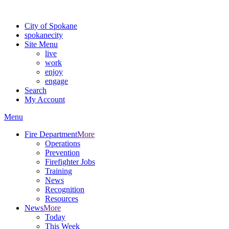
For the most up-to-date evacuation information, visit the Spokane
City of Spokane
spokane
city
Site Menu
live
work
enjoy
engage
Search
My Account
Menu
Fire Department
More
Operations
Prevention
Firefighter Jobs
Training
News
Recognition
Resources
News
More
Today
This Week