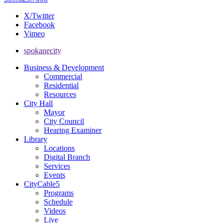
X/Twitter
Facebook
Vimeo
spokanecity
Business & Development
Commercial
Residential
Resources
City Hall
Mayor
City Council
Hearing Examiner
Library
Locations
Digital Branch
Services
Events
CityCable5
Programs
Schedule
Videos
Live