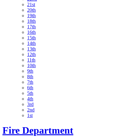
21st
20th
19th
18th
17th
16th
15th
14th
13th
12th
11th
10th
9th
8th
7th
6th
5th
4th
3rd
2nd
1st
Fire Department