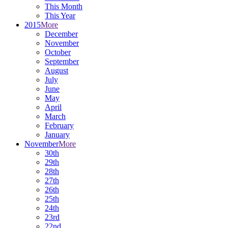
This Month
This Year
2015
More
December
November
October
September
August
July
June
May
April
March
February
January
November
More
30th
29th
28th
27th
26th
25th
24th
23rd
22nd