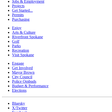
Jobs & Employment
Projects
Get Started...
Permits
Purchasing
Enjoy
Arts & Culture
Riverfront Spokane
Golf
Parks
Recreation
Visit Spokane
Engage
Get Involved
Mayor Brown
City Council
Police Ombuds
Budget & Performance
Elections
Bluesky
X/Twitter