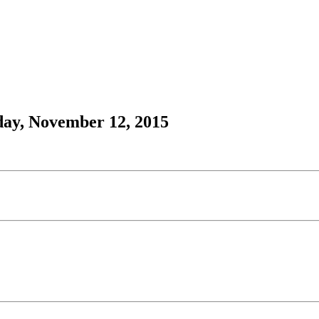
day, November 12, 2015