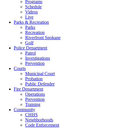
Programs
Schedule
Videos
Live
Parks & Recreation
Parks
Recreation
Riverfront Spokane
Golf
Police Department
Patrol
Investigations
Prevention
Courts
Municipal Court
Probation
Public Defender
Fire Department
Operations
Prevention
Training
Community
CHHS
Neighborhoods
Code Enforcement