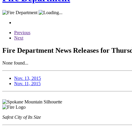
Previous
Next
Fire Department News Releases for Thurs
None found...
Nov. 13, 2015
Nov. 11, 2015
Safest City of Its Size