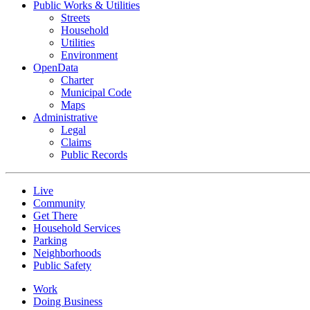
Public Works & Utilities
Streets
Household
Utilities
Environment
OpenData
Charter
Municipal Code
Maps
Administrative
Legal
Claims
Public Records
Live
Community
Get There
Household Services
Parking
Neighborhoods
Public Safety
Work
Doing Business