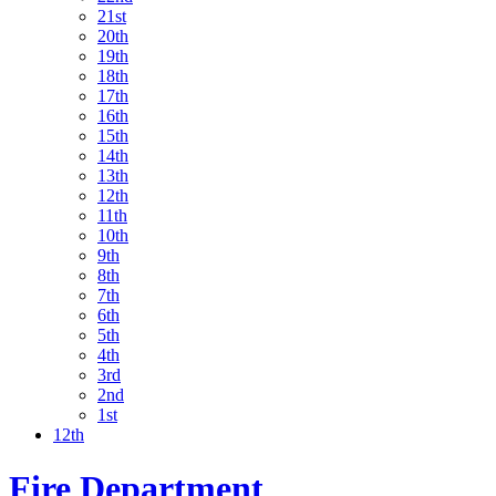
21st
20th
19th
18th
17th
16th
15th
14th
13th
12th
11th
10th
9th
8th
7th
6th
5th
4th
3rd
2nd
1st
12th
Fire Department