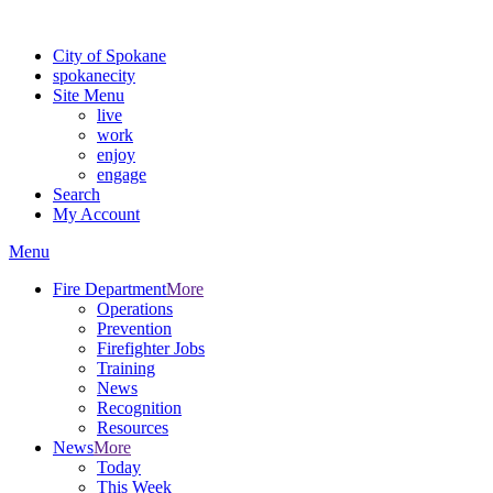
For the most up-to-date evacuation information, visit the Spokane
City of Spokane
spokane
city
Site Menu
live
work
enjoy
engage
Search
My Account
Menu
Fire Department
More
Operations
Prevention
Firefighter Jobs
Training
News
Recognition
Resources
News
More
Today
This Week