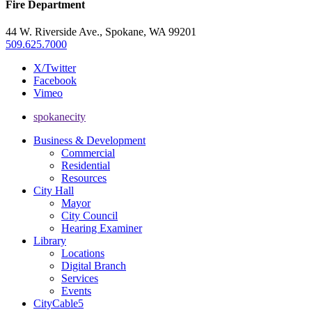
Fire Department
44 W. Riverside Ave., Spokane, WA 99201
509.625.7000
X/Twitter
Facebook
Vimeo
spokanecity
Business & Development
Commercial
Residential
Resources
City Hall
Mayor
City Council
Hearing Examiner
Library
Locations
Digital Branch
Services
Events
CityCable5