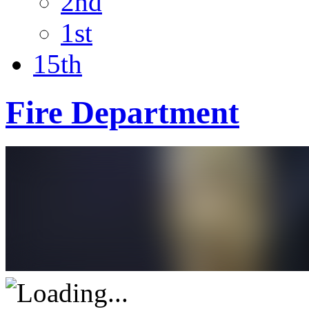
2nd
1st
15th
Fire Department