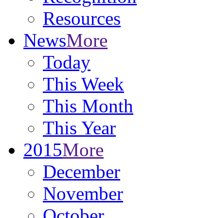
Resources
News
More
Today
This Week
This Month
This Year
2015
More
December
November
October