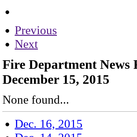
Previous
Next
Fire Department News R
December 15, 2015
None found...
Dec. 16, 2015