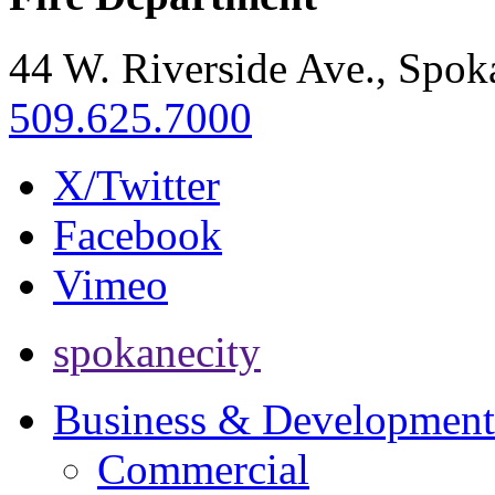
44 W. Riverside Ave., Spo
509.625.7000
X/Twitter
Facebook
Vimeo
spokanecity
Business & Development
Commercial