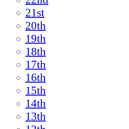
21st
20th
19th
18th
17th
16th
15th
14th
13th