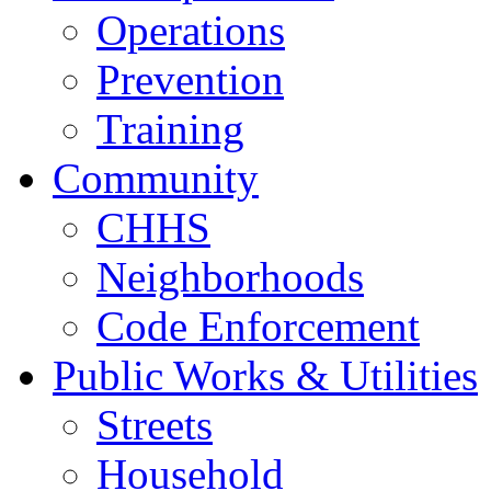
Operations
Prevention
Training
Community
CHHS
Neighborhoods
Code Enforcement
Public Works & Utilities
Streets
Household