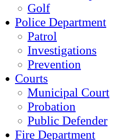
Golf
Police Department
Patrol
Investigations
Prevention
Courts
Municipal Court
Probation
Public Defender
Fire Department