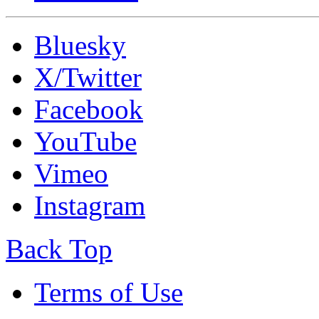
Bluesky
X/Twitter
Facebook
YouTube
Vimeo
Instagram
Back Top
Terms of Use