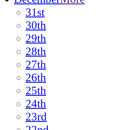
31st
30th
29th
28th
27th
26th
25th
24th
23rd
22nd