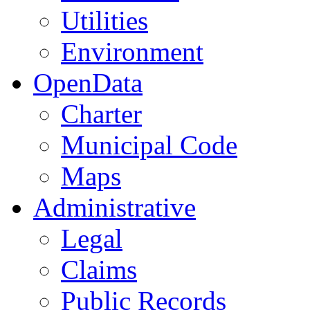
Utilities
Environment
OpenData
Charter
Municipal Code
Maps
Administrative
Legal
Claims
Public Records