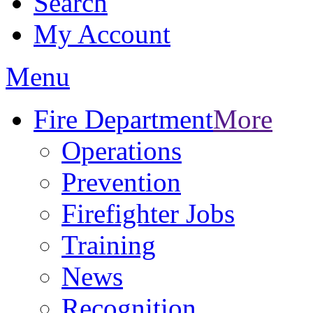
Search
My Account
Menu
Fire Department
More
Operations
Prevention
Firefighter Jobs
Training
News
Recognition