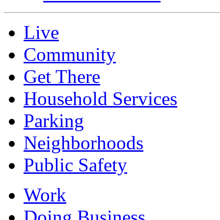
Live
Community
Get There
Household Services
Parking
Neighborhoods
Public Safety
Work
Doing Business