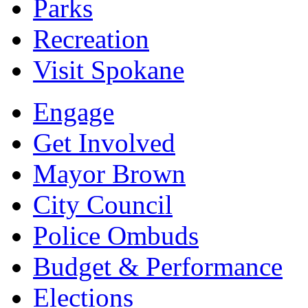
Parks
Recreation
Visit Spokane
Engage
Get Involved
Mayor Brown
City Council
Police Ombuds
Budget & Performance
Elections