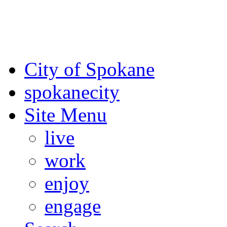
For the most up-to-date evac
Spokane County Emergen
City of Spokane
spokane
city
Site Menu
live
work
enjoy
engage