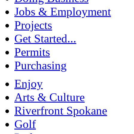
Jobs & Employment
Projects
Get Started...
Permits
Purchasing
Enjoy
Arts & Culture
Riverfront Spokane
Golf