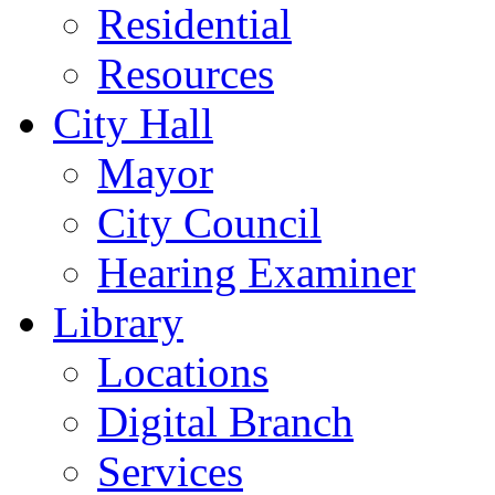
Residential
Resources
City Hall
Mayor
City Council
Hearing Examiner
Library
Locations
Digital Branch
Services