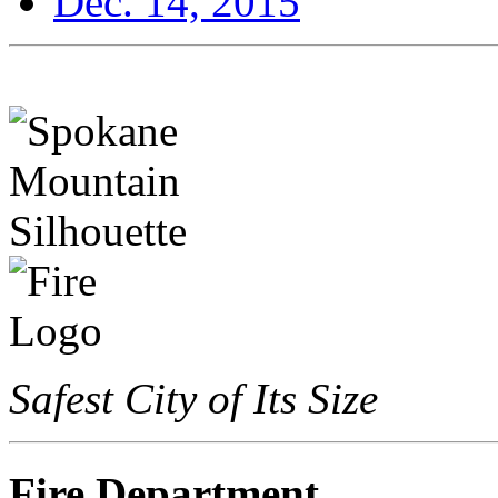
Dec. 14, 2015
Safest City of Its Size
Fire Department