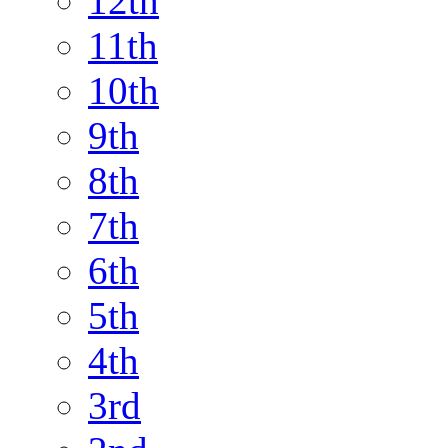
12th
11th
10th
9th
8th
7th
6th
5th
4th
3rd