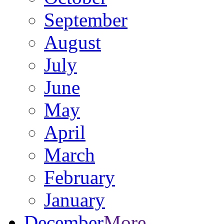
September
August
July
June
May
April
March
February
January
December
More