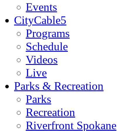
Events
CityCable5
Programs
Schedule
Videos
Live
Parks & Recreation
Parks
Recreation
Riverfront Spokane