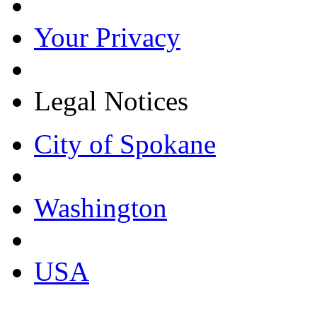
Your Privacy
Legal Notices
City of Spokane
Washington
USA