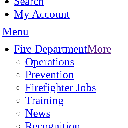
Search
My Account
Menu
Fire Department
More
Operations
Prevention
Firefighter Jobs
Training
News
Recognition