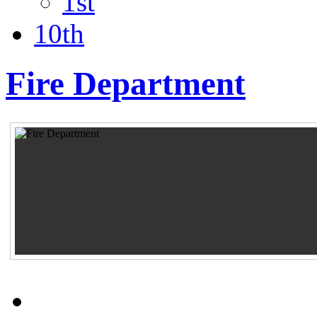
1st
10th
Fire Department