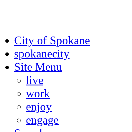
For the most up-to-date evac
Spokane County Emergen
City of Spokane
spokane
city
Site Menu
live
work
enjoy
engage