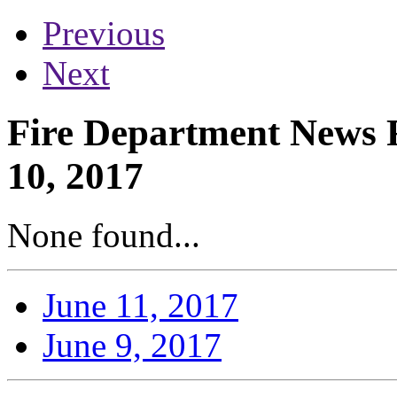
Previous
Next
Fire Department News R
10, 2017
None found...
June 11, 2017
June 9, 2017