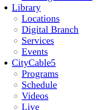
Library
Locations
Digital Branch
Services
Events
CityCable5
Programs
Schedule
Videos
Live