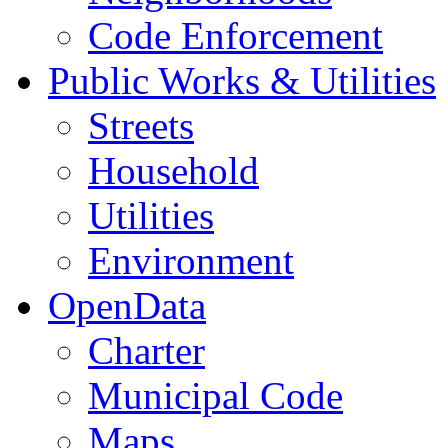
Code Enforcement
Public Works & Utilities
Streets
Household
Utilities
Environment
OpenData
Charter
Municipal Code
Maps