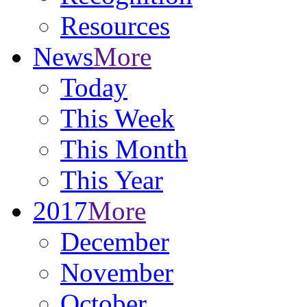
Resources
News
More
Today
This Week
This Month
This Year
2017
More
December
November
October