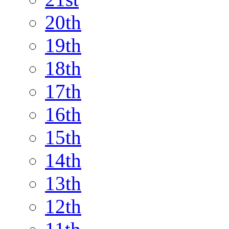
20th
19th
18th
17th
16th
15th
14th
13th
12th