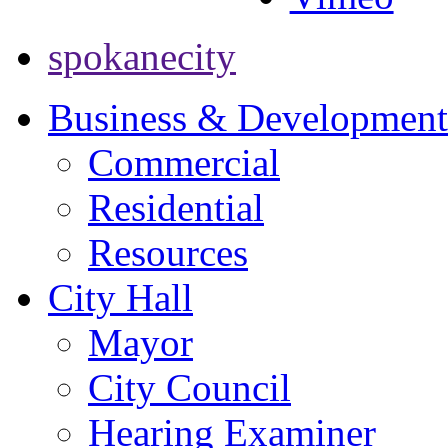
spokanecity
Business & Development
Commercial
Residential
Resources
City Hall
Mayor
City Council
Hearing Examiner