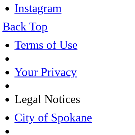
Instagram
Back Top
Terms of Use
Your Privacy
Legal Notices
City of Spokane