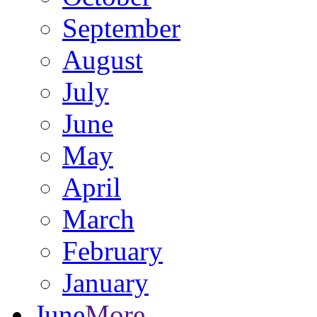
September
August
July
June
May
April
March
February
January
June
More