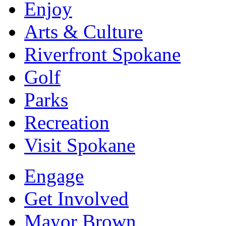
Enjoy
Arts & Culture
Riverfront Spokane
Golf
Parks
Recreation
Visit Spokane
Engage
Get Involved
Mayor Brown