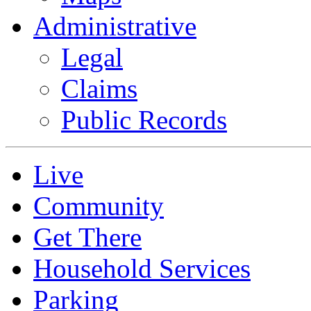
Administrative
Legal
Claims
Public Records
Live
Community
Get There
Household Services
Parking