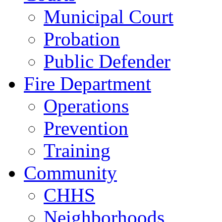
Municipal Court
Probation
Public Defender
Fire Department
Operations
Prevention
Training
Community
CHHS
Neighborhoods