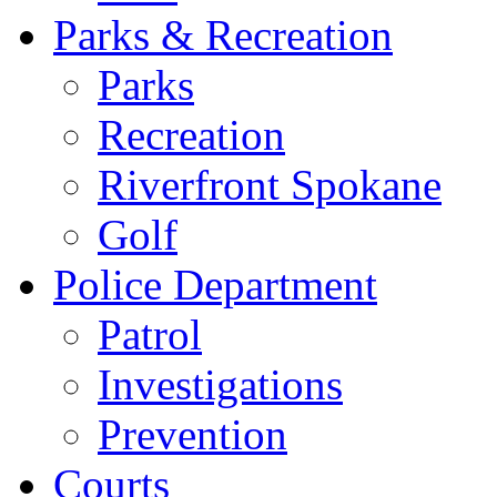
Parks & Recreation
Parks
Recreation
Riverfront Spokane
Golf
Police Department
Patrol
Investigations
Prevention
Courts