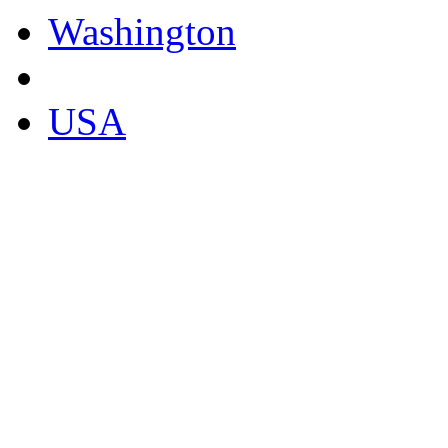
Washington
USA