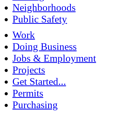
Neighborhoods
Public Safety
Work
Doing Business
Jobs & Employment
Projects
Get Started...
Permits
Purchasing