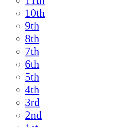
11th
10th
9th
8th
7th
6th
5th
4th
3rd
2nd