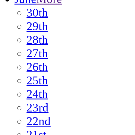
30th
29th
28th
27th
26th
25th
24th
23rd
22nd
21st