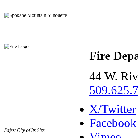
Fire Dep
44 W. Riv
509.625.
X/Twitter
Facebook
Safest City of Its Size
Vimeo