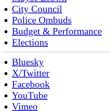
City Council
Police Ombuds
Budget & Performance
Elections
Bluesky
X/Twitter
Facebook
YouTube
Vimeo