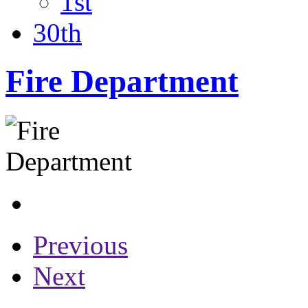
1st
30th
Fire Department
Previous
Next