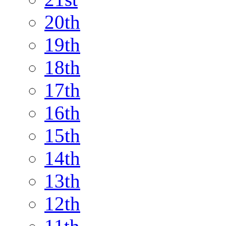
20th
19th
18th
17th
16th
15th
14th
13th
12th