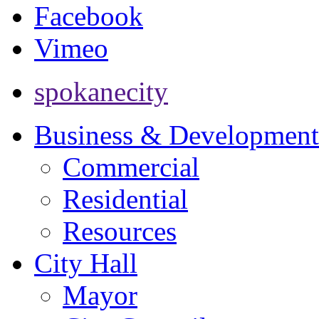
Facebook
Vimeo
spokanecity
Business & Development
Commercial
Residential
Resources
City Hall
Mayor