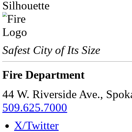
Safest City of Its Size
Fire Department
44 W. Riverside Ave., Spo
509.625.7000
X/Twitter