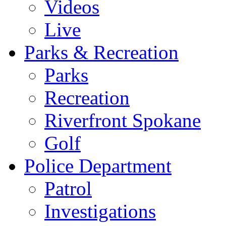
Videos
Live
Parks & Recreation
Parks
Recreation
Riverfront Spokane
Golf
Police Department
Patrol
Investigations