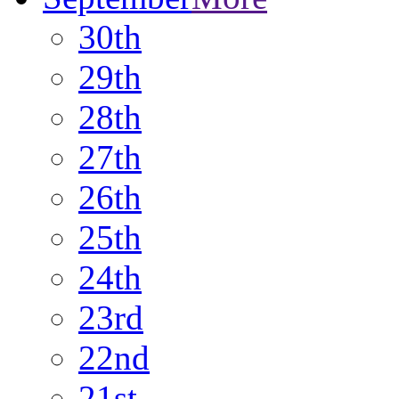
30th
29th
28th
27th
26th
25th
24th
23rd
22nd
21st