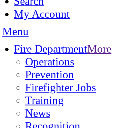
Search
My Account
Menu
Fire Department
More
Operations
Prevention
Firefighter Jobs
Training
News
Recognition