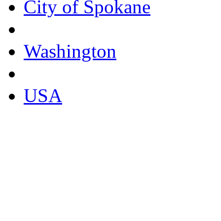
City of Spokane
Washington
USA