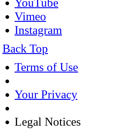
YouTube
Vimeo
Instagram
Back Top
Terms of Use
Your Privacy
Legal Notices