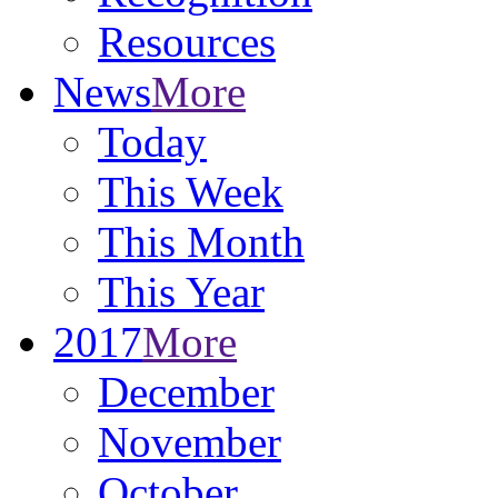
Resources
News
More
Today
This Week
This Month
This Year
2017
More
December
November
October