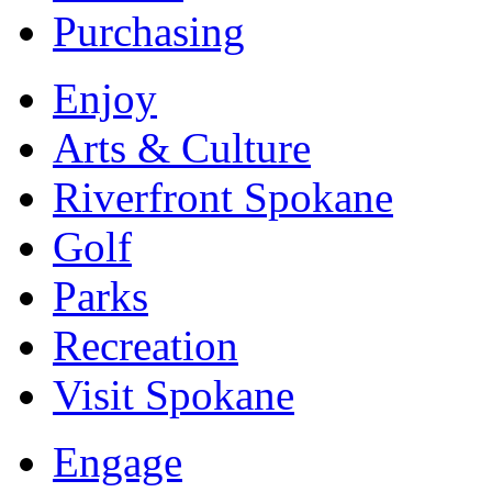
Purchasing
Enjoy
Arts & Culture
Riverfront Spokane
Golf
Parks
Recreation
Visit Spokane
Engage