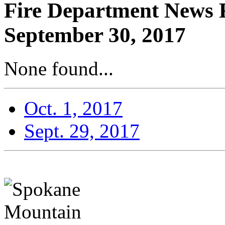
Fire Department News R
September 30, 2017
None found...
Oct. 1, 2017
Sept. 29, 2017