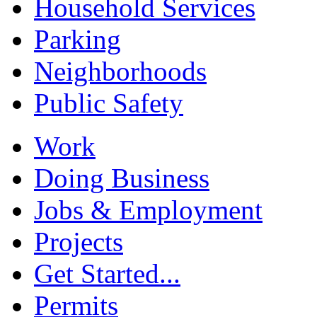
Household Services
Parking
Neighborhoods
Public Safety
Work
Doing Business
Jobs & Employment
Projects
Get Started...
Permits