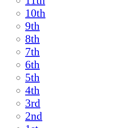
11th
10th
9th
8th
7th
6th
5th
4th
3rd
2nd