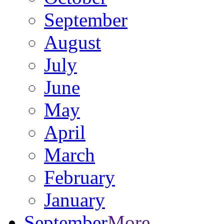
September
August
July
June
May
April
March
February
January
September
More