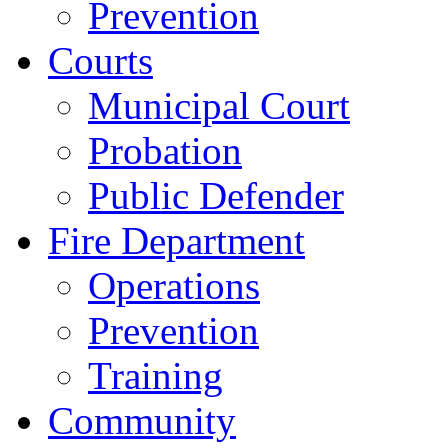
Prevention
Courts
Municipal Court
Probation
Public Defender
Fire Department
Operations
Prevention
Training
Community