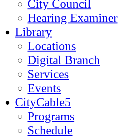
City Council
Hearing Examiner
Library
Locations
Digital Branch
Services
Events
CityCable5
Programs
Schedule