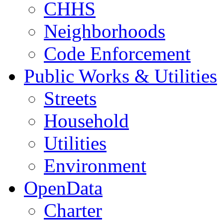
CHHS
Neighborhoods
Code Enforcement
Public Works & Utilities
Streets
Household
Utilities
Environment
OpenData
Charter