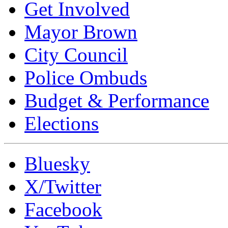
Get Involved
Mayor Brown
City Council
Police Ombuds
Budget & Performance
Elections
Bluesky
X/Twitter
Facebook