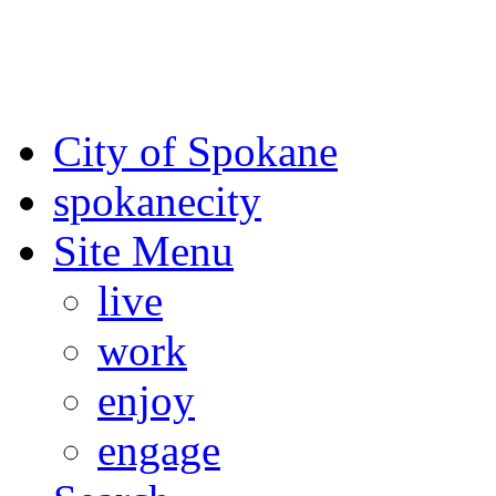
For the most up-to-date evac
Spokane County Emergen
City of Spokane
spokane
city
Site Menu
live
work
enjoy
engage