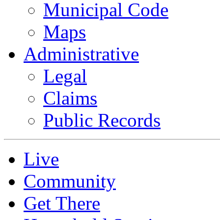
Municipal Code
Maps
Administrative
Legal
Claims
Public Records
Live
Community
Get There