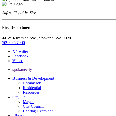
Safest City of Its Size
Fire Department
44 W. Riverside Ave., Spokane, WA 99201
509.625.7000
X/Twitter
Facebook
Vimeo
spokanecity
Business & Development
Commercial
Residential
Resources
City Hall
Mayor
City Council
Hearing Examiner
Library