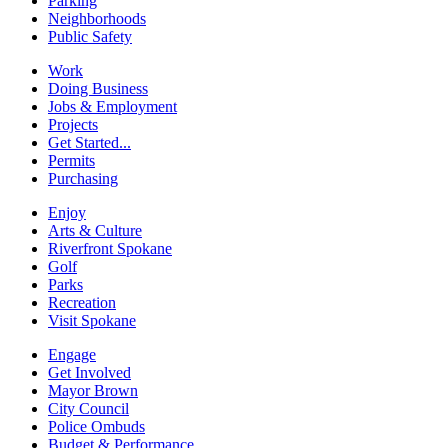
Parking
Neighborhoods
Public Safety
Work
Doing Business
Jobs & Employment
Projects
Get Started...
Permits
Purchasing
Enjoy
Arts & Culture
Riverfront Spokane
Golf
Parks
Recreation
Visit Spokane
Engage
Get Involved
Mayor Brown
City Council
Police Ombuds
Budget & Performance