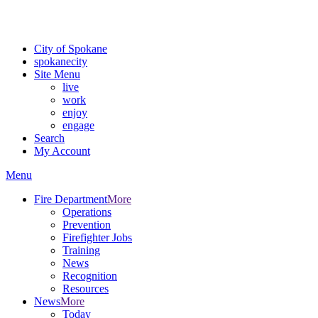
Critical fire weather conditions are expected from Friday, August 7th
For the most up-to-date evacuation information, visit the Spokane
City of Spokane
spokane
city
Site Menu
live
work
enjoy
engage
Search
My Account
Menu
Fire Department
More
Operations
Prevention
Firefighter Jobs
Training
News
Recognition
Resources
News
More
Today