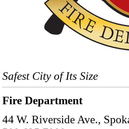
Safest City of Its Size
Fire Department
44 W. Riverside Ave., Spo