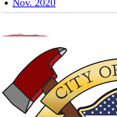
Nov. 2020