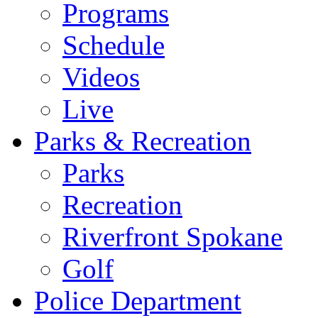
Programs
Schedule
Videos
Live
Parks & Recreation
Parks
Recreation
Riverfront Spokane
Golf
Police Department