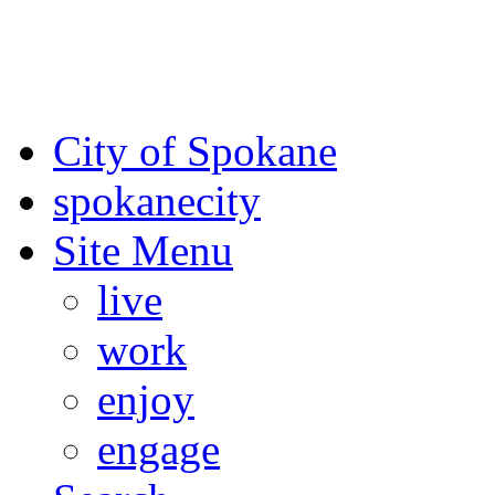
For the most up-to-date evac
Spokane County Emergen
City of Spokane
spokane
city
Site Menu
live
work
enjoy
engage