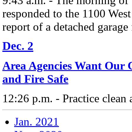
9:43 a.m. - The morning of
responded to the 1100 West
report of a detached garage 
Dec. 2
Area Agencies Want Our 
and Fire Safe
12:26 p.m. - Practice clean
Jan. 2021