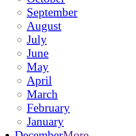
September
August
July
June
May
April
March
February
January
December
More