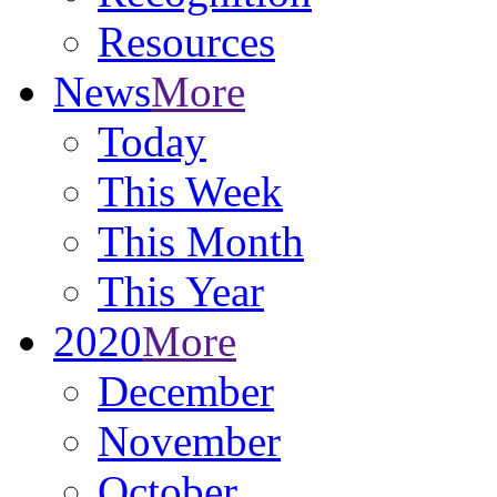
Resources
News
More
Today
This Week
This Month
This Year
2020
More
December
November
October