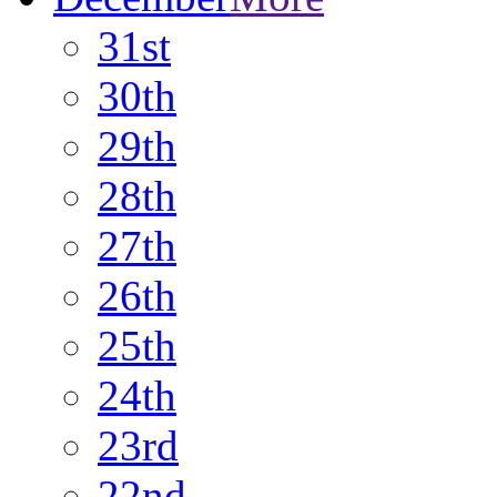
31st
30th
29th
28th
27th
26th
25th
24th
23rd
22nd