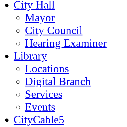
City Hall
Mayor
City Council
Hearing Examiner
Library
Locations
Digital Branch
Services
Events
CityCable5