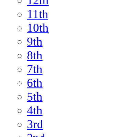
12th
11th
10th
9th
8th
7th
6th
5th
4th
3rd