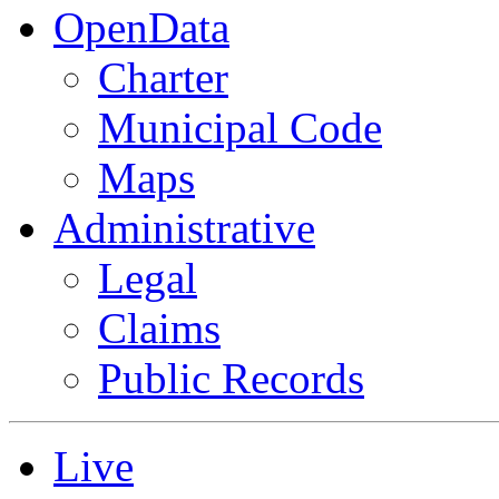
OpenData
Charter
Municipal Code
Maps
Administrative
Legal
Claims
Public Records
Live