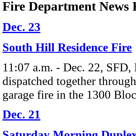
Fire Department News 
Dec. 23
South Hill Residence Fire
11:07 a.m. - Dec. 22, SFD, D
dispatched together through
garage fire in the 1300 Blo
Dec. 21
Saturday Morning Duplex