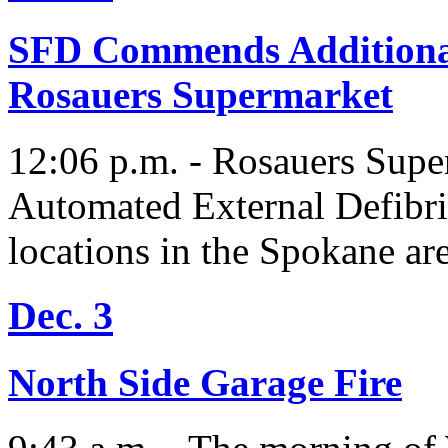
SFD Commends Additional
Rosauers Supermarket
12:06 p.m. - Rosauers Super
Automated External Defibril
locations in the Spokane are
Dec. 3
North Side Garage Fire