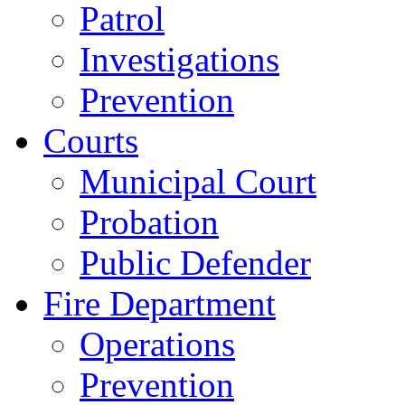
Patrol
Investigations
Prevention
Courts
Municipal Court
Probation
Public Defender
Fire Department
Operations
Prevention