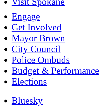
Visit Spokane
Engage
Get Involved
Mayor Brown
City Council
Police Ombuds
Budget & Performance
Elections
Bluesky