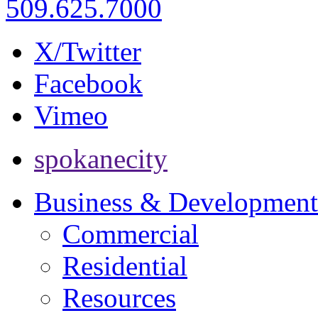
509.625.7000
X/Twitter
Facebook
Vimeo
spokanecity
Business & Development
Commercial
Residential
Resources