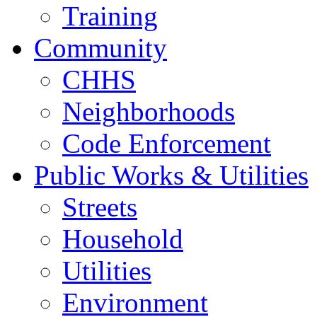
Training
Community
CHHS
Neighborhoods
Code Enforcement
Public Works & Utilities
Streets
Household
Utilities
Environment