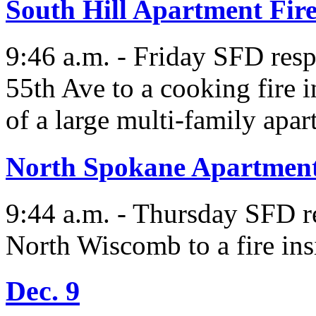
South Hill Apartment Fir
9:46 a.m. - Friday SFD res
55th Ave to a cooking fire 
of a large multi-family apa
North Spokane Apartment
9:44 a.m. - Thursday SFD r
North Wiscomb to a fire ins
Dec. 9