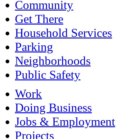
Community
Get There
Household Services
Parking
Neighborhoods
Public Safety
Work
Doing Business
Jobs & Employment
Projects