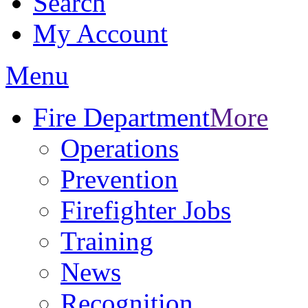
Search
My Account
Menu
Fire Department
More
Operations
Prevention
Firefighter Jobs
Training
News
Recognition