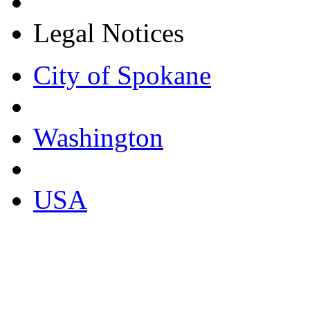
Legal Notices
City of Spokane
Washington
USA