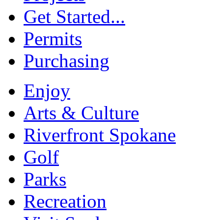
Get Started...
Permits
Purchasing
Enjoy
Arts & Culture
Riverfront Spokane
Golf
Parks
Recreation