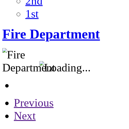
2nd
1st
Fire Department
Previous
Next