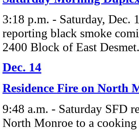
3:18 p.m. - Saturday, Dec. 1
reporting black smoke comin
2400 Block of East Desmet
Dec. 14
Residence Fire on North 
9:48 a.m. - Saturday SFD r
North Monroe to a cooking f