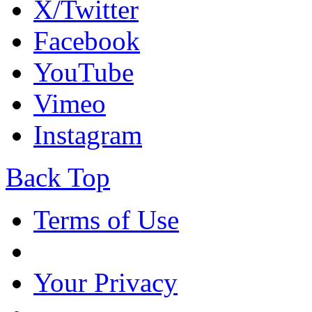
X/Twitter
Facebook
YouTube
Vimeo
Instagram
Back Top
Terms of Use
Your Privacy