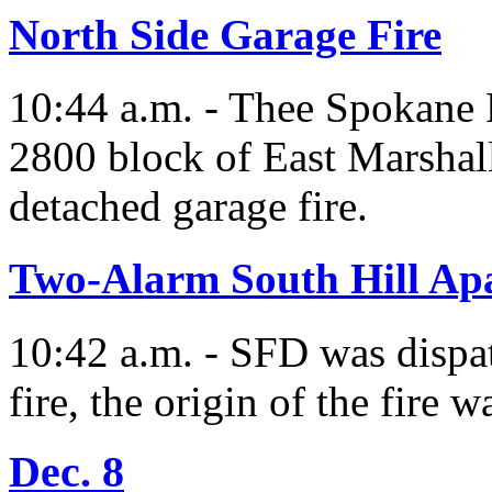
North Side Garage Fire
10:44 a.m. - Thee Spokane 
2800 block of East Marshall
detached garage fire.
Two-Alarm South Hill Ap
10:42 a.m. - SFD was dispat
fire, the origin of the fire w
Dec. 8