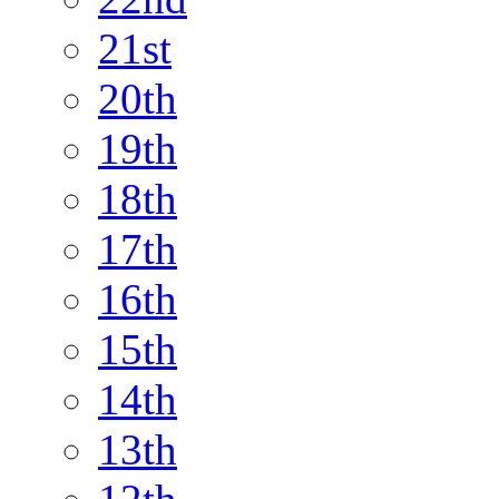
21st
20th
19th
18th
17th
16th
15th
14th
13th