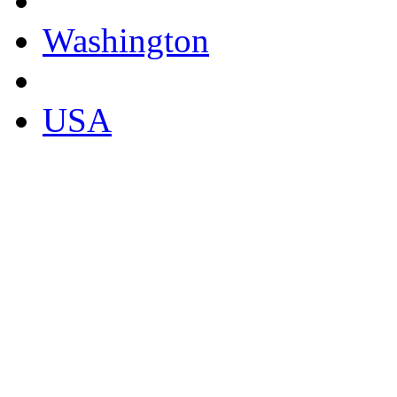
Washington
USA