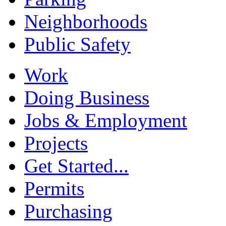
Neighborhoods
Public Safety
Work
Doing Business
Jobs & Employment
Projects
Get Started...
Permits
Purchasing