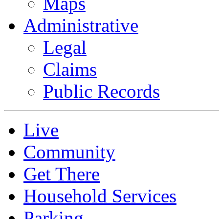
Maps
Administrative
Legal
Claims
Public Records
Live
Community
Get There
Household Services
Parking