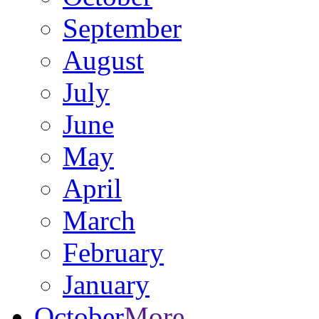
September
August
July
June
May
April
March
February
January
October
More