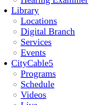
Library
Locations
Digital Branch
Services
Events
CityCable5
Programs
Schedule
Videos