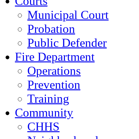
Courts
Municipal Court
Probation
Public Defender
Fire Department
Operations
Prevention
Training
Community
CHHS