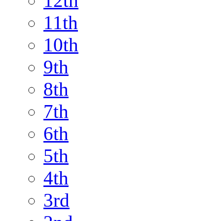
12th
11th
10th
9th
8th
7th
6th
5th
4th
3rd