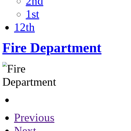
2nd
1st
12th
Fire Department
Previous
Next