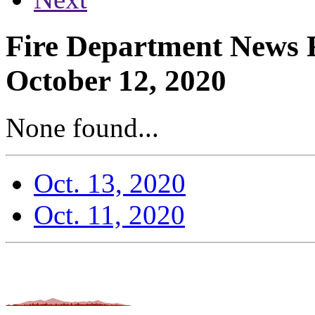
Fire Department News 
October 12, 2020
None found...
Oct. 13, 2020
Oct. 11, 2020