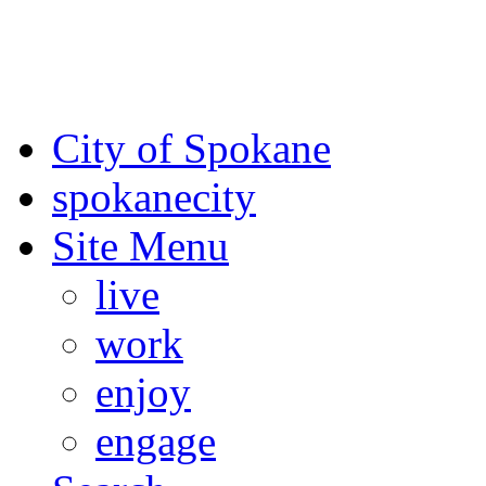
For the most up-to-date evac
Spokane County Emergen
City of Spokane
spokane
city
Site Menu
live
work
enjoy
engage