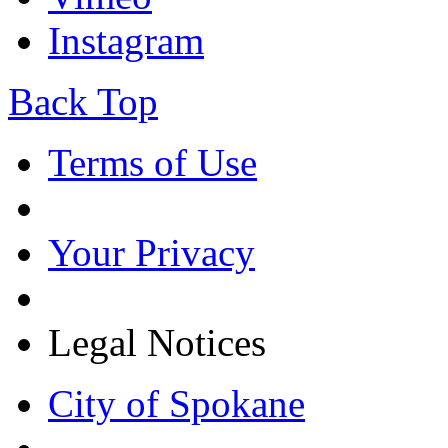
Instagram
Back Top
Terms of Use
Your Privacy
Legal Notices
City of Spokane