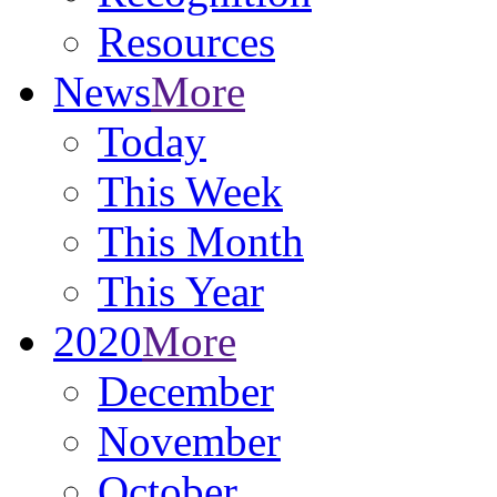
Resources
News
More
Today
This Week
This Month
This Year
2020
More
December
November
October