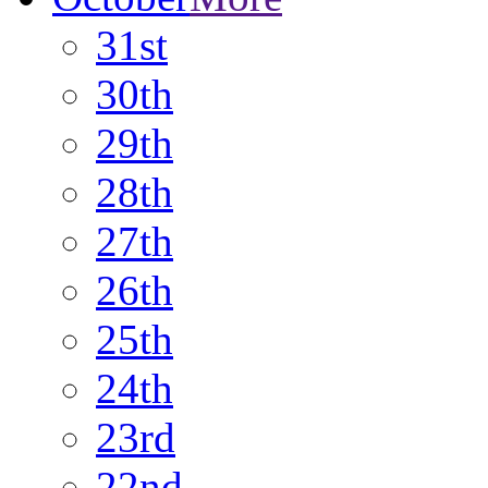
31st
30th
29th
28th
27th
26th
25th
24th
23rd
22nd