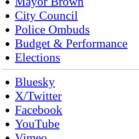
Mayor Brown
City Council
Police Ombuds
Budget & Performance
Elections
Bluesky
X/Twitter
Facebook
YouTube
Vimeo