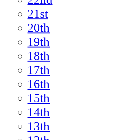
21st
20th
19th
18th
17th
16th
15th
14th
13th