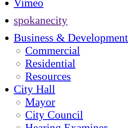
Vimeo
spokanecity
Business & Development
Commercial
Residential
Resources
City Hall
Mayor
City Council
Hearing Examiner