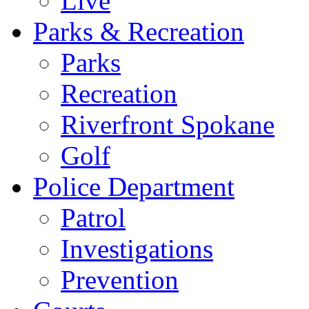
Live
Parks & Recreation
Parks
Recreation
Riverfront Spokane
Golf
Police Department
Patrol
Investigations
Prevention