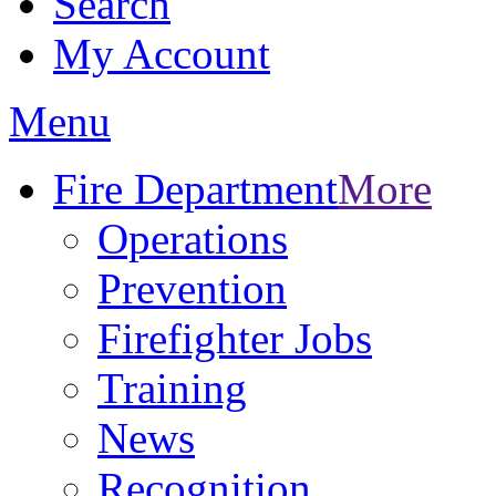
Search
My Account
Menu
Fire Department
More
Operations
Prevention
Firefighter Jobs
Training
News
Recognition