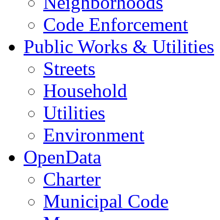
Neighborhoods
Code Enforcement
Public Works & Utilities
Streets
Household
Utilities
Environment
OpenData
Charter
Municipal Code