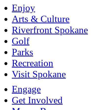
Enjoy
Arts & Culture
Riverfront Spokane
Golf
Parks
Recreation
Visit Spokane
Engage
Get Involved