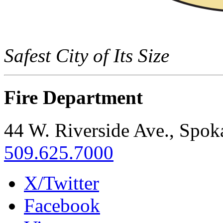
Safest City of Its Size
Fire Department
44 W. Riverside Ave., Spo
509.625.7000
X/Twitter
Facebook