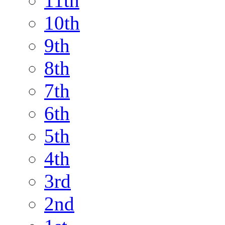
11th
10th
9th
8th
7th
6th
5th
4th
3rd
2nd