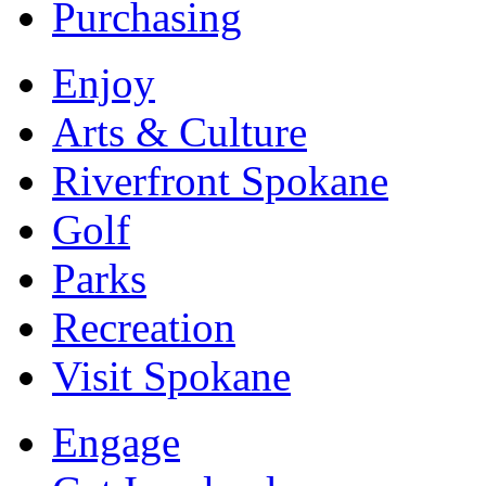
Purchasing
Enjoy
Arts & Culture
Riverfront Spokane
Golf
Parks
Recreation
Visit Spokane
Engage