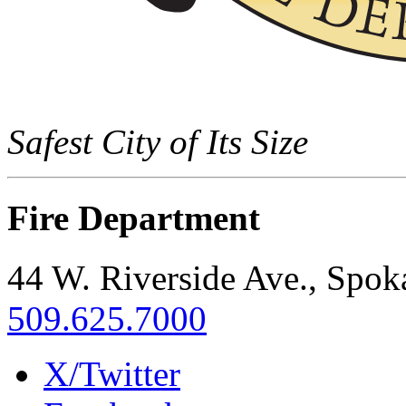
Safest City of Its Size
Fire Department
44 W. Riverside Ave., Spo
509.625.7000
X/Twitter