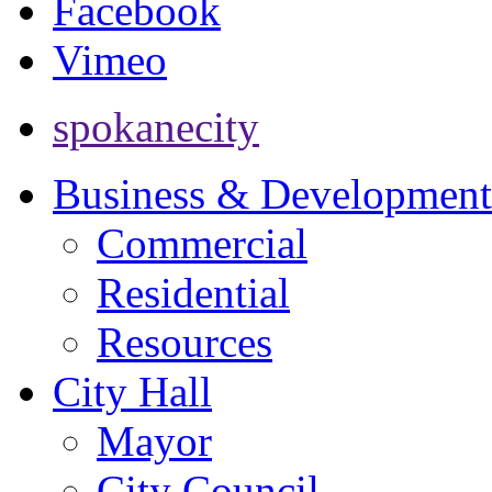
Facebook
Vimeo
spokanecity
Business & Development
Commercial
Residential
Resources
City Hall
Mayor
City Council