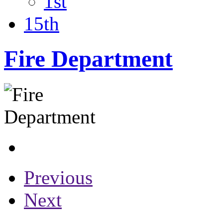
1st
15th
Fire Department
Previous
Next