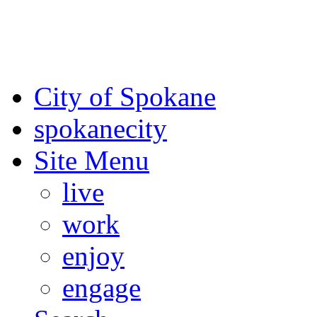
For the most up-to-date evac
Spokane County Emergen
City of Spokane
spokane
city
Site Menu
live
work
enjoy
engage