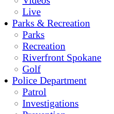
Videos
Live
Parks & Recreation
Parks
Recreation
Riverfront Spokane
Golf
Police Department
Patrol
Investigations