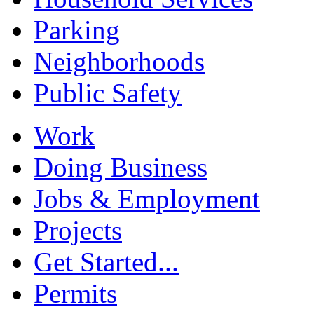
Parking
Neighborhoods
Public Safety
Work
Doing Business
Jobs & Employment
Projects
Get Started...
Permits