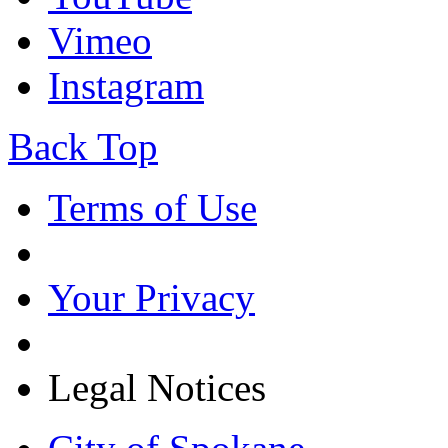
Vimeo
Instagram
Back Top
Terms of Use
Your Privacy
Legal Notices