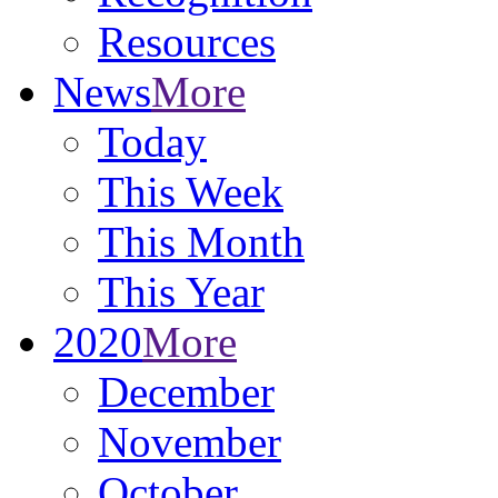
Resources
News
More
Today
This Week
This Month
This Year
2020
More
December
November
October