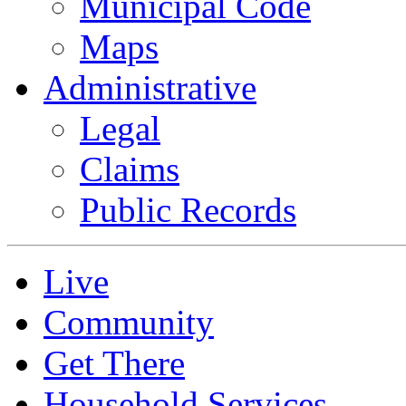
Municipal Code
Maps
Administrative
Legal
Claims
Public Records
Live
Community
Get There
Household Services