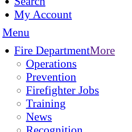
Search
My Account
Menu
Fire Department
More
Operations
Prevention
Firefighter Jobs
Training
News
Recognition