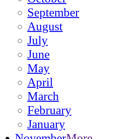
September
August
July
June
May
April
March
February
January
November
More