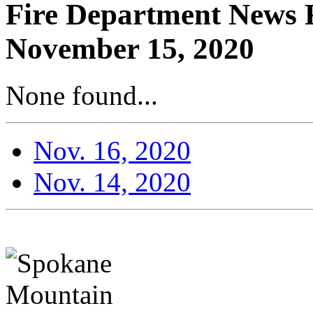
Fire Department News R
November 15, 2020
None found...
Nov. 16, 2020
Nov. 14, 2020