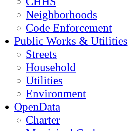
CHHS
Neighborhoods
Code Enforcement
Public Works & Utilities
Streets
Household
Utilities
Environment
OpenData
Charter