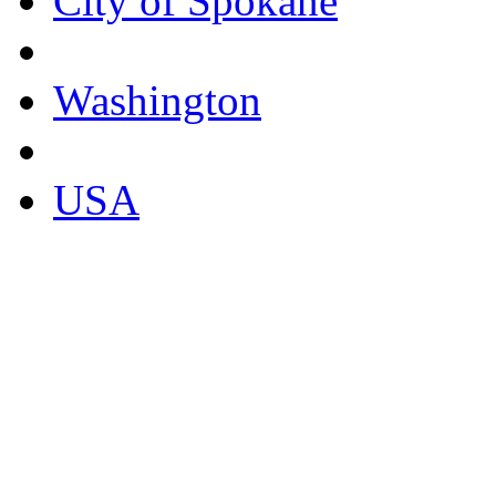
City of Spokane
Washington
USA