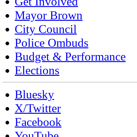
Get Involved
Mayor Brown
City Council
Police Ombuds
Budget & Performance
Elections
Bluesky
X/Twitter
Facebook
YouTube