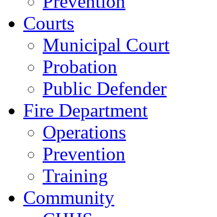
Prevention
Courts
Municipal Court
Probation
Public Defender
Fire Department
Operations
Prevention
Training
Community