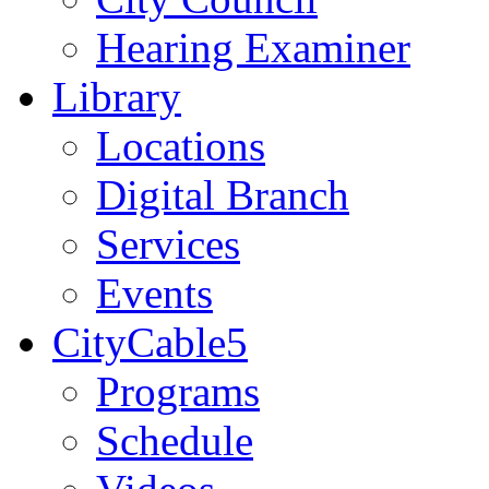
Hearing Examiner
Library
Locations
Digital Branch
Services
Events
CityCable5
Programs
Schedule