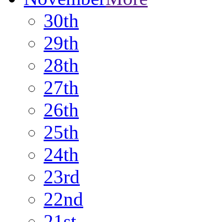
30th
29th
28th
27th
26th
25th
24th
23rd
22nd
21st