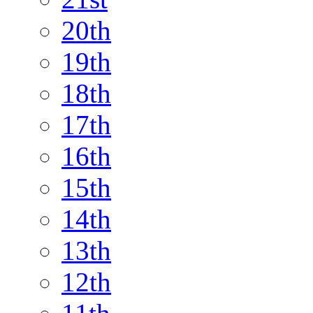
20th
19th
18th
17th
16th
15th
14th
13th
12th