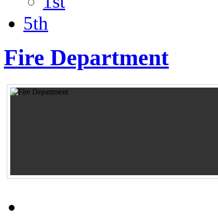
1st
5th
Fire Department