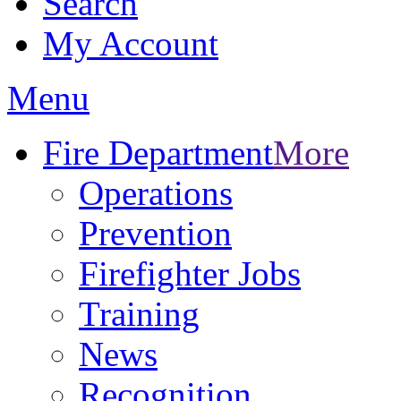
Search
My Account
Menu
Fire Department
More
Operations
Prevention
Firefighter Jobs
Training
News
Recognition