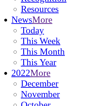
Resources
News
More
Today
This Week
This Month
This Year
2022
More
December
November
October