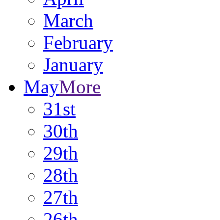
March
February
January
May
More
31st
30th
29th
28th
27th
26th