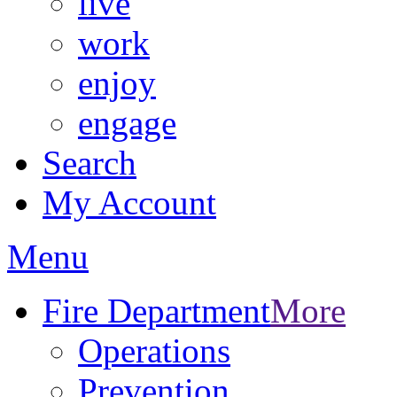
live
work
enjoy
engage
Search
My Account
Menu
Fire Department
More
Operations
Prevention