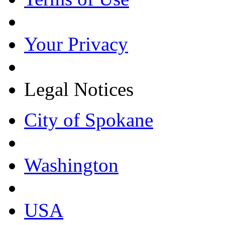
Your Privacy
Legal Notices
City of Spokane
Washington
USA