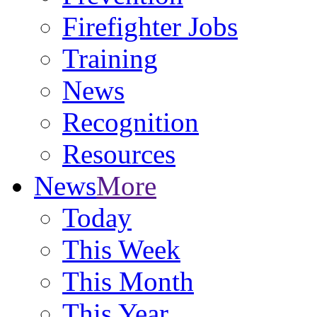
Firefighter Jobs
Training
News
Recognition
Resources
News
More
Today
This Week
This Month
This Year