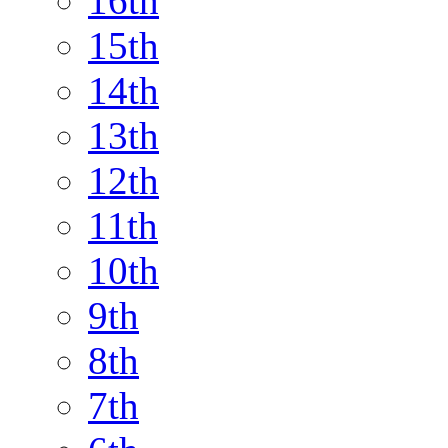
16th
15th
14th
13th
12th
11th
10th
9th
8th
7th