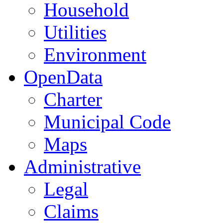
Household
Utilities
Environment
OpenData
Charter
Municipal Code
Maps
Administrative
Legal
Claims