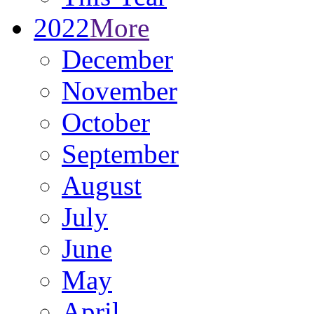
2022
More
December
November
October
September
August
July
June
May
April