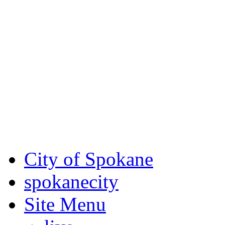
Critical fire weather condit
August 7th, to Saturday, Au
Eastern Washington. Sign up
notices through SCEM.org.
For the most up-to-date evac
Spokane County Emergen
City of Spokane
spokane
city
Site Menu