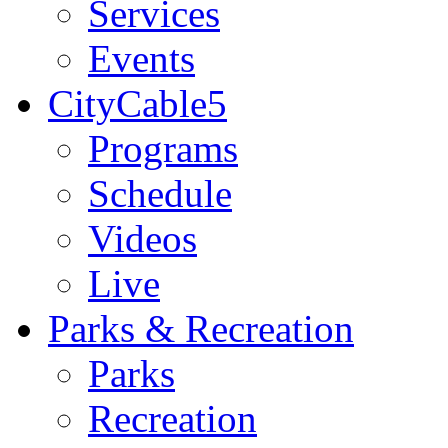
Services
Events
CityCable5
Programs
Schedule
Videos
Live
Parks & Recreation
Parks
Recreation