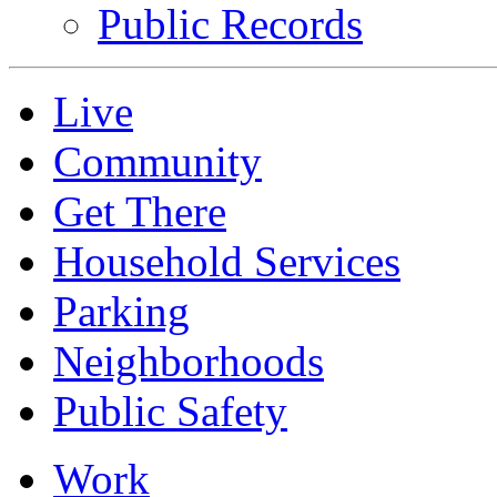
Public Records
Live
Community
Get There
Household Services
Parking
Neighborhoods
Public Safety
Work