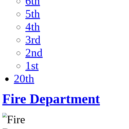
6th
5th
4th
3rd
2nd
1st
20th
Fire Department