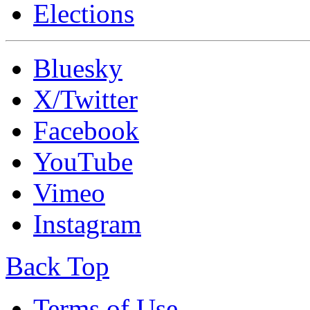
Elections
Bluesky
X/Twitter
Facebook
YouTube
Vimeo
Instagram
Back Top
Terms of Use