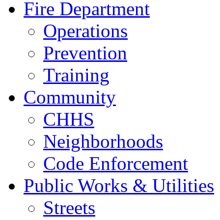
Fire Department
Operations
Prevention
Training
Community
CHHS
Neighborhoods
Code Enforcement
Public Works & Utilities
Streets