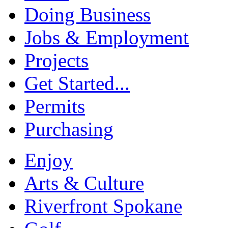
Doing Business
Jobs & Employment
Projects
Get Started...
Permits
Purchasing
Enjoy
Arts & Culture
Riverfront Spokane