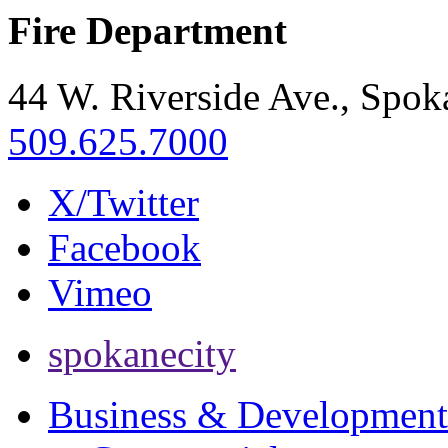
Fire Department
44 W. Riverside Ave., Spo
509.625.7000
X/Twitter
Facebook
Vimeo
spokanecity
Business & Development