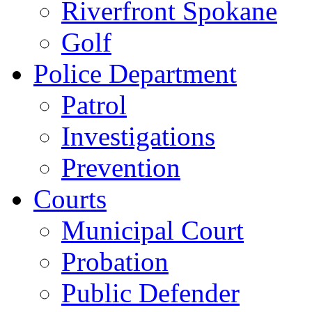
Riverfront Spokane
Golf
Police Department
Patrol
Investigations
Prevention
Courts
Municipal Court
Probation
Public Defender