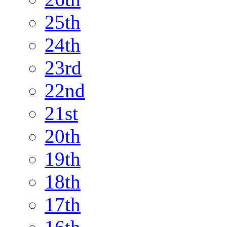
25th
24th
23rd
22nd
21st
20th
19th
18th
17th