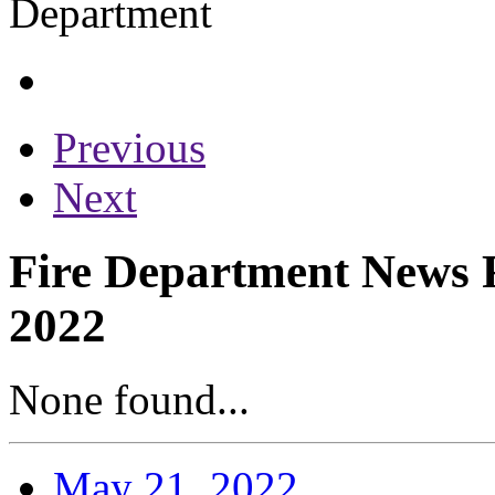
Previous
Next
Fire Department News R
2022
None found...
May 21, 2022