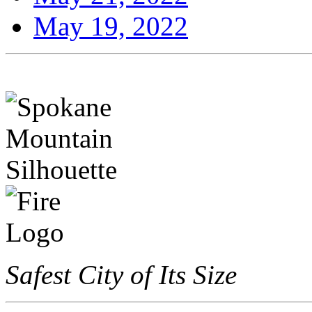
May 19, 2022
Safest City of Its Size