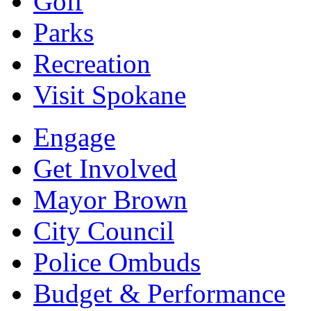
Golf
Parks
Recreation
Visit Spokane
Engage
Get Involved
Mayor Brown
City Council
Police Ombuds
Budget & Performance