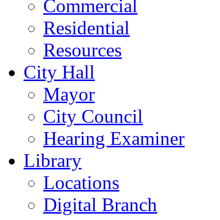
Commercial
Residential
Resources
City Hall
Mayor
City Council
Hearing Examiner
Library
Locations
Digital Branch