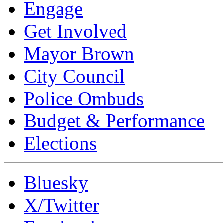
Engage
Get Involved
Mayor Brown
City Council
Police Ombuds
Budget & Performance
Elections
Bluesky
X/Twitter