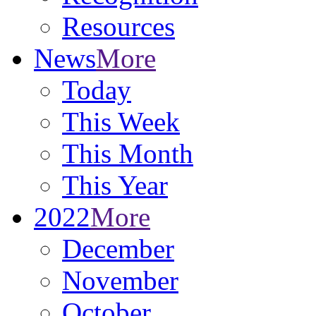
Resources
News
More
Today
This Week
This Month
This Year
2022
More
December
November
October