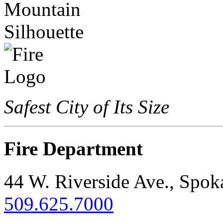
Safest City of Its Size
Fire Department
44 W. Riverside Ave., Spo
509.625.7000