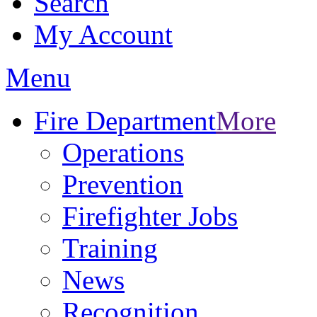
Search
My Account
Menu
Fire Department
More
Operations
Prevention
Firefighter Jobs
Training
News
Recognition