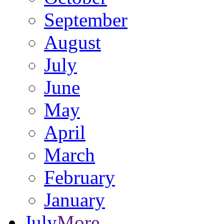
September
August
July
June
May
April
March
February
January
July
More