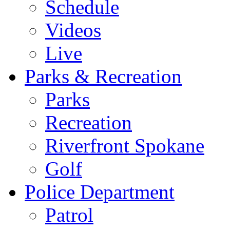
Schedule
Videos
Live
Parks & Recreation
Parks
Recreation
Riverfront Spokane
Golf
Police Department
Patrol