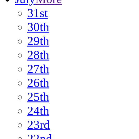
31st
30th
29th
28th
27th
26th
25th
24th
23rd
22nd