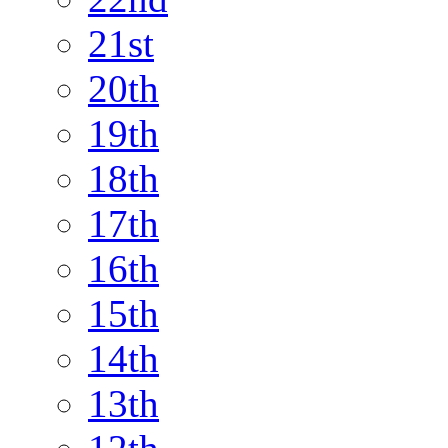
21st
20th
19th
18th
17th
16th
15th
14th
13th