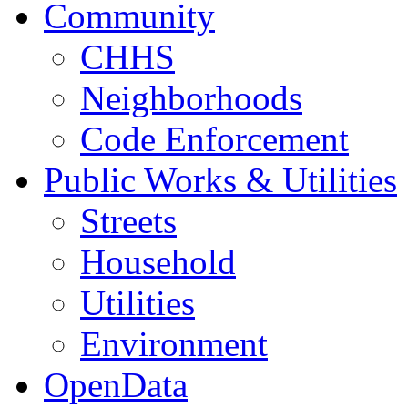
Community
CHHS
Neighborhoods
Code Enforcement
Public Works & Utilities
Streets
Household
Utilities
Environment
OpenData