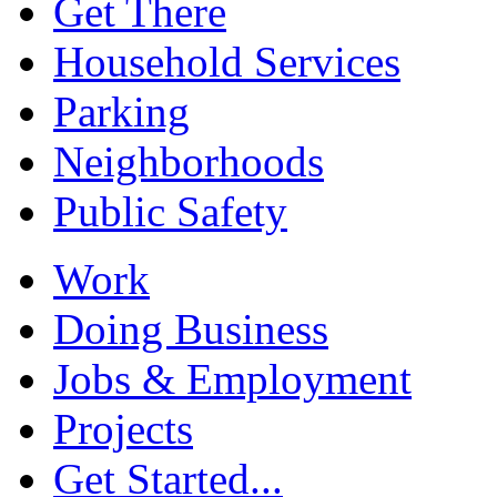
Get There
Household Services
Parking
Neighborhoods
Public Safety
Work
Doing Business
Jobs & Employment
Projects
Get Started...