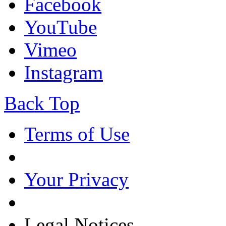
Facebook
YouTube
Vimeo
Instagram
Back Top
Terms of Use
Your Privacy
Legal Notices