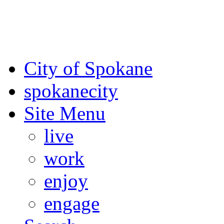
For the most up-to-date evac
Spokane County Emergen
City of Spokane
spokane
city
Site Menu
live
work
enjoy
engage