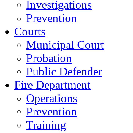
Investigations
Prevention
Courts
Municipal Court
Probation
Public Defender
Fire Department
Operations
Prevention
Training