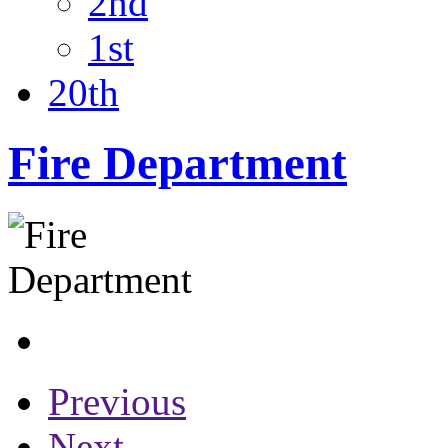
2nd
1st
20th
Fire Department
Previous
Next