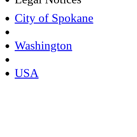
City of Spokane
Washington
USA