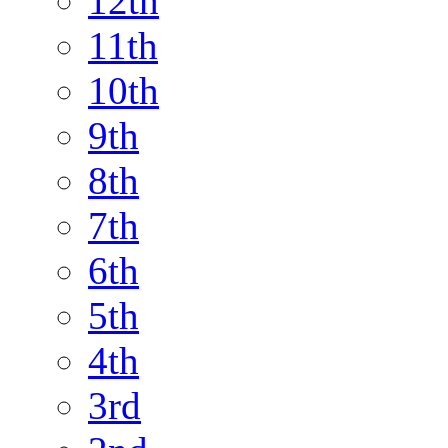
12th
11th
10th
9th
8th
7th
6th
5th
4th
3rd