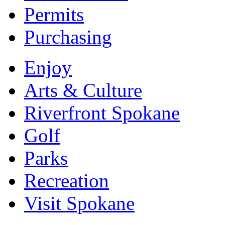
Permits
Purchasing
Enjoy
Arts & Culture
Riverfront Spokane
Golf
Parks
Recreation
Visit Spokane