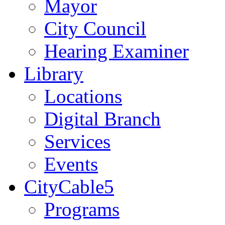
Mayor
City Council
Hearing Examiner
Library
Locations
Digital Branch
Services
Events
CityCable5
Programs