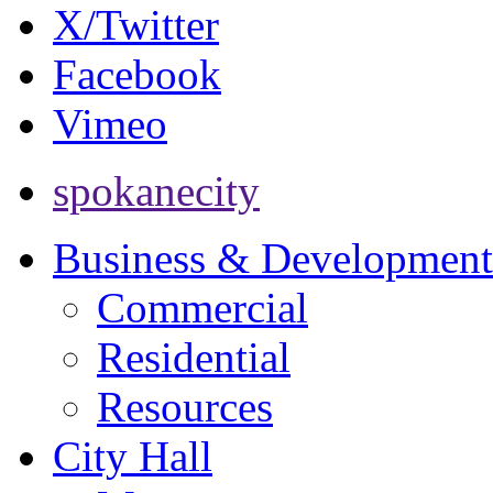
X/Twitter
Facebook
Vimeo
spokanecity
Business & Development
Commercial
Residential
Resources
City Hall