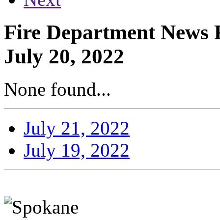
Fire Department News R
July 20, 2022
None found...
July 21, 2022
July 19, 2022