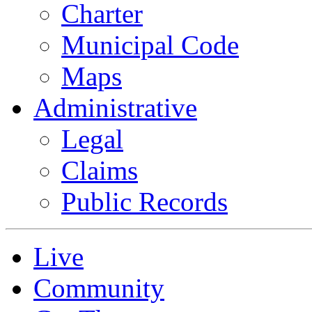
Charter
Municipal Code
Maps
Administrative
Legal
Claims
Public Records
Live
Community