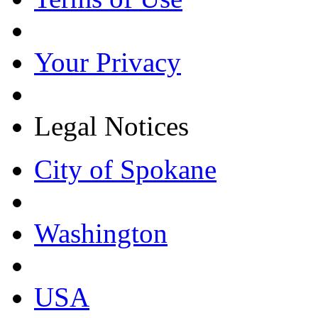
Your Privacy
Legal Notices
City of Spokane
Washington
USA