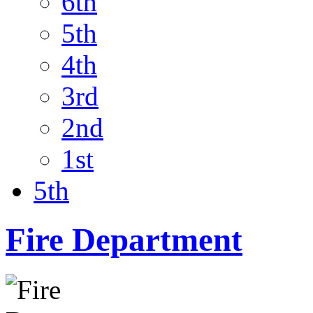
6th
5th
4th
3rd
2nd
1st
5th
Fire Department