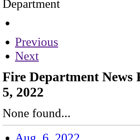
Previous
Next
Fire Department News R
5, 2022
None found...
Aug. 6, 2022