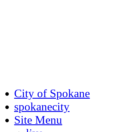
Critical fire weather condit
August 7th, to Saturday, Au
Eastern Washington. Sign up
notices through SCEM.org.
For the most up-to-date evac
Spokane County Emergen
City of Spokane
spokane
city
Site Menu