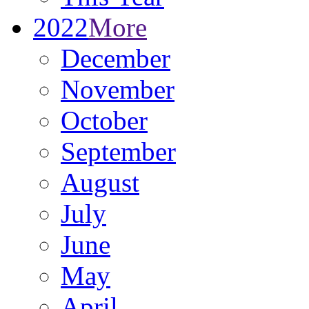
2022
More
December
November
October
September
August
July
June
May
April