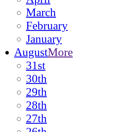
March
February
January
August
More
31st
30th
29th
28th
27th
26th