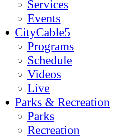
Services
Events
CityCable5
Programs
Schedule
Videos
Live
Parks & Recreation
Parks
Recreation