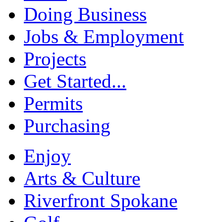
Doing Business
Jobs & Employment
Projects
Get Started...
Permits
Purchasing
Enjoy
Arts & Culture
Riverfront Spokane