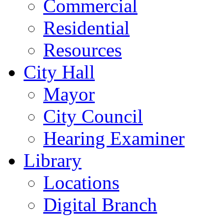
Commercial
Residential
Resources
City Hall
Mayor
City Council
Hearing Examiner
Library
Locations
Digital Branch