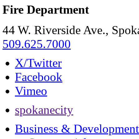
Fire Department
44 W. Riverside Ave., Spo
509.625.7000
X/Twitter
Facebook
Vimeo
spokanecity
Business & Development