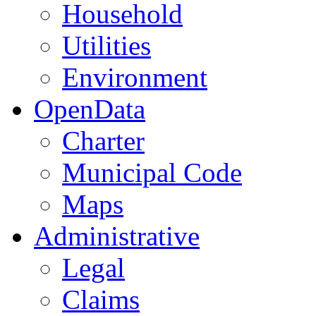
Household
Utilities
Environment
OpenData
Charter
Municipal Code
Maps
Administrative
Legal
Claims