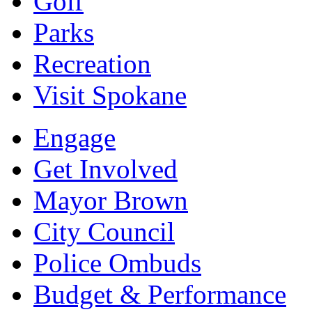
Golf
Parks
Recreation
Visit Spokane
Engage
Get Involved
Mayor Brown
City Council
Police Ombuds
Budget & Performance