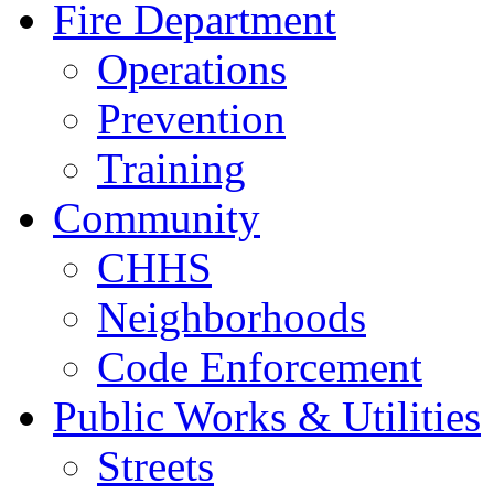
Fire Department
Operations
Prevention
Training
Community
CHHS
Neighborhoods
Code Enforcement
Public Works & Utilities
Streets