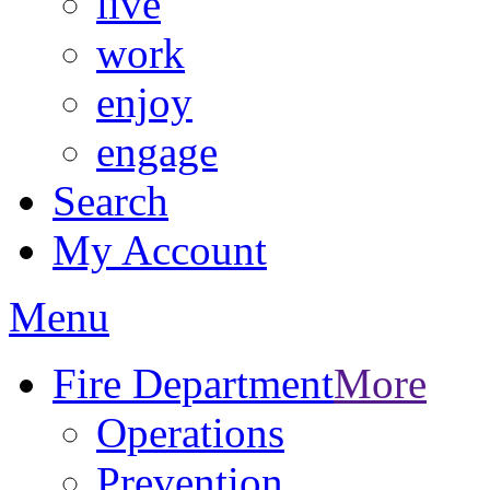
live
work
enjoy
engage
Search
My Account
Menu
Fire Department
More
Operations
Prevention