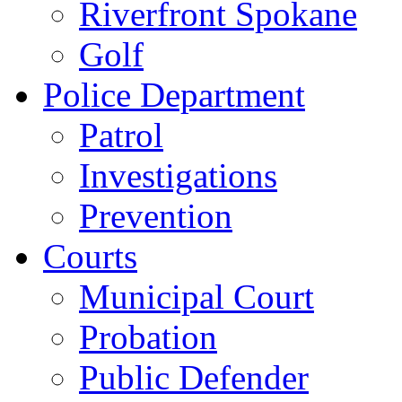
Riverfront Spokane
Golf
Police Department
Patrol
Investigations
Prevention
Courts
Municipal Court
Probation
Public Defender