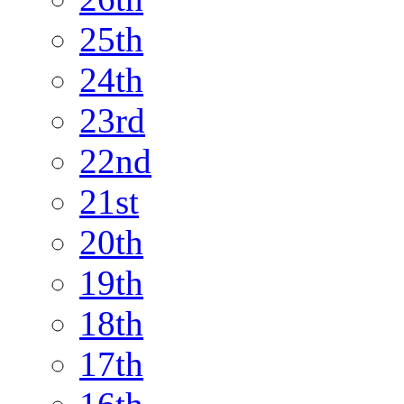
25th
24th
23rd
22nd
21st
20th
19th
18th
17th