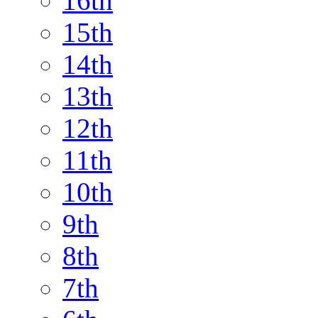
16th
15th
14th
13th
12th
11th
10th
9th
8th
7th