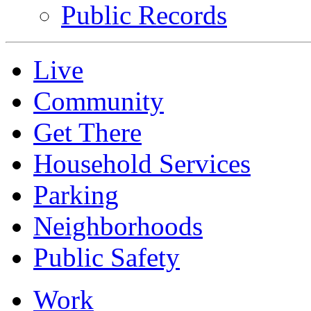
Public Records
Live
Community
Get There
Household Services
Parking
Neighborhoods
Public Safety
Work