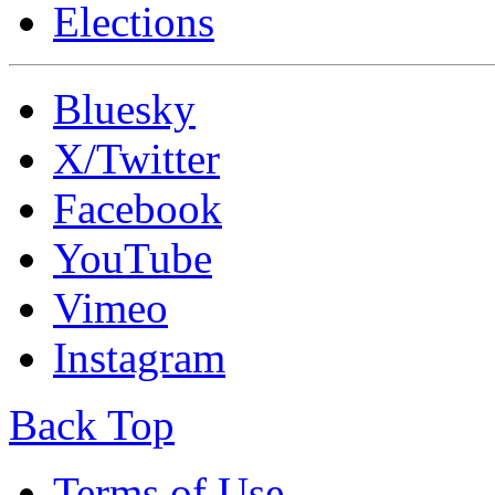
Elections
Bluesky
X/Twitter
Facebook
YouTube
Vimeo
Instagram
Back Top
Terms of Use