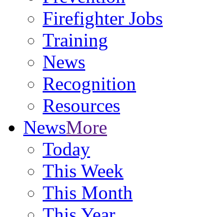
Firefighter Jobs
Training
News
Recognition
Resources
News
More
Today
This Week
This Month
This Year