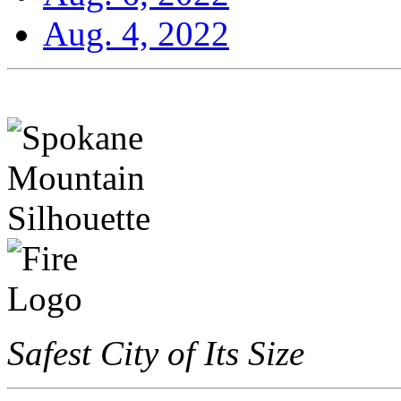
Aug. 4, 2022
Safest City of Its Size