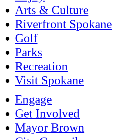
Arts & Culture
Riverfront Spokane
Golf
Parks
Recreation
Visit Spokane
Engage
Get Involved
Mayor Brown