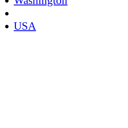
Washington
USA