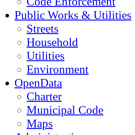
Code Enforcement
Public Works & Utilities
Streets
Household
Utilities
Environment
OpenData
Charter
Municipal Code
Maps