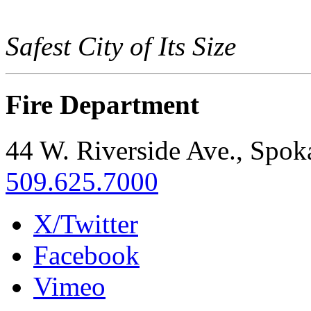
Safest City of Its Size
Fire Department
44 W. Riverside Ave., Spo
509.625.7000
X/Twitter
Facebook
Vimeo