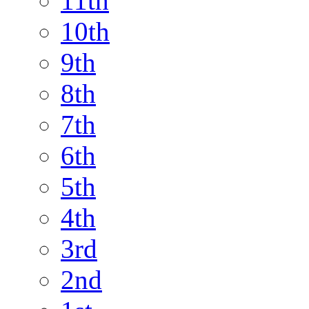
11th
10th
9th
8th
7th
6th
5th
4th
3rd
2nd