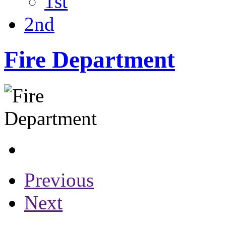
1st
2nd
Fire Department
Previous
Next