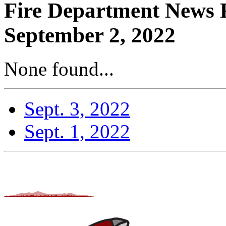
Fire Department News R
September 2, 2022
None found...
Sept. 3, 2022
Sept. 1, 2022