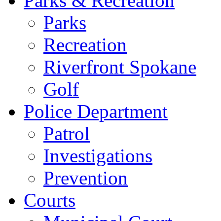
Parks & Recreation
Parks
Recreation
Riverfront Spokane
Golf
Police Department
Patrol
Investigations
Prevention
Courts