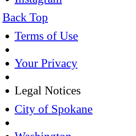
Back Top
Terms of Use
Your Privacy
Legal Notices
City of Spokane