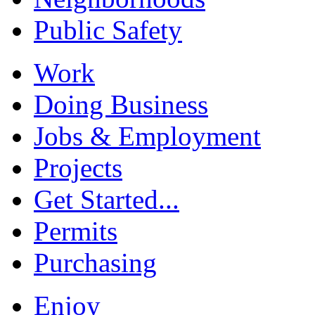
Public Safety
Work
Doing Business
Jobs & Employment
Projects
Get Started...
Permits
Purchasing
Enjoy