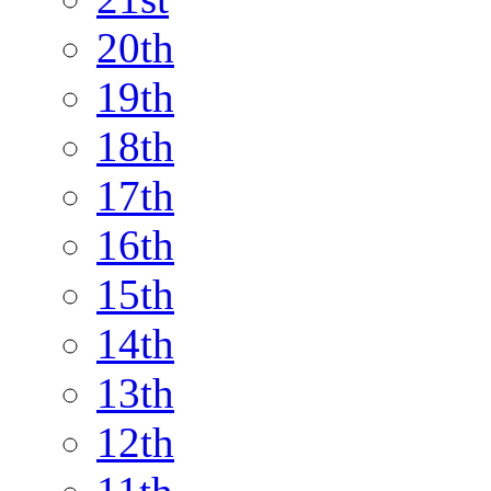
20th
19th
18th
17th
16th
15th
14th
13th
12th