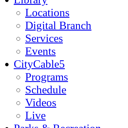
Locations
Digital Branch
Services
Events
CityCable5
Programs
Schedule
Videos
Live