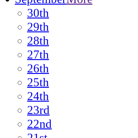
30th
29th
28th
27th
26th
25th
24th
23rd
22nd
21st