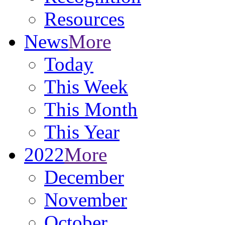
Resources
News
More
Today
This Week
This Month
This Year
2022
More
December
November
October