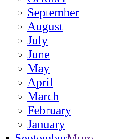
September
August
July
June
May
April
March
February
January
September
More