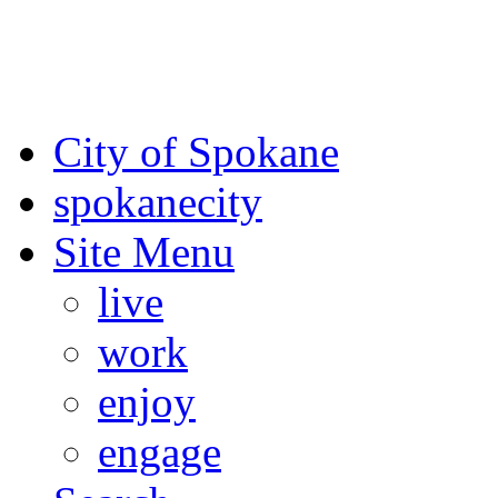
For the most up-to-date evac
Spokane County Emergen
City of Spokane
spokane
city
Site Menu
live
work
enjoy
engage