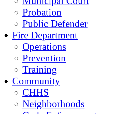
Municipal Court
Probation
Public Defender
Fire Department
Operations
Prevention
Training
Community
CHHS
Neighborhoods