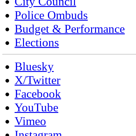
City Council
Police Ombuds
Budget & Performance
Elections
Bluesky
X/Twitter
Facebook
YouTube
Vimeo
Instagram