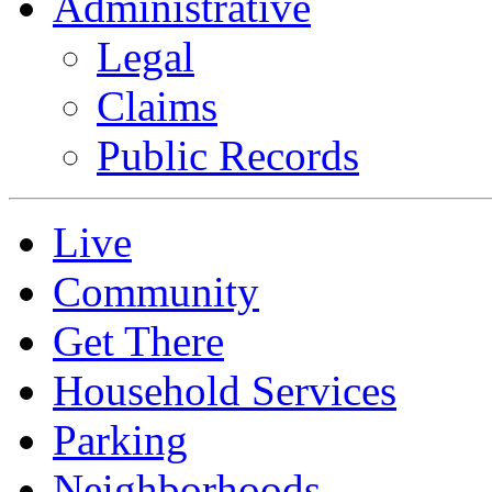
Administrative
Legal
Claims
Public Records
Live
Community
Get There
Household Services
Parking
Neighborhoods