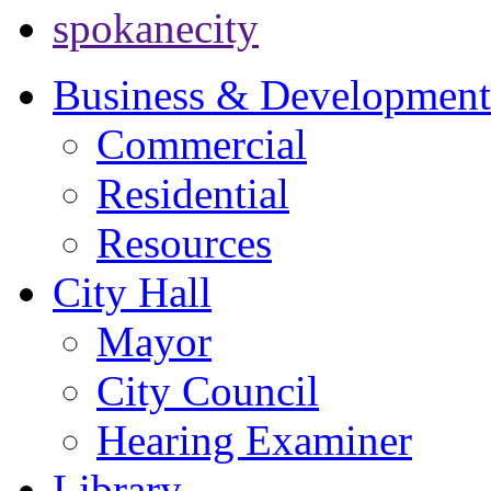
spokanecity
Business & Development
Commercial
Residential
Resources
City Hall
Mayor
City Council
Hearing Examiner
Library