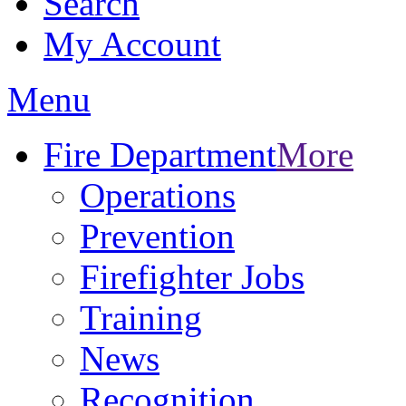
Search
My Account
Menu
Fire Department
More
Operations
Prevention
Firefighter Jobs
Training
News
Recognition