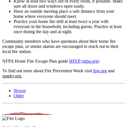
Know at least two ways out of every room, if possible. Make
sure all doors and windows open easily.
Have an outside meeting place a safe distance from your
home where everyone should meet.
Practice your home fire drill at least twice a year with
everyone in the household, including guests. Practice at least
once during the day and at night.
Community members who have questions about their home fire
escape plan, or smoke alarms are encouraged to reach out to their
local fire station.
NFPA Home Fire Escape Plan guide
HFEP (nfpa.org)
To find out more about Fire Prevention Week visit
fpw.org
and
sparky.org.
Newer
Older