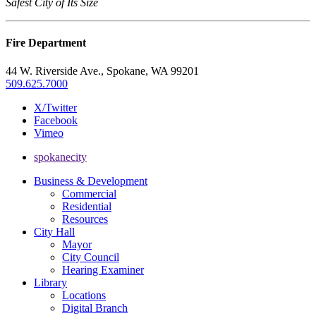
Safest City of Its Size
Fire Department
44 W. Riverside Ave., Spokane, WA 99201
509.625.7000
X/Twitter
Facebook
Vimeo
spokanecity
Business & Development
Commercial
Residential
Resources
City Hall
Mayor
City Council
Hearing Examiner
Library
Locations
Digital Branch