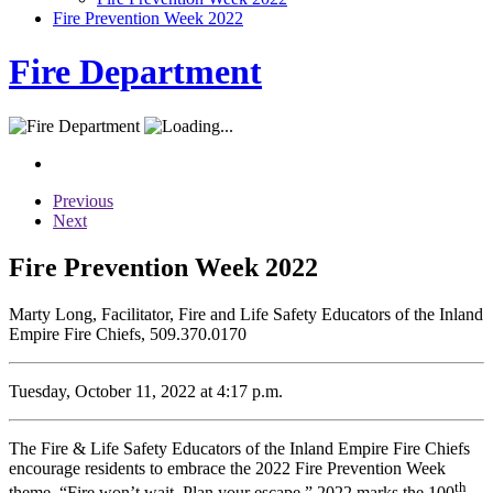
Fire Prevention Week 2022
Fire Department
Previous
Next
Fire Prevention Week 2022
Marty Long, Facilitator, Fire and Life Safety Educators of the Inland
Empire Fire Chiefs, 509.370.0170
Tuesday, October 11, 2022 at 4:17 p.m.
The Fire & Life Safety Educators of the Inland Empire Fire Chiefs
encourage residents to embrace the 2022 Fire Prevention Week
th
theme, “Fire won’t wait. Plan your escape.” 2022 marks the 100