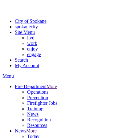
For the most up-to-date evacuation information, visit the Spokane
County Emergency Management
evacuation map
City of Spokane
spokane
city
Site Menu
live
work
enjoy
engage
Search
My Account
Menu
Fire Department
More
Operations
Prevention
Firefighter Jobs
Training
News
Recognition
Resources
News
More
Today