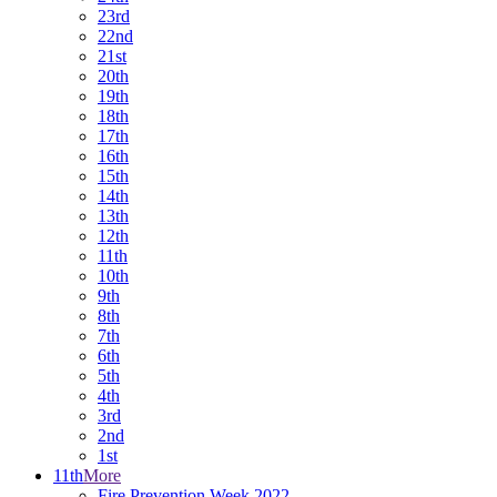
23rd
22nd
21st
20th
19th
18th
17th
16th
15th
14th
13th
12th
11th
10th
9th
8th
7th
6th
5th
4th
3rd
2nd
1st
11th
More
Fire Prevention Week 2022