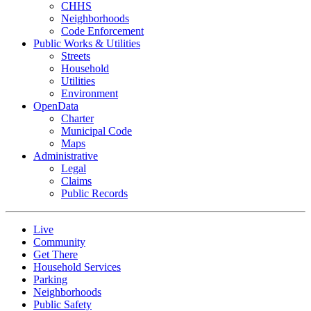
CHHS
Neighborhoods
Code Enforcement
Public Works & Utilities
Streets
Household
Utilities
Environment
OpenData
Charter
Municipal Code
Maps
Administrative
Legal
Claims
Public Records
Live
Community
Get There
Household Services
Parking
Neighborhoods
Public Safety