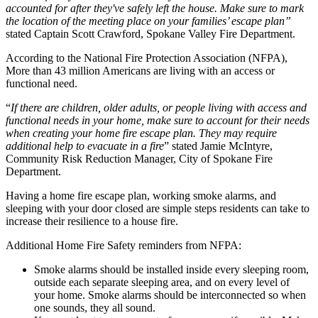
accounted for after they've safely left the house. Make sure to mark
the location of the meeting place on your families’ escape plan”
stated Captain Scott Crawford, Spokane Valley Fire Department.
According to the National Fire Protection Association (NFPA),
More than 43 million Americans are living with an access or
functional need.
“
If there are children, older adults, or people living with access and
functional needs in your home, make sure to account for their needs
when creating your home fire escape plan. They may require
additional help to evacuate in a fire
” stated Jamie McIntyre,
Community Risk Reduction Manager, City of Spokane Fire
Department.
Having a home fire escape plan, working smoke alarms, and
sleeping with your door closed are simple steps residents can take to
increase their resilience to a house fire.
Additional Home Fire Safety reminders from NFPA:
Smoke alarms should be installed inside every sleeping room,
outside each separate sleeping area, and on every level of
your home. Smoke alarms should be interconnected so when
one sounds, they all sound.