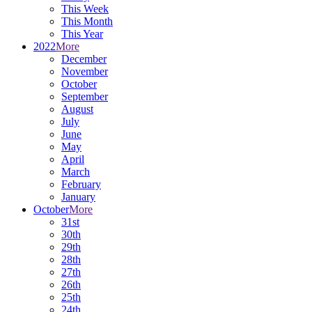
This Week
This Month
This Year
2022
More
December
November
October
September
August
July
June
May
April
March
February
January
October
More
31st
30th
29th
28th
27th
26th
25th
24th