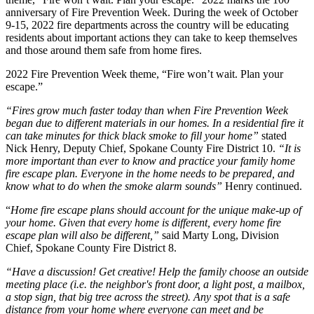
anniversary of Fire Prevention Week. During the week of October
9-15, 2022 fire departments across the country will be educating
residents about important actions they can take to keep themselves
and those around them safe from home fires.
2022 Fire Prevention Week theme, “Fire won’t wait. Plan your
escape.”
“Fires grow much faster today than when Fire Prevention Week
began due to different materials in our homes. In a residential fire it
can take minutes for thick black smoke to fill your home”
stated
Nick Henry, Deputy Chief, Spokane County Fire District 10.
“It is
more important than ever to know and practice your family home
fire escape plan. Everyone in the home needs to be prepared, and
know what to do when the smoke alarm sounds”
Henry continued.
“
Home fire escape plans should account for the unique make-up of
your home.
Given that every home is different, every home fire
escape plan will also be different,
”
said Marty Long, Division
Chief, Spokane County Fire District 8.
“Have a discussion! Get creative! Help the family choose an outside
meeting place (i.e. the neighbor's front door, a light post, a mailbox,
a stop sign, that big tree across the street). Any spot that is a safe
distance from your home where everyone can meet and be