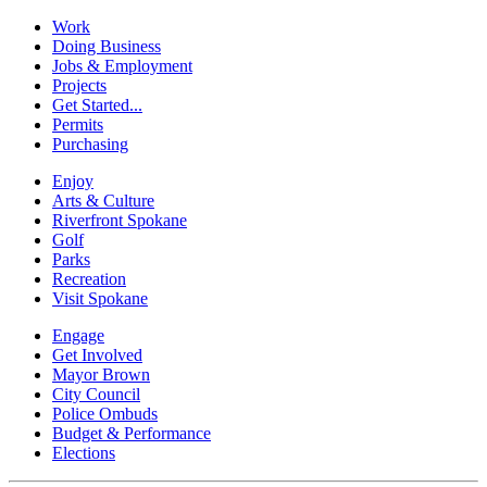
Work
Doing Business
Jobs & Employment
Projects
Get Started...
Permits
Purchasing
Enjoy
Arts & Culture
Riverfront Spokane
Golf
Parks
Recreation
Visit Spokane
Engage
Get Involved
Mayor Brown
City Council
Police Ombuds
Budget & Performance
Elections