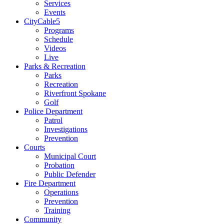
Services
Events
CityCable5
Programs
Schedule
Videos
Live
Parks & Recreation
Parks
Recreation
Riverfront Spokane
Golf
Police Department
Patrol
Investigations
Prevention
Courts
Municipal Court
Probation
Public Defender
Fire Department
Operations
Prevention
Training
Community