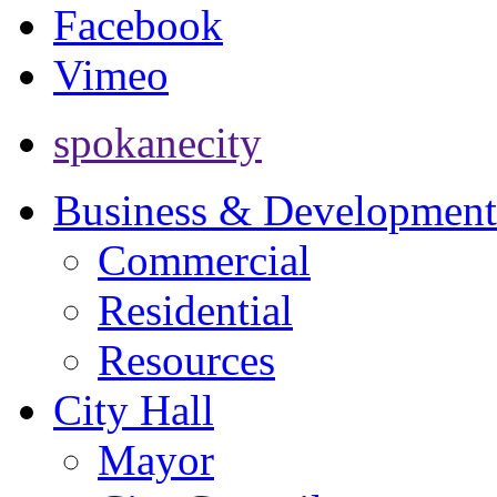
Facebook
Vimeo
spokanecity
Business & Development
Commercial
Residential
Resources
City Hall
Mayor