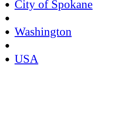
City of Spokane
Washington
USA