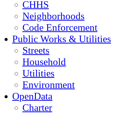
CHHS
Neighborhoods
Code Enforcement
Public Works & Utilities
Streets
Household
Utilities
Environment
OpenData
Charter