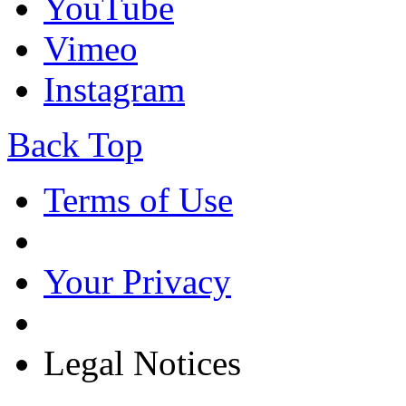
YouTube
Vimeo
Instagram
Back Top
Terms of Use
Your Privacy
Legal Notices