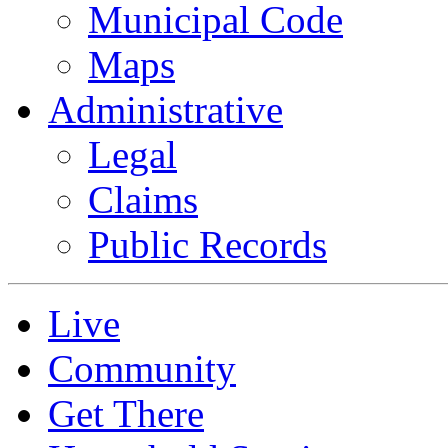
Municipal Code
Maps
Administrative
Legal
Claims
Public Records
Live
Community
Get There