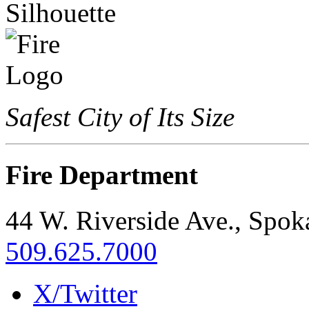
Safest City of Its Size
Fire Department
44 W. Riverside Ave., Spo
509.625.7000
X/Twitter