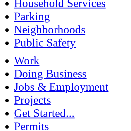
Household Services
Parking
Neighborhoods
Public Safety
Work
Doing Business
Jobs & Employment
Projects
Get Started...
Permits