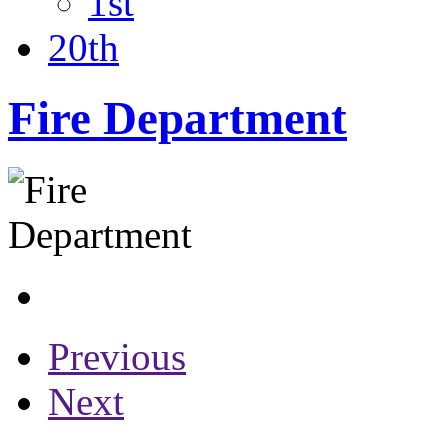
1st
20th
Fire Department
Previous
Next