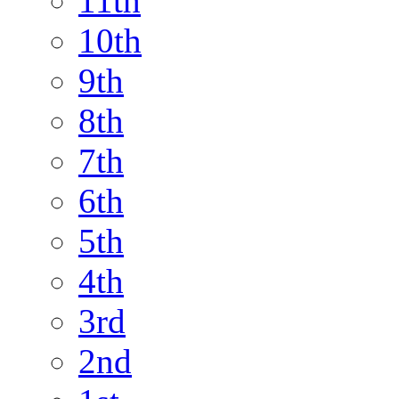
11th
10th
9th
8th
7th
6th
5th
4th
3rd
2nd