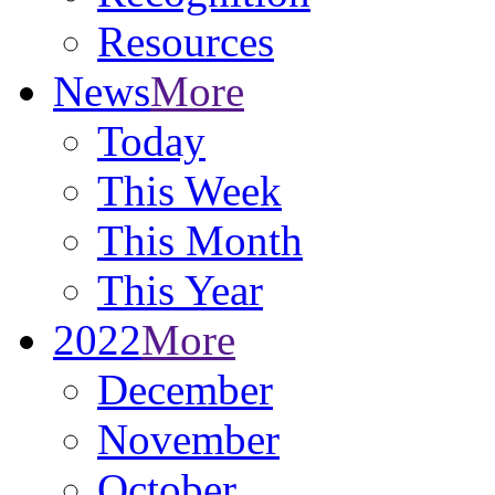
Resources
News
More
Today
This Week
This Month
This Year
2022
More
December
November
October