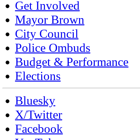
Get Involved
Mayor Brown
City Council
Police Ombuds
Budget & Performance
Elections
Bluesky
X/Twitter
Facebook