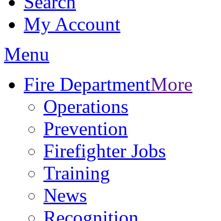
Search
My Account
Menu
Fire Department
More
Operations
Prevention
Firefighter Jobs
Training
News
Recognition