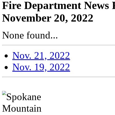
Fire Department News R
November 20, 2022
None found...
Nov. 21, 2022
Nov. 19, 2022