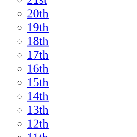
20th
19th
18th
17th
16th
15th
14th
13th
12th