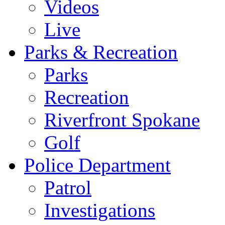
Videos
Live
Parks & Recreation
Parks
Recreation
Riverfront Spokane
Golf
Police Department
Patrol
Investigations