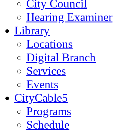
City Council
Hearing Examiner
Library
Locations
Digital Branch
Services
Events
CityCable5
Programs
Schedule