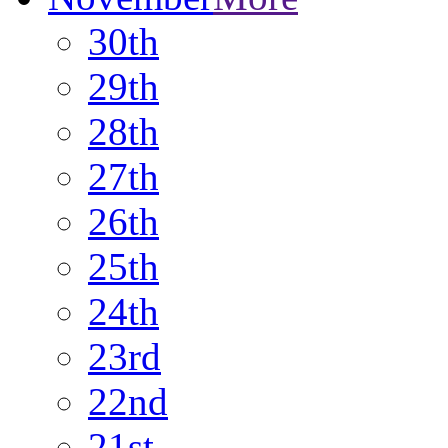
30th
29th
28th
27th
26th
25th
24th
23rd
22nd
21st