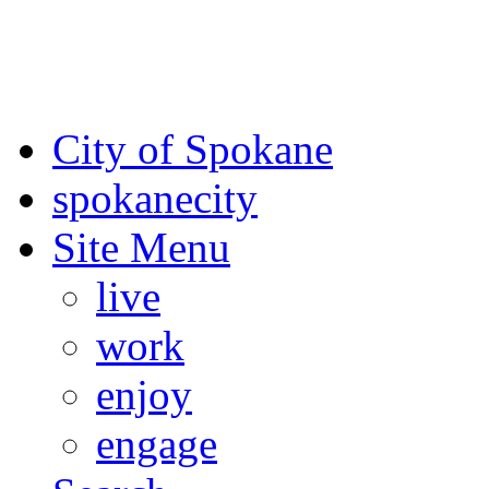
For the most up-to-date evac
Spokane County Emergen
City of Spokane
spokane
city
Site Menu
live
work
enjoy
engage