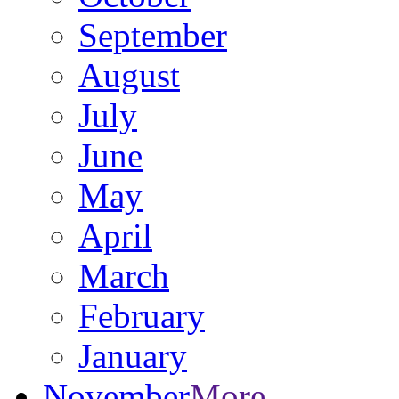
September
August
July
June
May
April
March
February
January
November
More