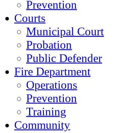
Prevention
Courts
Municipal Court
Probation
Public Defender
Fire Department
Operations
Prevention
Training
Community