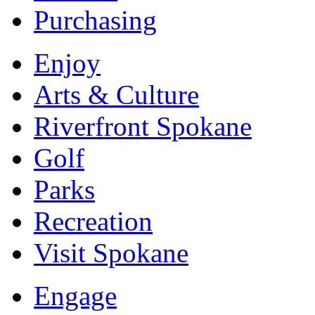
Purchasing
Enjoy
Arts & Culture
Riverfront Spokane
Golf
Parks
Recreation
Visit Spokane
Engage