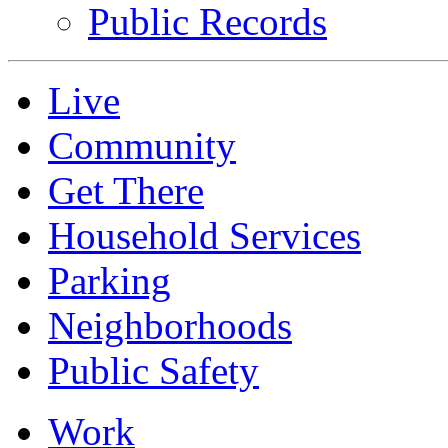
Public Records
Live
Community
Get There
Household Services
Parking
Neighborhoods
Public Safety
Work