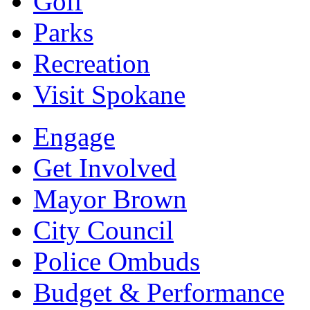
Golf
Parks
Recreation
Visit Spokane
Engage
Get Involved
Mayor Brown
City Council
Police Ombuds
Budget & Performance