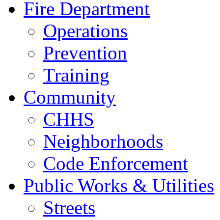
Fire Department
Operations
Prevention
Training
Community
CHHS
Neighborhoods
Code Enforcement
Public Works & Utilities
Streets