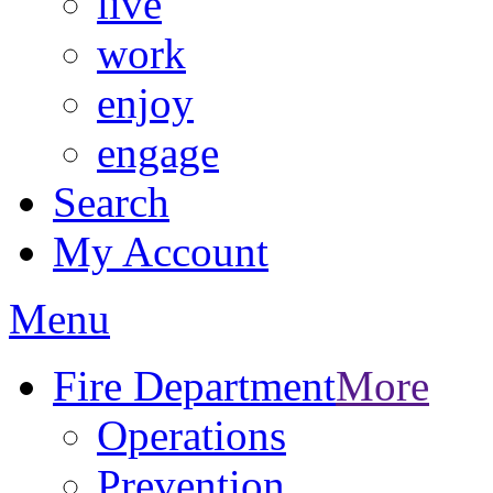
live
work
enjoy
engage
Search
My Account
Menu
Fire Department
More
Operations
Prevention