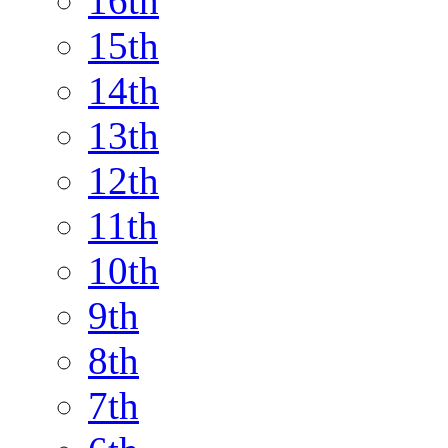
16th
15th
14th
13th
12th
11th
10th
9th
8th
7th