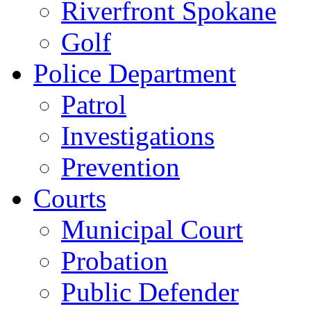
Riverfront Spokane
Golf
Police Department
Patrol
Investigations
Prevention
Courts
Municipal Court
Probation
Public Defender