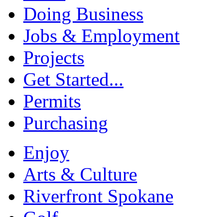
Doing Business
Jobs & Employment
Projects
Get Started...
Permits
Purchasing
Enjoy
Arts & Culture
Riverfront Spokane