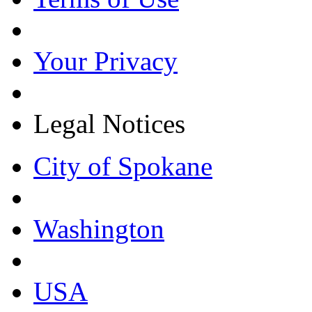
Your Privacy
Legal Notices
City of Spokane
Washington
USA