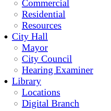
Commercial
Residential
Resources
City Hall
Mayor
City Council
Hearing Examiner
Library
Locations
Digital Branch