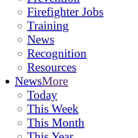
Firefighter Jobs
Training
News
Recognition
Resources
News
More
Today
This Week
This Month
This Year