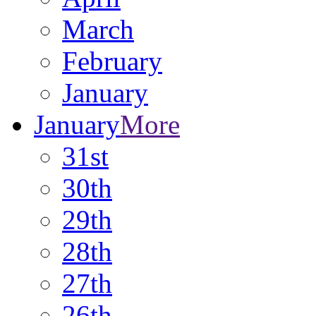
March
February
January
January
More
31st
30th
29th
28th
27th
26th