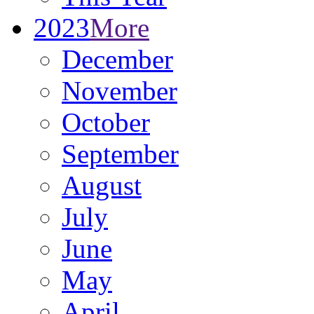
2023
More
December
November
October
September
August
July
June
May
April