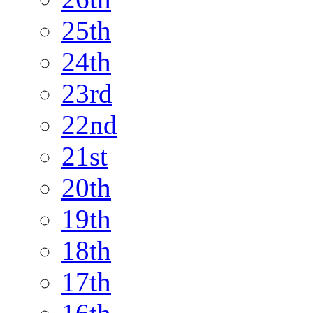
25th
24th
23rd
22nd
21st
20th
19th
18th
17th