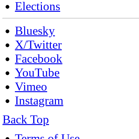
Elections
Bluesky
X/Twitter
Facebook
YouTube
Vimeo
Instagram
Back Top
Terms of Use