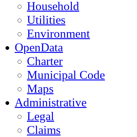
Household
Utilities
Environment
OpenData
Charter
Municipal Code
Maps
Administrative
Legal
Claims