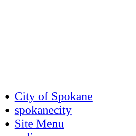
Critical fire weather condit
August 7th, to Saturday, Au
Eastern Washington. Sign up
notices through SCEM.org.
For the most up-to-date evac
Spokane County Emergen
City of Spokane
spokane
city
Site Menu