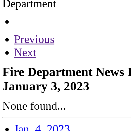
Previous
Next
Fire Department News R
January 3, 2023
None found...
Jan. 4, 2023