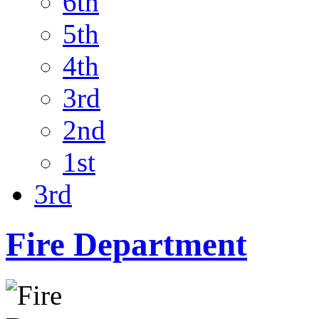
6th
5th
4th
3rd
2nd
1st
3rd
Fire Department