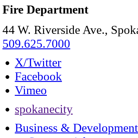
Fire Department
44 W. Riverside Ave., Spo
509.625.7000
X/Twitter
Facebook
Vimeo
spokanecity
Business & Development