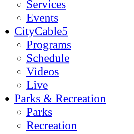
Services
Events
CityCable5
Programs
Schedule
Videos
Live
Parks & Recreation
Parks
Recreation