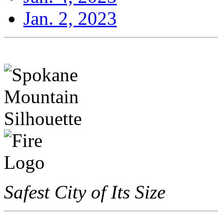
Jan. 2, 2023
Safest City of Its Size