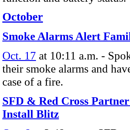
October
Smoke Alarms Alert Famil
Oct. 17
at 10:11 a.m. - Spok
their smoke alarms and have
case of a fire.
SFD & Red Cross Partner 
Install Blitz