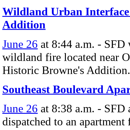
Wildland Urban Interface
Addition
June 26
at 8:44 a.m. - SFD w
wildland fire located near 
Historic Browne's Addition
Southeast Boulevard Apar
June 26
at 8:38 a.m. - SFD a
dispatched to an apartment 