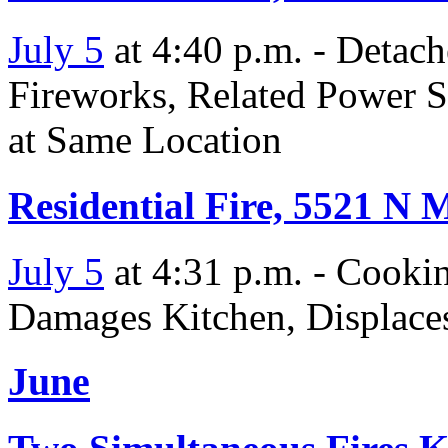
July 5
at 4:40 p.m. - Detac
Fireworks, Related Power S
at Same Location
Residential Fire, 5521 N 
July 5
at 4:31 p.m. - Cooki
Damages Kitchen, Displace
June