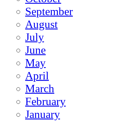
September
August
July
June
May
April
March
February
January