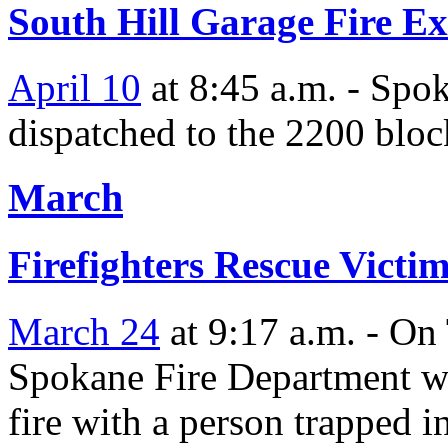
South Hill Garage Fire E
April 10
at 8:45 a.m. - Spo
dispatched to the 2200 bloc
March
Firefighters Rescue Vict
March 24
at 9:17 a.m. - On
Spokane Fire Department wa
fire with a person trapped i