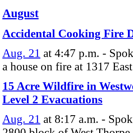
August
Accidental Cooking Fire D
Aug. 21
at 4:47 p.m. - Spok
a house on fire at 1317 Eas
15 Acre Wildfire in West
Level 2 Evacuations
Aug. 21
at 8:17 a.m. - Spok
2800 block of West Thorpe Rd