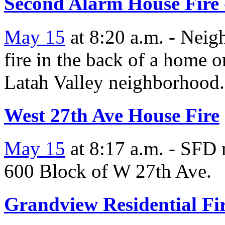
Second Alarm House Fire 
May 15
at 8:20 a.m. - Neigh
fire in the back of a home 
Latah Valley neighborhood.
West 27th Ave House Fire
May 15
at 8:17 a.m. - SFD r
600 Block of W 27th Ave.
Grandview Residential Fi