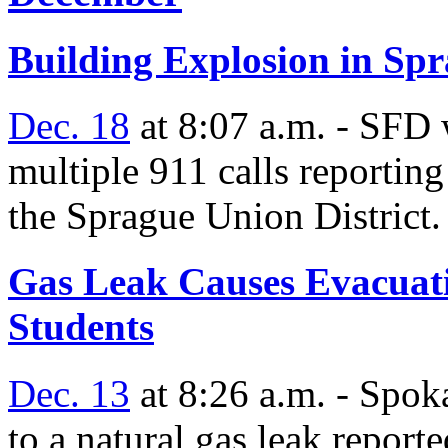
Building Explosion in Spr
Dec. 18
at 8:07 a.m. - SFD 
multiple 911 calls reporting
the Sprague Union District.
Gas Leak Causes Evacuati
Students
Dec. 13
at 8:26 a.m. - Spo
to a natural gas leak reporte