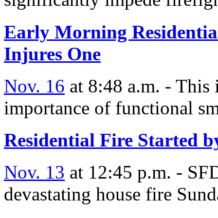
Early Morning Residential
Injures One
Nov. 16
at 8:48 a.m. - This 
importance of functional sm
Residential Fire Started 
Nov. 13
at 12:45 p.m. - SFD
devastating house fire Sun