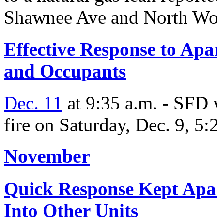
Shawnee Ave and North Wo
Effective Response to Apa
and Occupants
Dec. 11
at 9:35 a.m. - SFD 
fire on Saturday, Dec. 9, 5:
November
Quick Response Kept Apa
Into Other Units