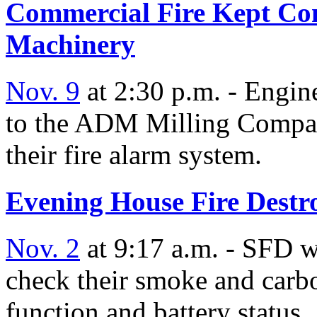
Commercial Fire Kept Con
Machinery
Nov. 9
at 2:30 p.m. - Engin
to the ADM Milling Company
their fire alarm system.
Evening House Fire Destr
Nov. 2
at 9:17 a.m. - SFD wo
check their smoke and carb
function and battery status.