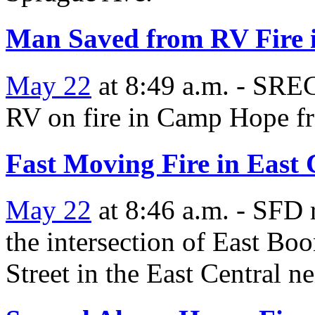
Man Saved from RV Fire
May 22
at 8:49 a.m. - SREC
RV on fire in Camp Hope fr
Fast Moving Fire in East
May 22
at 8:46 a.m. - SFD r
the intersection of East B
Street in the East Central 