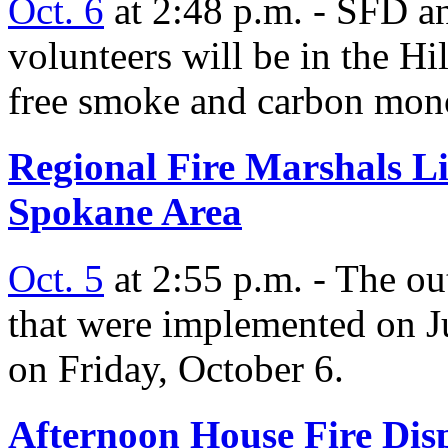
Oct. 6
at 2:48 p.m. - SFD a
volunteers will be in the Hi
free smoke and carbon mon
Regional Fire Marshals Lif
Spokane Area
Oct. 5
at 2:55 p.m. - The out
that were implemented on Ju
on Friday, October 6.
Afternoon House Fire Dis