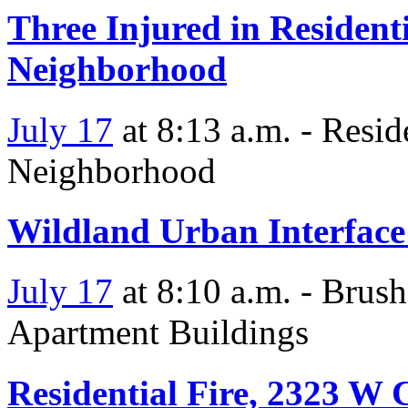
Three Injured in Residenti
Neighborhood
July 17
at 8:13 a.m. - Resid
Neighborhood
Wildland Urban Interface
July 17
at 8:10 a.m. - Brus
Apartment Buildings
Residential Fire, 2323 W 