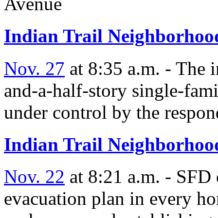
Avenue
Indian Trail Neighborhood
Nov. 27
at 8:35 a.m. - The 
and-a-half-story single-fam
under control by the respon
Indian Trail Neighborhood
Nov. 22
at 8:21 a.m. - SFD 
evacuation plan in every ho