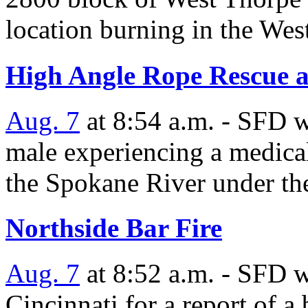
location burning in the We
High Angle Rope Rescue a
Aug. 7
at 8:54 a.m. - SFD w
male experiencing a medica
the Spokane River under th
Northside Bar Fire
Aug. 7
at 8:52 a.m. - SFD 
Cincinnati for a report of a 