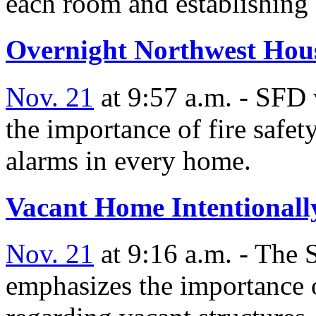
each room and establishing 
Overnight Northwest Hous
Nov. 21
at 9:57 a.m. - SFD 
the importance of fire safe
alarms in every home.
Vacant Home Intentionally
Nov. 21
at 9:16 a.m. - The
emphasizes the importance of