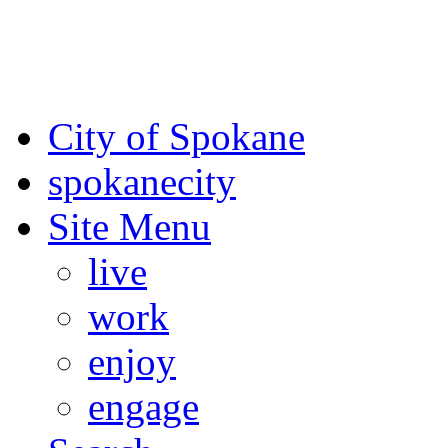
For the most up-to-date evac
Spokane County Emergen
City of Spokane
spokane
city
Site Menu
live
work
enjoy
engage