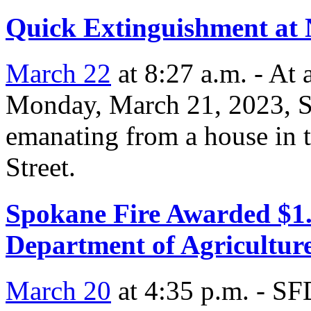
Quick Extinguishment at 
March 22
at 8:27 a.m. - At
Monday, March 21, 2023, S
emanating from a house in t
Street.
Spokane Fire Awarded $1.
Department of Agricultur
March 20
at 4:35 p.m. - SF