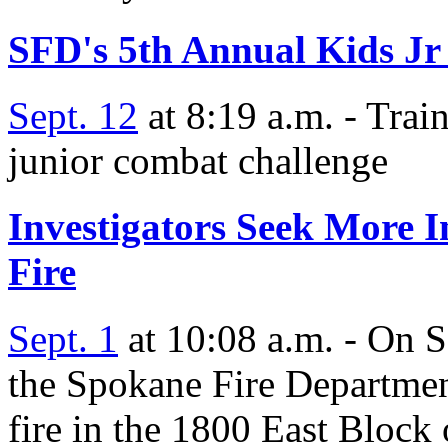
SFD's 5th Annual Kids Jr
Sept. 12
at 8:19 a.m. - Train 
junior combat challenge
Investigators Seek More I
Fire
Sept. 1
at 10:08 a.m. - On S
the Spokane Fire Department
fire in the 1800 East Block