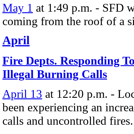
May 1
at 1:49 p.m. - SFD wa
coming from the roof of a s
April
Fire Depts. Responding T
Illegal Burning Calls
April 13
at 12:20 p.m. - Loc
been experiencing an increas
calls and uncontrolled fires.