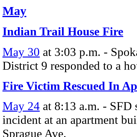
May
Indian Trail House Fire
May 30
at 3:03 p.m. - Spok
District 9 responded to a hou
Fire Victim Rescued In A
May 24
at 8:13 a.m. - SFD s
incident at an apartment bu
Sprague Ave.