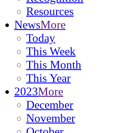
Resources
News
More
Today
This Week
This Month
This Year
2023
More
December
November
October