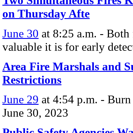
Two Simultaneous Fires K
on Thursday Afte
June 30
at 8:25 a.m. - Both 
valuable it is for early detec
Area Fire Marshals and S
Restrictions
June 29
at 4:54 p.m. - Burn 
June 30, 2023
Public Safety Agencies W