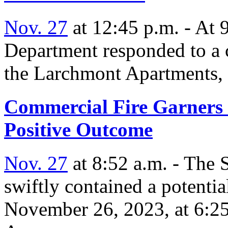
Nov. 27
at 12:45 p.m. - At 
Department responded to a c
the Larchmont Apartments, 
Commercial Fire Garners 
Positive Outcome
Nov. 27
at 8:52 a.m. - The
swiftly contained a potentia
November 26, 2023, at 6:2