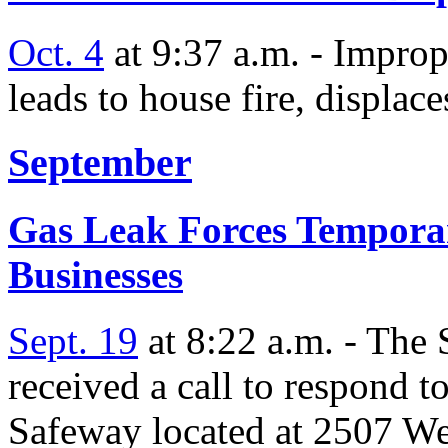
Oct. 4
at 9:37 a.m. - Improp
leads to house fire, displace
September
Gas Leak Forces Temporar
Businesses
Sept. 19
at 8:22 a.m. - The
received a call to respond t
Safeway located at 2507 We