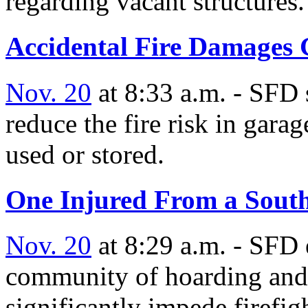
regarding vacant structures.
Accidental Fire Damages 
Nov. 20
at 8:33 a.m. - SFD s
reduce the fire risk in gara
used or stored.
One Injured From a South
Nov. 20
at 8:29 a.m. - SFD 
community of hoarding and
significantly impede firefigh