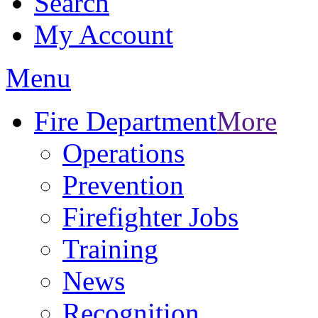
Search
My Account
Menu
Fire Department
More
Operations
Prevention
Firefighter Jobs
Training
News
Recognition