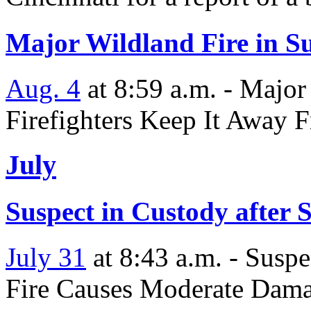
Major Wildland Fire in Su
Aug. 4
at 8:59 a.m. - Major
Firefighters Keep It Away 
July
Suspect in Custody after S
July 31
at 8:43 a.m. - Suspe
Fire Causes Moderate Dama