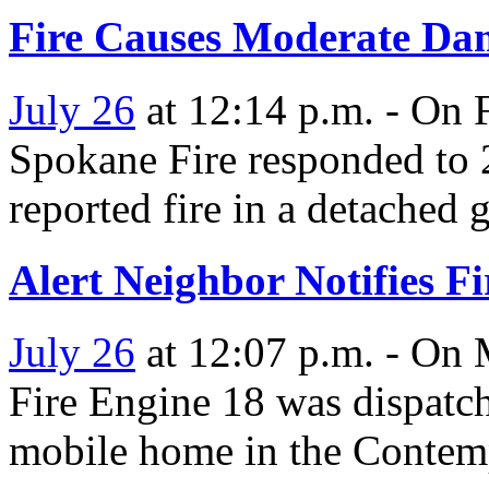
Fire Causes Moderate Da
July 26
at 12:14 p.m. - On F
Spokane Fire responded to
reported fire in a detached 
Alert Neighbor Notifies Fi
July 26
at 12:07 p.m. - On 
Fire Engine 18 was dispatch
mobile home in the Conte