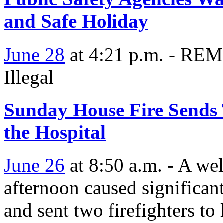
and Safe Holiday
June 28
at 4:21 p.m. - RE
Illegal
Sunday House Fire Sends 
the Hospital
June 26
at 8:50 a.m. - A we
afternoon caused significan
and sent two firefighters to 