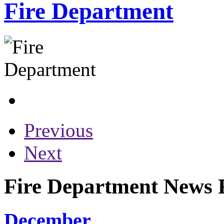
Fire Department
Previous
Next
Fire Department News R
December