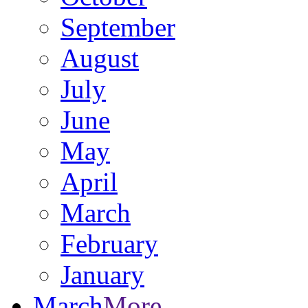
September
August
July
June
May
April
March
February
January
March
More