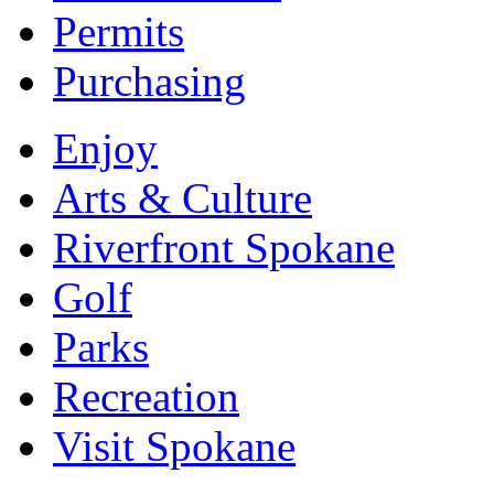
Permits
Purchasing
Enjoy
Arts & Culture
Riverfront Spokane
Golf
Parks
Recreation
Visit Spokane