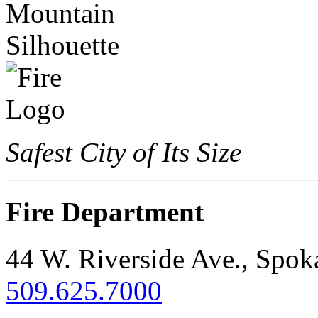
Safest City of Its Size
Fire Department
44 W. Riverside Ave., Spo
509.625.7000