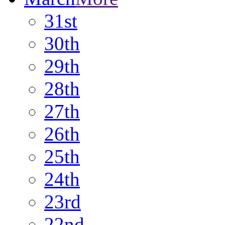
31st
30th
29th
28th
27th
26th
25th
24th
23rd
22nd