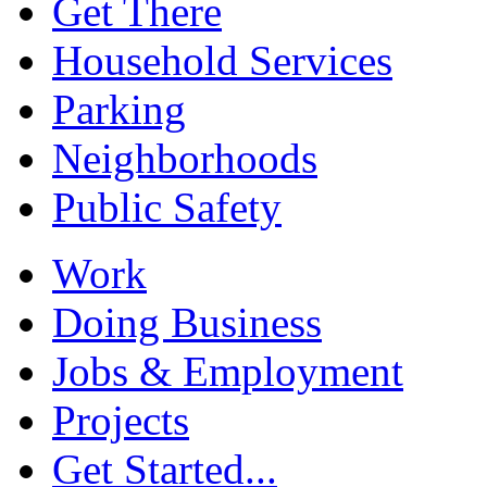
Get There
Household Services
Parking
Neighborhoods
Public Safety
Work
Doing Business
Jobs & Employment
Projects
Get Started...