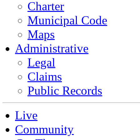
Charter
Municipal Code
Maps
Administrative
Legal
Claims
Public Records
Live
Community