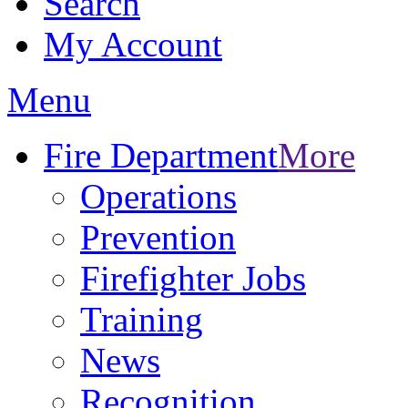
Search
My Account
Menu
Fire Department
More
Operations
Prevention
Firefighter Jobs
Training
News
Recognition