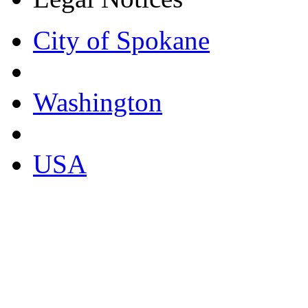
City of Spokane
Washington
USA