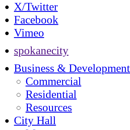
X/Twitter
Facebook
Vimeo
spokanecity
Business & Development
Commercial
Residential
Resources
City Hall