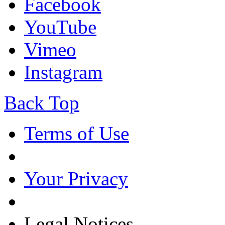
Facebook
YouTube
Vimeo
Instagram
Back Top
Terms of Use
Your Privacy
Legal Notices