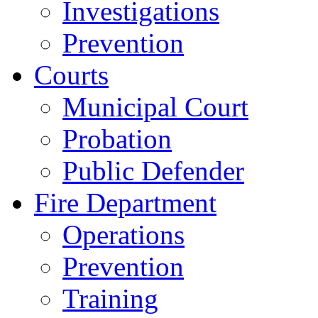
Investigations
Prevention
Courts
Municipal Court
Probation
Public Defender
Fire Department
Operations
Prevention
Training