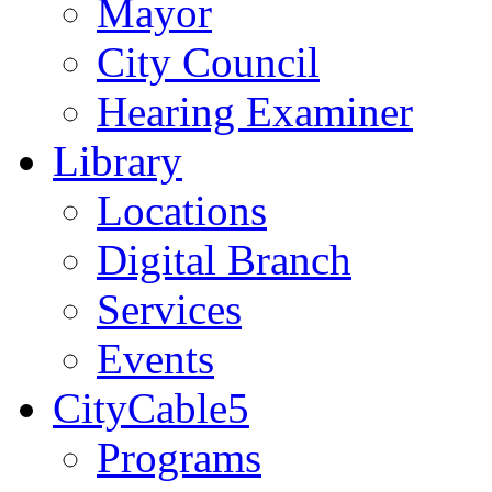
Mayor
City Council
Hearing Examiner
Library
Locations
Digital Branch
Services
Events
CityCable5
Programs