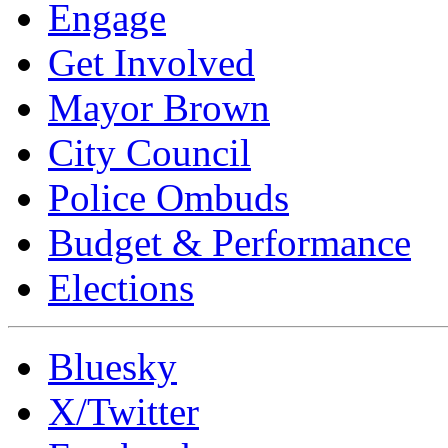
Engage
Get Involved
Mayor Brown
City Council
Police Ombuds
Budget & Performance
Elections
Bluesky
X/Twitter