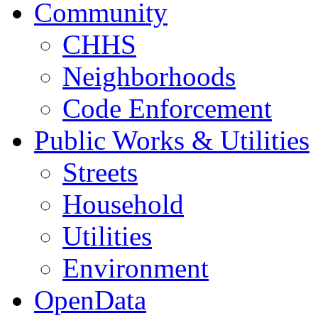
Community
CHHS
Neighborhoods
Code Enforcement
Public Works & Utilities
Streets
Household
Utilities
Environment
OpenData