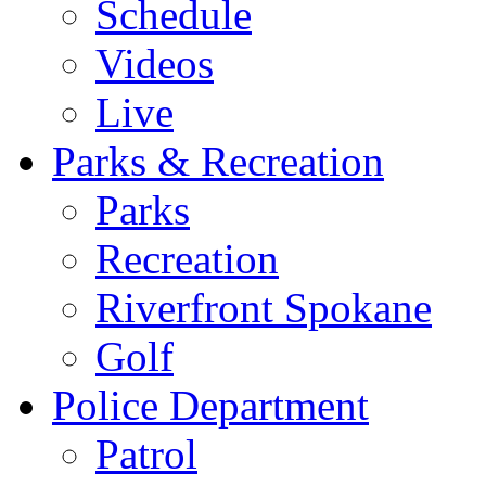
Schedule
Videos
Live
Parks & Recreation
Parks
Recreation
Riverfront Spokane
Golf
Police Department
Patrol