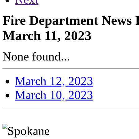
Fire Department News R
March 11, 2023
None found...
March 12, 2023
March 10, 2023