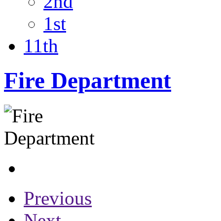
2nd
1st
11th
Fire Department
Previous
Next