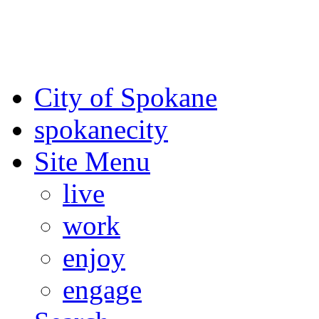
For the most up-to-date evac
Spokane County Emergen
City of Spokane
spokane
city
Site Menu
live
work
enjoy
engage