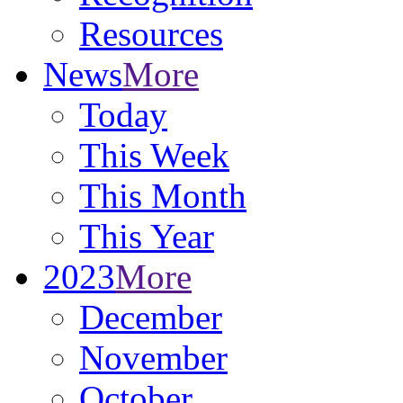
Resources
News
More
Today
This Week
This Month
This Year
2023
More
December
November
October