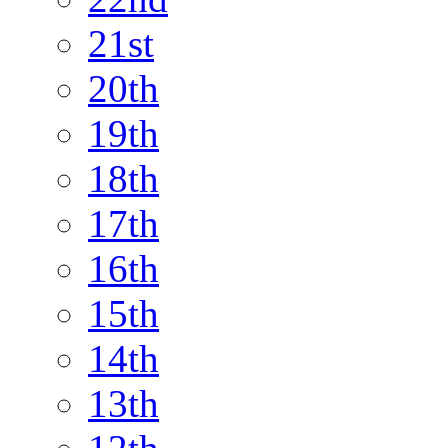
21st
20th
19th
18th
17th
16th
15th
14th
13th