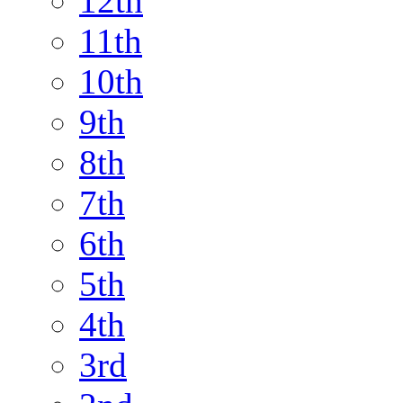
12th
11th
10th
9th
8th
7th
6th
5th
4th
3rd