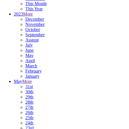
This Month
This Year
2023
More
December
November
October
September
August
July
June
May
April
March
February
January
May
More
31st
30th
29th
28th
27th
26th
25th
24th
23rd