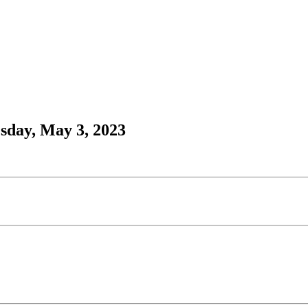
sday, May 3, 2023