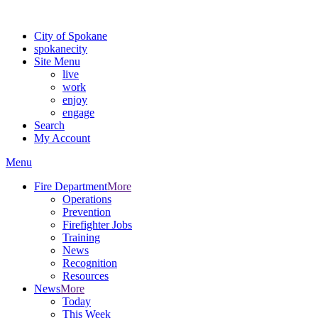
For the most up-to-date evacuation information, visit the Spokane
City of Spokane
spokane
city
Site Menu
live
work
enjoy
engage
Search
My Account
Menu
Fire Department
More
Operations
Prevention
Firefighter Jobs
Training
News
Recognition
Resources
News
More
Today
This Week