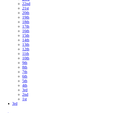
22nd
21st
20th
19th
18th
17th
16th
15th
14th
13th
12th
11th
10th
9th
8th
7th
6th
5th
4th
3rd
2nd
1st
3rd