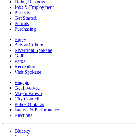
Doing Business
Jobs & Employment
Projects
Get Started...
Permits
Purchasing
Enjoy
Arts & Culture
Riverfront Spokane
Golf
Parks
Recreation
Visit Spokane
Engage
Get Involved
Mayor Brown
City Council
Police Ombuds
Budget & Performance
Elections
Bluesky