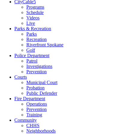
CityCable5
Programs
Schedule
Videos
Live
Parks & Recreation
Parks
Recreation
Riverfront Spokane
Golf
Police Department
Patrol
Investigations
Prevention
Courts
Municipal Court
Probation
Public Defender
Fire Department
Operations
Prevention
Training
Community
CHHS
Neighborhoods