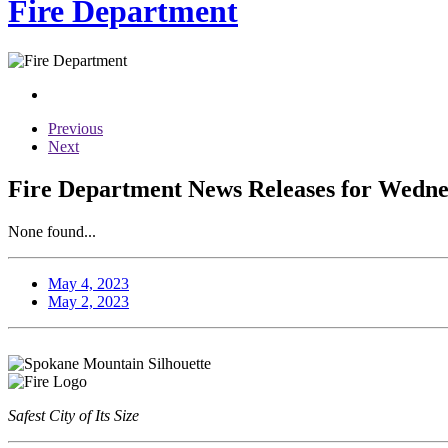
Fire Department
Previous
Next
Fire Department News Releases for Wedne
None found...
May 4, 2023
May 2, 2023
Safest City of Its Size