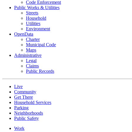
Code Enforcement
Public Works & Utilities
Streets
Household
Utilities
Environment
OpenData
Charter
Municipal Code
Maps
Administrative
Legal
Claims
Public Records
Live
Community
Get There
Household Services
Parking
Neighborhoods
Public Safety
Work