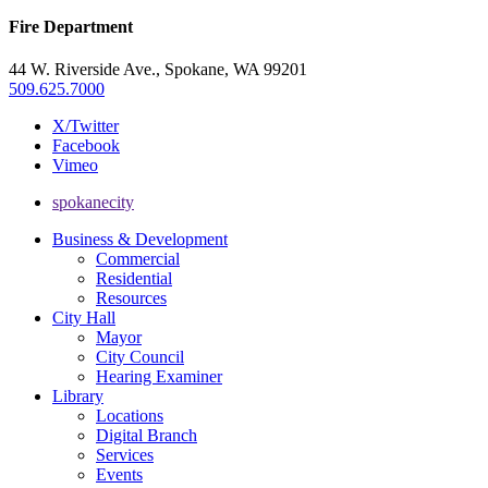
Fire Department
44 W. Riverside Ave., Spokane, WA 99201
509.625.7000
X/Twitter
Facebook
Vimeo
spokanecity
Business & Development
Commercial
Residential
Resources
City Hall
Mayor
City Council
Hearing Examiner
Library
Locations
Digital Branch
Services
Events