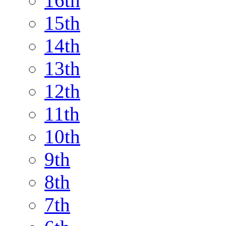
16th
15th
14th
13th
12th
11th
10th
9th
8th
7th