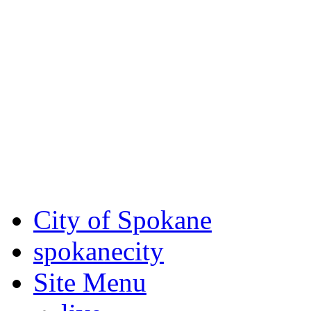
Critical fire weather condit
August 7th, to Saturday, Au
Eastern Washington. Sign up
notices through SCEM.org.
For the most up-to-date evac
Spokane County Emergen
City of Spokane
spokane
city
Site Menu