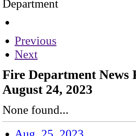
Previous
Next
Fire Department News R
August 24, 2023
None found...
Aug. 25, 2023