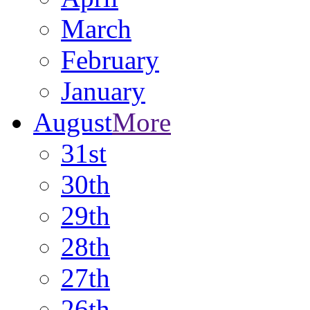
March
February
January
August
More
31st
30th
29th
28th
27th
26th