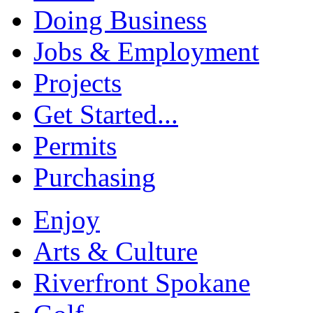
Doing Business
Jobs & Employment
Projects
Get Started...
Permits
Purchasing
Enjoy
Arts & Culture
Riverfront Spokane