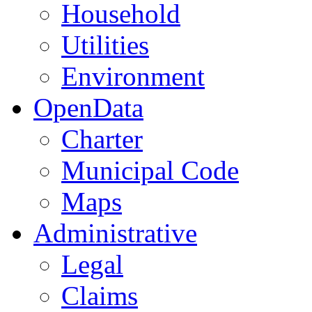
Household
Utilities
Environment
OpenData
Charter
Municipal Code
Maps
Administrative
Legal
Claims