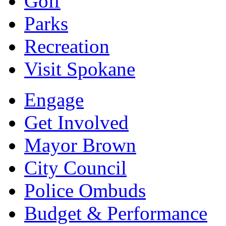
Golf
Parks
Recreation
Visit Spokane
Engage
Get Involved
Mayor Brown
City Council
Police Ombuds
Budget & Performance