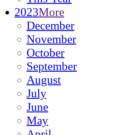
2023
More
December
November
October
September
August
July
June
May
April