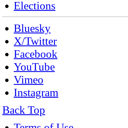
Elections
Bluesky
X/Twitter
Facebook
YouTube
Vimeo
Instagram
Back Top
Terms of Use