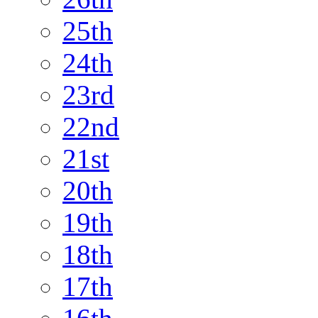
25th
24th
23rd
22nd
21st
20th
19th
18th
17th