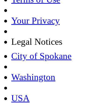
Your Privacy
Legal Notices
City of Spokane
Washington
USA