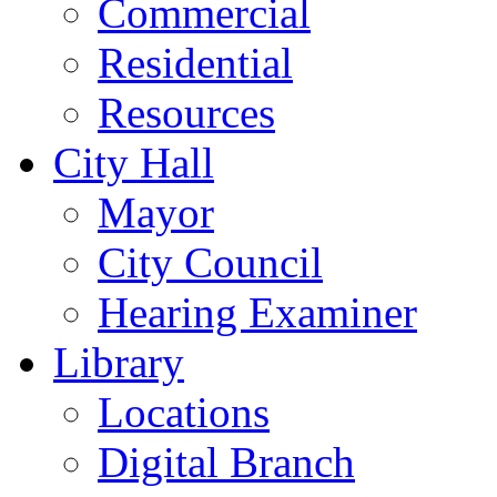
Commercial
Residential
Resources
City Hall
Mayor
City Council
Hearing Examiner
Library
Locations
Digital Branch