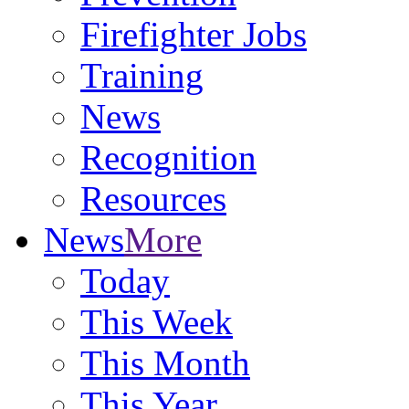
Firefighter Jobs
Training
News
Recognition
Resources
News
More
Today
This Week
This Month
This Year