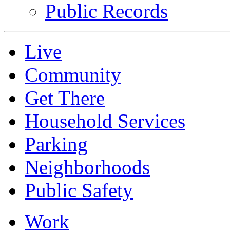
Public Records
Live
Community
Get There
Household Services
Parking
Neighborhoods
Public Safety
Work