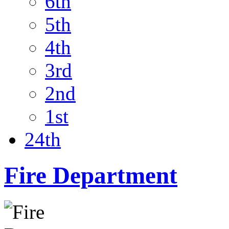
6th
5th
4th
3rd
2nd
1st
24th
Fire Department