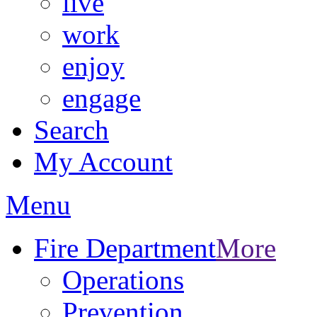
live
work
enjoy
engage
Search
My Account
Menu
Fire Department
More
Operations
Prevention