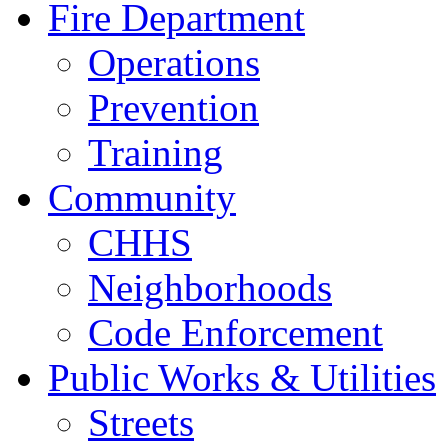
Fire Department
Operations
Prevention
Training
Community
CHHS
Neighborhoods
Code Enforcement
Public Works & Utilities
Streets