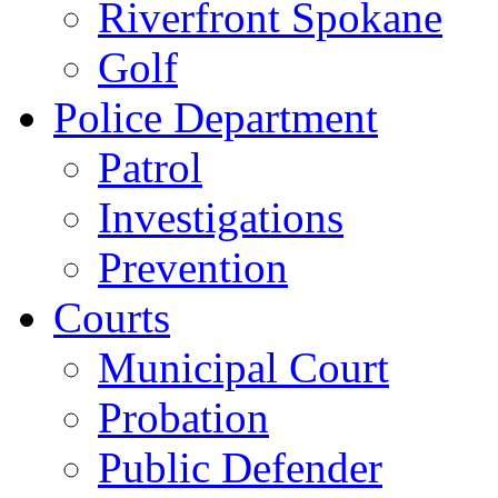
Riverfront Spokane
Golf
Police Department
Patrol
Investigations
Prevention
Courts
Municipal Court
Probation
Public Defender