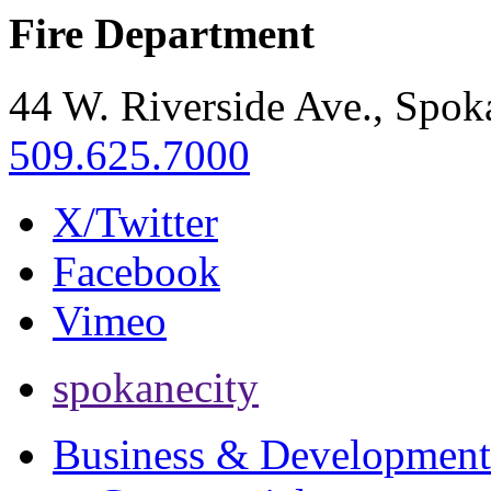
Fire Department
44 W. Riverside Ave., Spo
509.625.7000
X/Twitter
Facebook
Vimeo
spokanecity
Business & Development