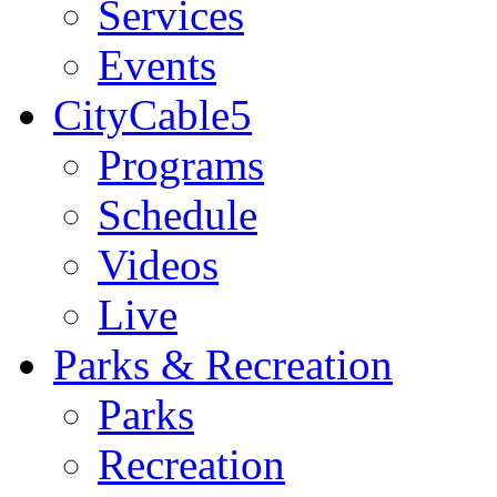
Services
Events
CityCable5
Programs
Schedule
Videos
Live
Parks & Recreation
Parks
Recreation