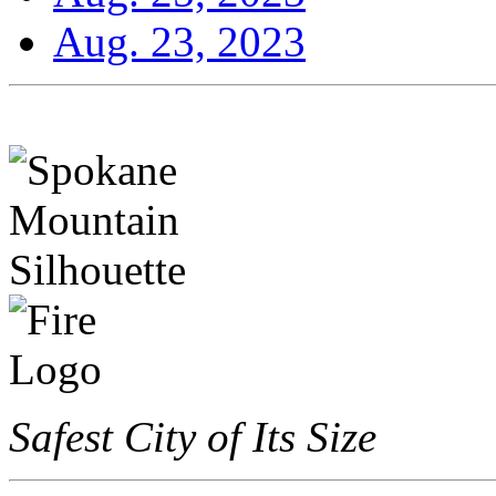
Aug. 23, 2023
Safest City of Its Size