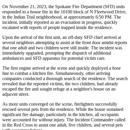
On November 21, 2023, the Spokane Fire Department (SFD) units
responded to a house fire in the 10100 block of N Fleetwood Drive,
in the Indian Trail neighborhood, at approximately 6:50 PM. The
incident, initially reported as an evacuation in progress, quickly
escalated with reports of people trapped inside the residence.
Upon the arrival of the first unit, an off-duty SFD chief arrived at
several neighbors attempting to assist at the front door amidst reports
that one adult and two children were still inside. The incident was
immediately upgraded, prompting the dispatch of additional
ambulances and SFD apparatus for potential victim care.
The first engine arrived at the scene and quickly deployed a hose
line to combat a kitchen fire. Simultaneously, other arriving
companies conducted a thorough search of the residence. The search
revealed that the reported victims, the two children, had already
escaped the fire and sought refuge at a neighbor's house on an
adjacent street.
As more units converged on the scene, firefighters successfully
rescued several pets from the residence. While the house sustained
significant fire damage, particularly in the kitchen, all occupants
were accounted for without injury. The Incident Commander called
in the Red Cross to assist one adult, five children, and several pets