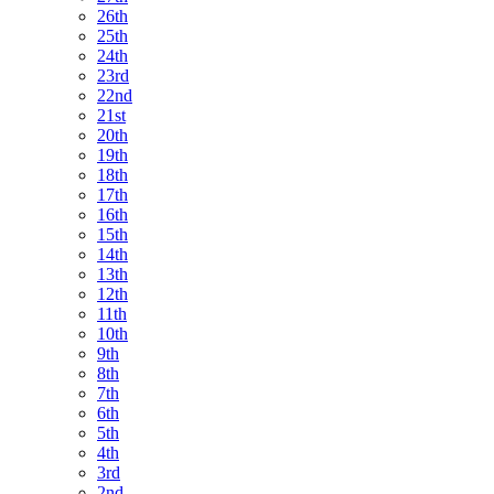
26th
25th
24th
23rd
22nd
21st
20th
19th
18th
17th
16th
15th
14th
13th
12th
11th
10th
9th
8th
7th
6th
5th
4th
3rd
2nd