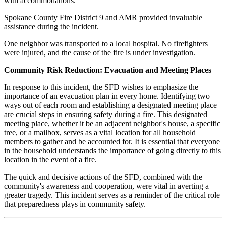
with accommodations.
Spokane County Fire District 9 and AMR provided invaluable
assistance during the incident.
One neighbor was transported to a local hospital. No firefighters
were injured, and the cause of the fire is under investigation.
Community Risk Reduction: Evacuation and Meeting Places
In response to this incident, the SFD wishes to emphasize the
importance of an evacuation plan in every home. Identifying two
ways out of each room and establishing a designated meeting place
are crucial steps in ensuring safety during a fire. This designated
meeting place, whether it be an adjacent neighbor's house, a specific
tree, or a mailbox, serves as a vital location for all household
members to gather and be accounted for. It is essential that everyone
in the household understands the importance of going directly to this
location in the event of a fire.
The quick and decisive actions of the SFD, combined with the
community's awareness and cooperation, were vital in averting a
greater tragedy. This incident serves as a reminder of the critical role
that preparedness plays in community safety.