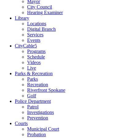
Mayor
City Council
Hearing Examiner
Library
Locations
Digital Branch
Services
Events
CityCable5
Programs
Schedule
Videos
Live
Parks & Recreation
Parks
Recreation
Riverfront Spokane
Golf
Police Department
Patrol
Investigations
Prevention
Courts
Municipal Court
Probation