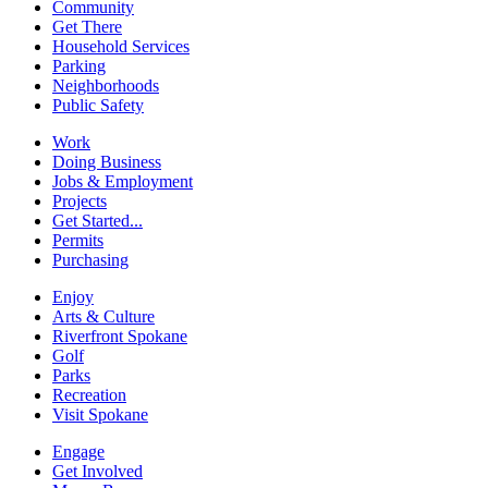
Community
Get There
Household Services
Parking
Neighborhoods
Public Safety
Work
Doing Business
Jobs & Employment
Projects
Get Started...
Permits
Purchasing
Enjoy
Arts & Culture
Riverfront Spokane
Golf
Parks
Recreation
Visit Spokane
Engage
Get Involved