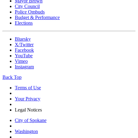
Mayor Brown
City Council
Police Ombuds
Budget & Performance
Elections
Bluesky
X/Twitter
Facebook
YouTube
Vimeo
Instagram
Back Top
Terms of Use
Your Privacy
Legal Notices
City of Spokane
Washington