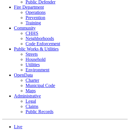
Public Defender
Fire Department
Operations
Prevention
Training
Community
CHHS
Neighborhoods
Code Enforcement
Public Works & Utilities
Streets
Household
Utilities
Environment
OpenData
Charter
Municipal Code
Maps
Administrative
Legal
Claims
Public Records
Live