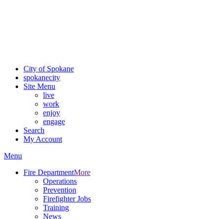
Critical fire weather conditions are expected from Friday, August
7th, to Saturday, August 8th, across Spokane and Eastern
Washington. Sign up for alerts and evacuation notices through
SCEM.org.
For the most up-to-date evacuation information, visit the Spokane
County Emergency Management
evacuation map
City of Spokane
spokane
city
Site Menu
live
work
enjoy
engage
Search
My Account
Menu
Fire Department
More
Operations
Prevention
Firefighter Jobs
Training
News