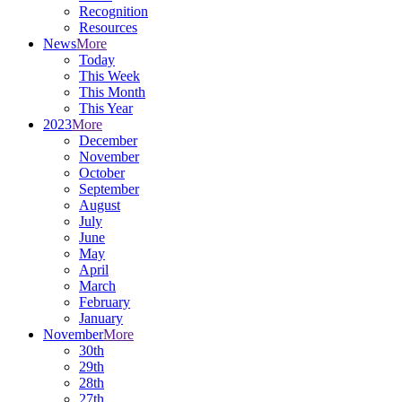
Recognition
Resources
News
More
Today
This Week
This Month
This Year
2023
More
December
November
October
September
August
July
June
May
April
March
February
January
November
More
30th
29th
28th
27th