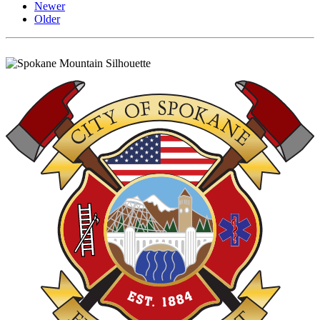
Newer
Older