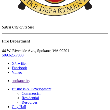
Safest City of Its Size
Fire Department
44 W. Riverside Ave., Spokane, WA 99201
509.625.7000
X/Twitter
Facebook
Vimeo
spokanecity
Business & Development
Commercial
Residential
Resources
City Hall