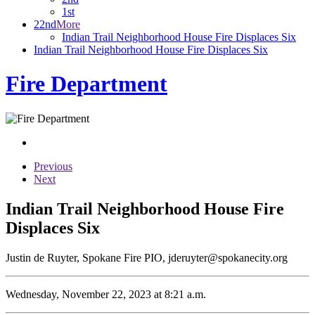
1st
22nd
More
Indian Trail Neighborhood House Fire Displaces Six
Indian Trail Neighborhood House Fire Displaces Six
Fire Department
Previous
Next
Indian Trail Neighborhood House Fire
Displaces Six
Justin de Ruyter, Spokane Fire PIO, jderuyter@spokanecity.org
Wednesday, November 22, 2023 at 8:21 a.m.