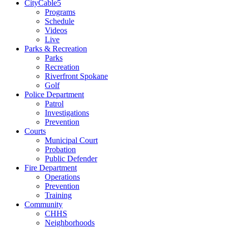
CityCable5
Programs
Schedule
Videos
Live
Parks & Recreation
Parks
Recreation
Riverfront Spokane
Golf
Police Department
Patrol
Investigations
Prevention
Courts
Municipal Court
Probation
Public Defender
Fire Department
Operations
Prevention
Training
Community
CHHS
Neighborhoods