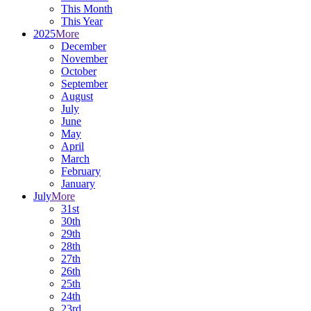
This Month
This Year
2025
More
December
November
October
September
August
July
June
May
April
March
February
January
July
More
31st
30th
29th
28th
27th
26th
25th
24th
23rd