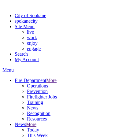
For the most up-to-date evacuation information, visit the Spokane
City of Spokane
spokane
city
Site Menu
live
work
enjoy
engage
Search
My Account
Menu
Fire Department
More
Operations
Prevention
Firefighter Jobs
Training
News
Recognition
Resources
News
More
Today
This Week