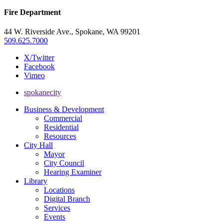
Fire Department
44 W. Riverside Ave., Spokane, WA 99201
509.625.7000
X/Twitter
Facebook
Vimeo
spokanecity
Business & Development
Commercial
Residential
Resources
City Hall
Mayor
City Council
Hearing Examiner
Library
Locations
Digital Branch
Services
Events