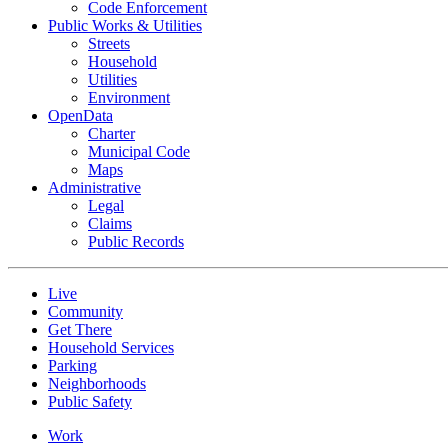
Code Enforcement
Public Works & Utilities
Streets
Household
Utilities
Environment
OpenData
Charter
Municipal Code
Maps
Administrative
Legal
Claims
Public Records
Live
Community
Get There
Household Services
Parking
Neighborhoods
Public Safety
Work