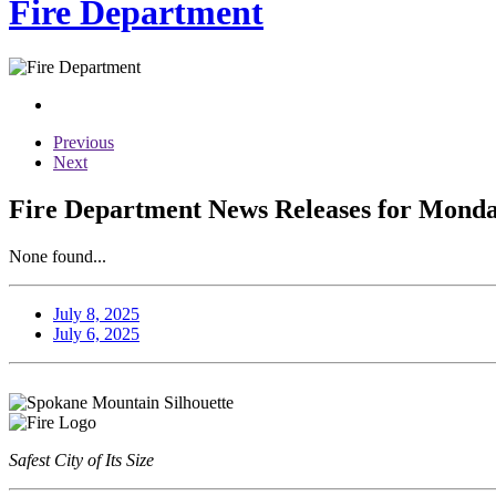
Fire Department
Previous
Next
Fire Department News Releases for Monday
None found...
July 8, 2025
July 6, 2025
Safest City of Its Size