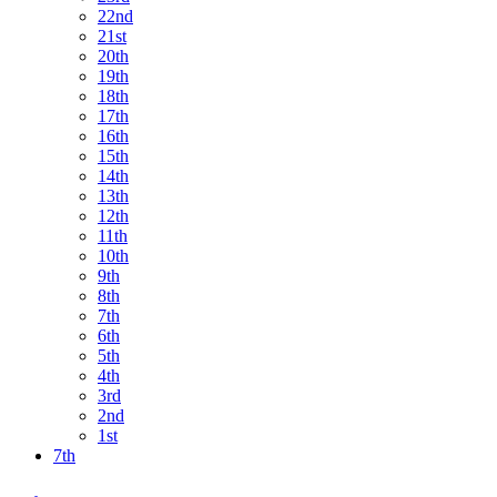
22nd
21st
20th
19th
18th
17th
16th
15th
14th
13th
12th
11th
10th
9th
8th
7th
6th
5th
4th
3rd
2nd
1st
7th