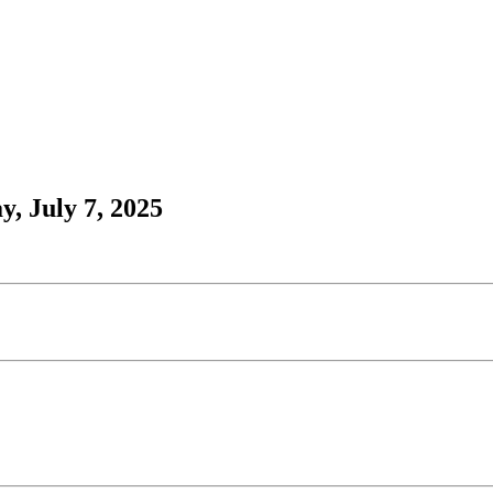
, July 7, 2025