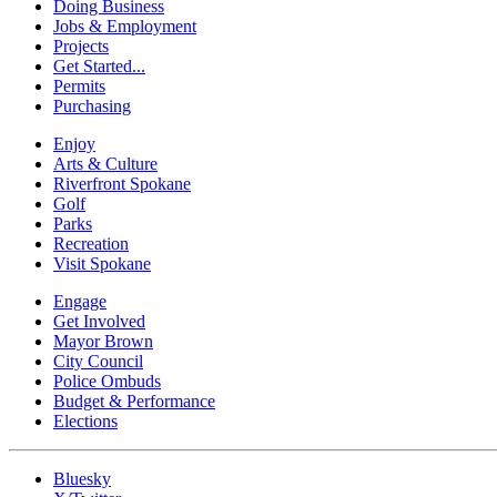
Doing Business
Jobs & Employment
Projects
Get Started...
Permits
Purchasing
Enjoy
Arts & Culture
Riverfront Spokane
Golf
Parks
Recreation
Visit Spokane
Engage
Get Involved
Mayor Brown
City Council
Police Ombuds
Budget & Performance
Elections
Bluesky