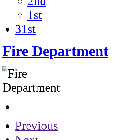
2nd
1st
31st
Fire Department
Previous
Next