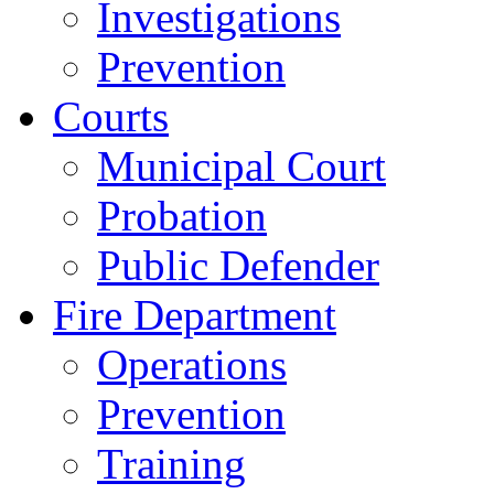
Investigations
Prevention
Courts
Municipal Court
Probation
Public Defender
Fire Department
Operations
Prevention
Training