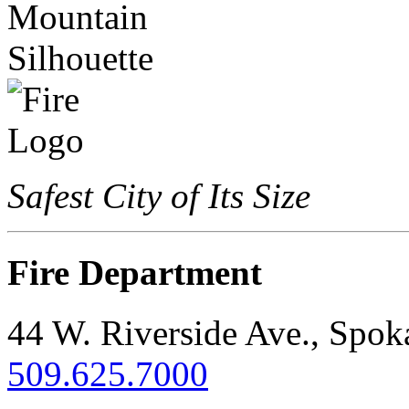
Safest City of Its Size
Fire Department
44 W. Riverside Ave., Spo
509.625.7000