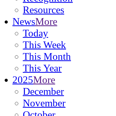
Resources
News
More
Today
This Week
This Month
This Year
2025
More
December
November
October