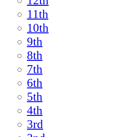
12th
11th
10th
9th
8th
7th
6th
5th
4th
3rd