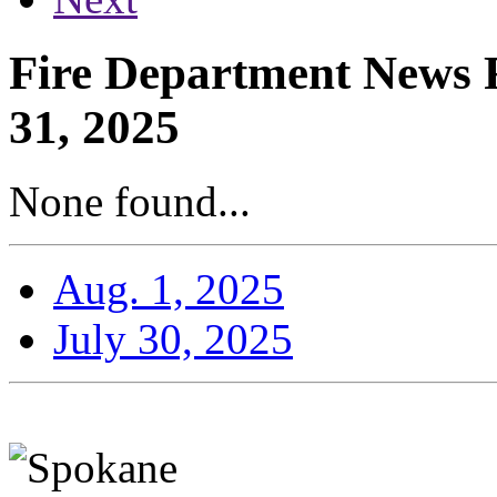
Fire Department News R
31, 2025
None found...
Aug. 1, 2025
July 30, 2025