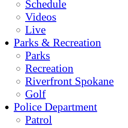
Schedule
Videos
Live
Parks & Recreation
Parks
Recreation
Riverfront Spokane
Golf
Police Department
Patrol