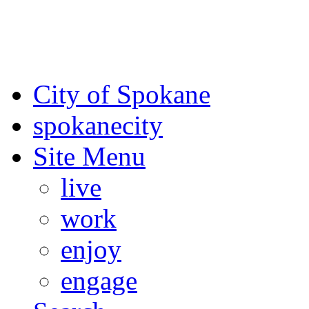
For the most up-to-date evac
Spokane County Emergen
City of Spokane
spokane
city
Site Menu
live
work
enjoy
engage