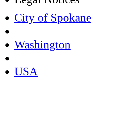
City of Spokane
Washington
USA