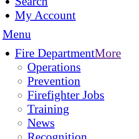
Search
My Account
Menu
Fire Department
More
Operations
Prevention
Firefighter Jobs
Training
News
Recognition