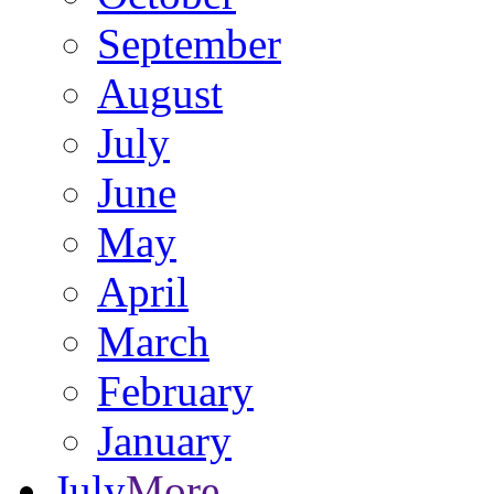
September
August
July
June
May
April
March
February
January
July
More