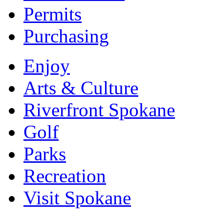
Permits
Purchasing
Enjoy
Arts & Culture
Riverfront Spokane
Golf
Parks
Recreation
Visit Spokane