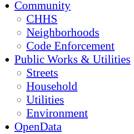
Community
CHHS
Neighborhoods
Code Enforcement
Public Works & Utilities
Streets
Household
Utilities
Environment
OpenData