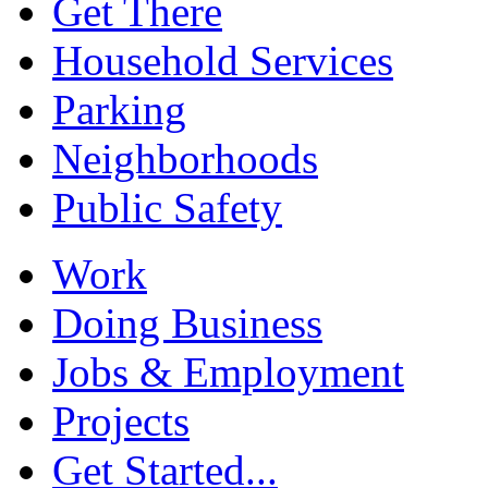
Get There
Household Services
Parking
Neighborhoods
Public Safety
Work
Doing Business
Jobs & Employment
Projects
Get Started...