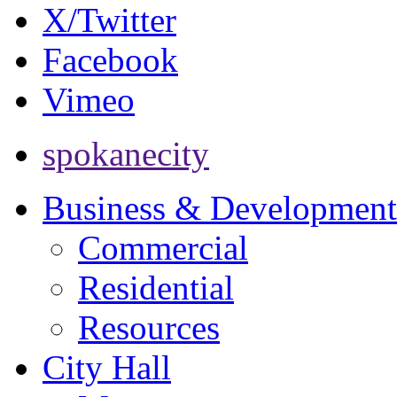
X/Twitter
Facebook
Vimeo
spokanecity
Business & Development
Commercial
Residential
Resources
City Hall