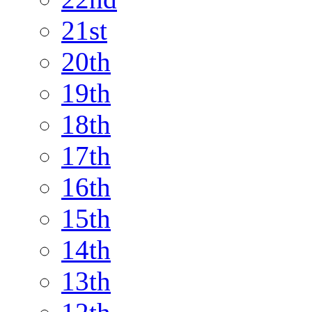
21st
20th
19th
18th
17th
16th
15th
14th
13th