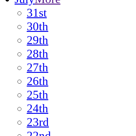
31st
30th
29th
28th
27th
26th
25th
24th
23rd
22nd