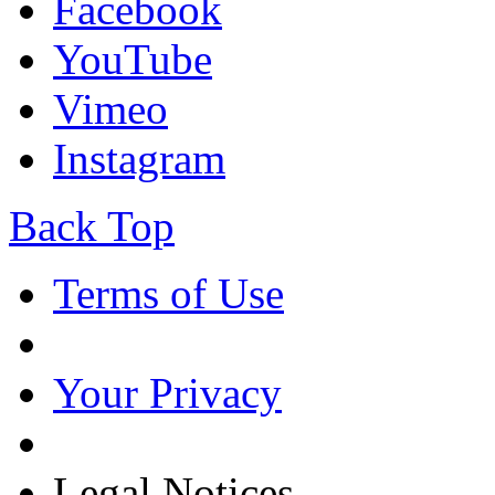
Facebook
YouTube
Vimeo
Instagram
Back Top
Terms of Use
Your Privacy
Legal Notices