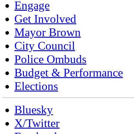
Engage
Get Involved
Mayor Brown
City Council
Police Ombuds
Budget & Performance
Elections
Bluesky
X/Twitter