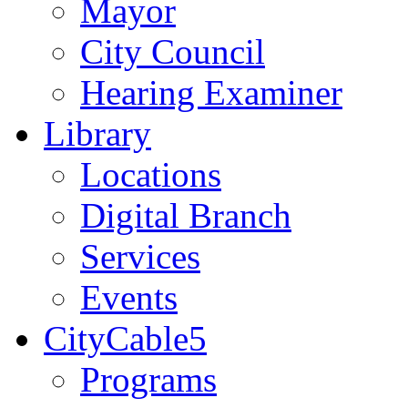
Mayor
City Council
Hearing Examiner
Library
Locations
Digital Branch
Services
Events
CityCable5
Programs