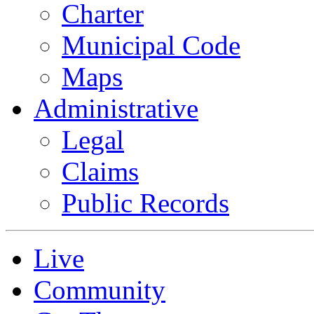
Charter
Municipal Code
Maps
Administrative
Legal
Claims
Public Records
Live
Community