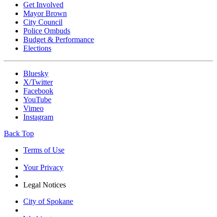
Get Involved
Mayor Brown
City Council
Police Ombuds
Budget & Performance
Elections
Bluesky
X/Twitter
Facebook
YouTube
Vimeo
Instagram
Back Top
Terms of Use
Your Privacy
Legal Notices
City of Spokane