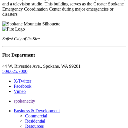
and a television studio. This building serves as the Greater Spokane
Emergency Coordination Center during major emergencies or
disasters.
Safest City of Its Size
Fire Department
44 W. Riverside Ave., Spokane, WA 99201
509.625.7000
X/Twitter
Facebook
Vimeo
spokanecity
Business & Development
Commercial
Residential
Resources