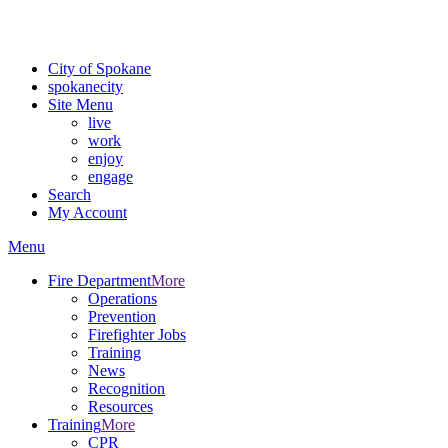
For the most up-to-date evacuation information, visit the Spokane
County Emergency Management
evacuation map
City of Spokane
spokane
city
Site Menu
live
work
enjoy
engage
Search
My Account
Menu
Fire Department
More
Operations
Prevention
Firefighter Jobs
Training
News
Recognition
Resources
Training
More
CPR