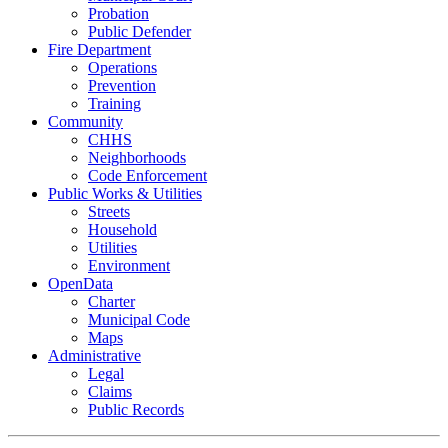
Probation
Public Defender
Fire Department
Operations
Prevention
Training
Community
CHHS
Neighborhoods
Code Enforcement
Public Works & Utilities
Streets
Household
Utilities
Environment
OpenData
Charter
Municipal Code
Maps
Administrative
Legal
Claims
Public Records