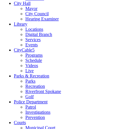
City Hall
Mayor
City Council
Hearing Examiner
Library
Locations
Digital Branch
Services
Events
CityCable5
Programs
Schedule
Videos
Live
Parks & Recreation
Parks
Recreation
Riverfront Spokane
Golf
Police Department
Patrol
Investigations
Prevention
Courts
Municipal Court