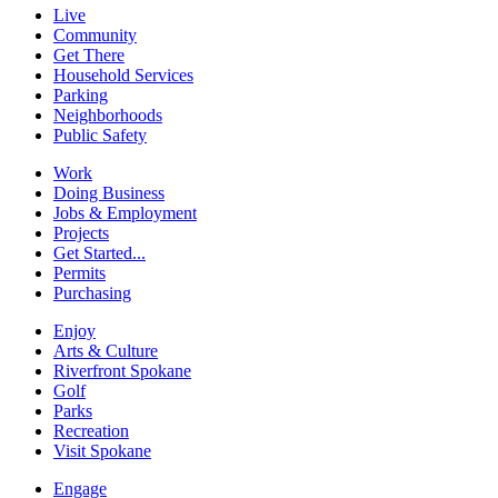
Live
Community
Get There
Household Services
Parking
Neighborhoods
Public Safety
Work
Doing Business
Jobs & Employment
Projects
Get Started...
Permits
Purchasing
Enjoy
Arts & Culture
Riverfront Spokane
Golf
Parks
Recreation
Visit Spokane
Engage