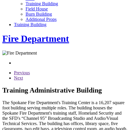
Training Building
Field House
Burn Building
Additional Props
Training Building
Fire Department
Previous
Next
Training Administrative Building
The Spokane Fire Department's Training Center is a 16,207 square
foot building serving multiple roles. The building houses the
Spokane Fire Department's training staff, Homeland Security and
the SFD's “Channel 95” Broadcasting Studio and Audio/Visual
Technical Services. The building has offices, library space, five
classrooms, two edit bays, a television control room, an audio booth,