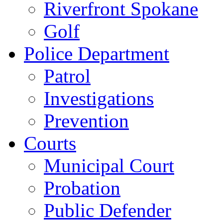
Riverfront Spokane
Golf
Police Department
Patrol
Investigations
Prevention
Courts
Municipal Court
Probation
Public Defender