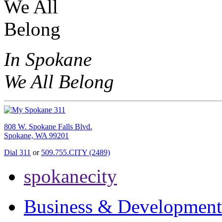
In Spokane
We All Belong
808 W. Spokane Falls Blvd.
Spokane, WA 99201
Dial 311
or
509.755.CITY (2489)
spokanecity
Business & Development