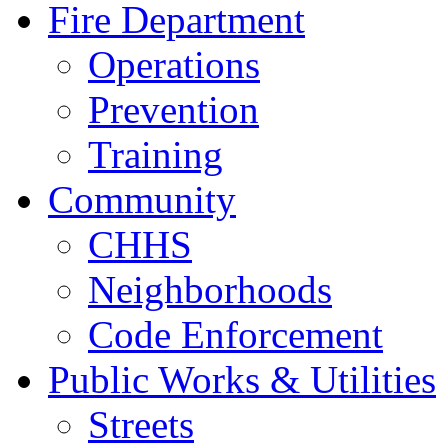
Fire Department
Operations
Prevention
Training
Community
CHHS
Neighborhoods
Code Enforcement
Public Works & Utilities
Streets