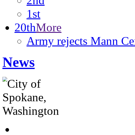
2nd
1st
20th
More
Army rejects Mann Cen
News