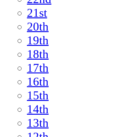
21st
20th
19th
18th
17th
16th
15th
14th
13th
12th