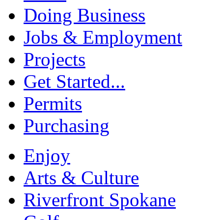
Doing Business
Jobs & Employment
Projects
Get Started...
Permits
Purchasing
Enjoy
Arts & Culture
Riverfront Spokane