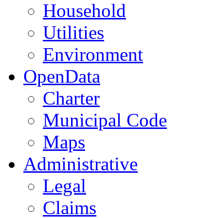
Household
Utilities
Environment
OpenData
Charter
Municipal Code
Maps
Administrative
Legal
Claims