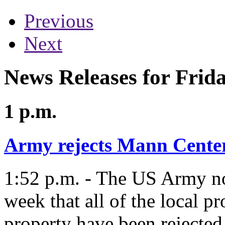
Previous
Next
News Releases for Frid
1 p.m.
Army rejects Mann Center
1:52 p.m. - The US Army not
week that all of the local p
property have been rejected