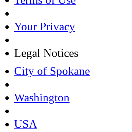
Your Privacy
Legal Notices
City of Spokane
Washington
USA