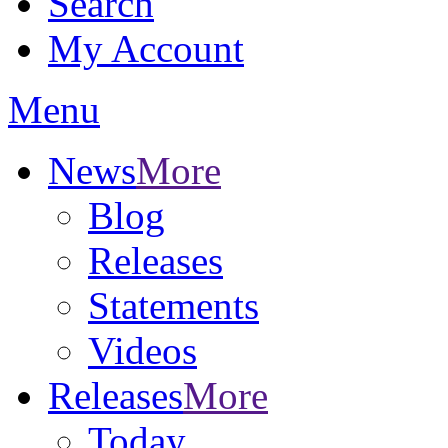
Search
My Account
Menu
News
More
Blog
Releases
Statements
Videos
Releases
More
Today