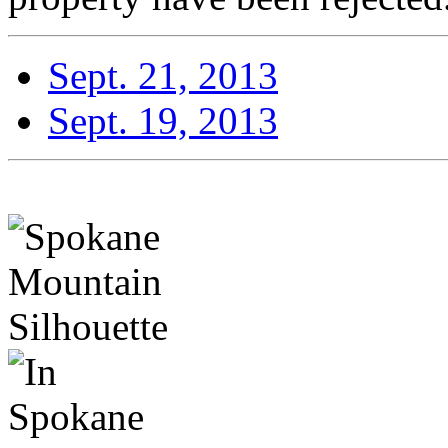
Sept. 21, 2013
Sept. 19, 2013