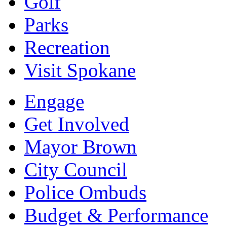
Golf
Parks
Recreation
Visit Spokane
Engage
Get Involved
Mayor Brown
City Council
Police Ombuds
Budget & Performance