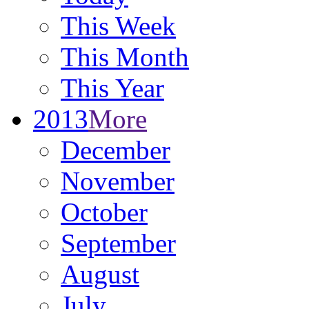
This Week
This Month
This Year
2013
More
December
November
October
September
August
July