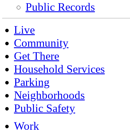
Public Records
Live
Community
Get There
Household Services
Parking
Neighborhoods
Public Safety
Work