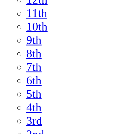
11th
10th
9th
8th
7th
6th
5th
4th
3rd