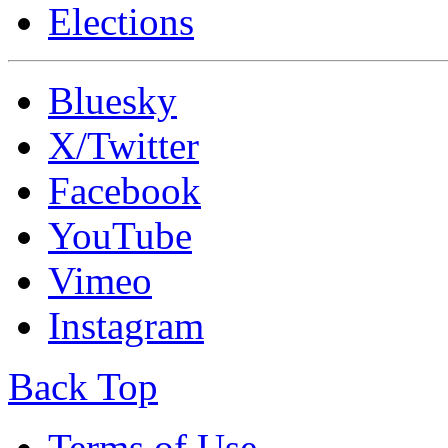
Elections
Bluesky
X/Twitter
Facebook
YouTube
Vimeo
Instagram
Back Top
Terms of Use