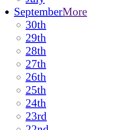
September
More
30th
29th
28th
27th
26th
25th
24th
23rd
22nd