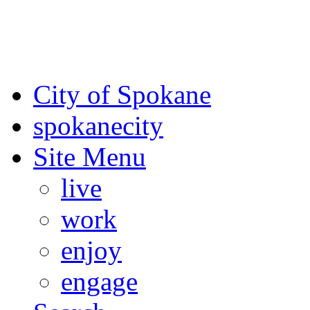
For the most up-to-date evac
Spokane County Emergen
City of Spokane
spokane
city
Site Menu
live
work
enjoy
engage