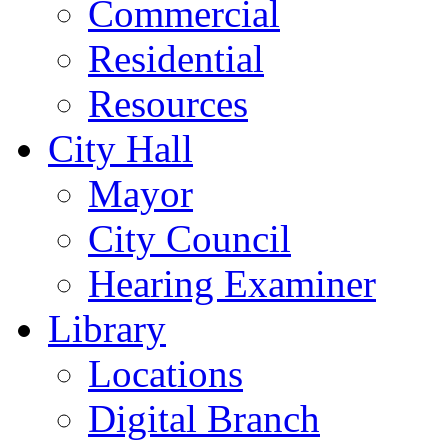
Commercial
Residential
Resources
City Hall
Mayor
City Council
Hearing Examiner
Library
Locations
Digital Branch