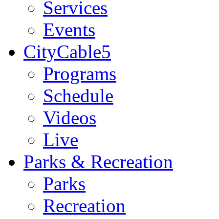
Services
Events
CityCable5
Programs
Schedule
Videos
Live
Parks & Recreation
Parks
Recreation