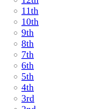
11th
10th
9th
8th
7th
6th
5th
4th
3rd