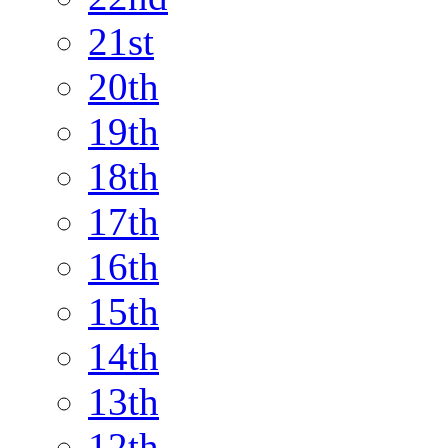
21st
20th
19th
18th
17th
16th
15th
14th
13th
12th