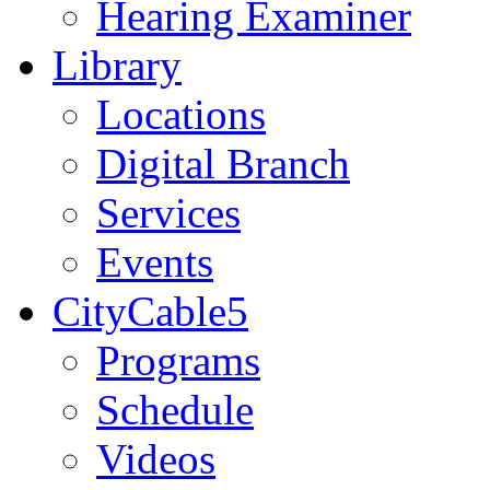
Hearing Examiner
Library
Locations
Digital Branch
Services
Events
CityCable5
Programs
Schedule
Videos