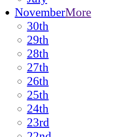
November
More
30th
29th
28th
27th
26th
25th
24th
23rd
22nd