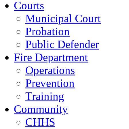
Courts
Municipal Court
Probation
Public Defender
Fire Department
Operations
Prevention
Training
Community
CHHS