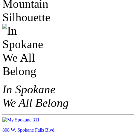
In Spokane
We All Belong
808 W. Spokane Falls Blvd.