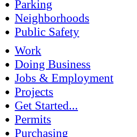
Parking
Neighborhoods
Public Safety
Work
Doing Business
Jobs & Employment
Projects
Get Started...
Permits
Purchasing