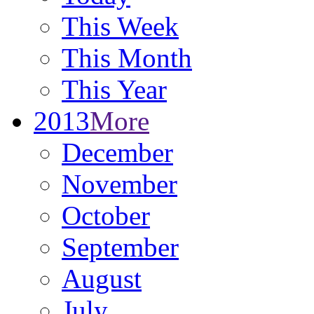
This Week
This Month
This Year
2013
More
December
November
October
September
August
July