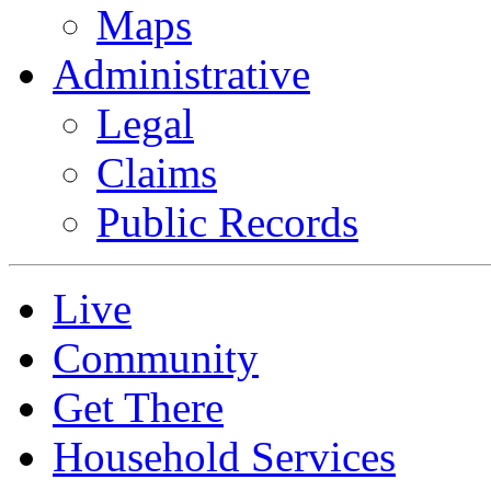
Maps
Administrative
Legal
Claims
Public Records
Live
Community
Get There
Household Services