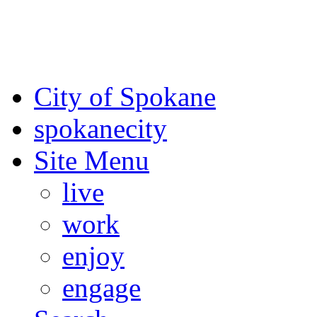
For the most up-to-date evac
Spokane County Emergen
City of Spokane
spokane
city
Site Menu
live
work
enjoy
engage