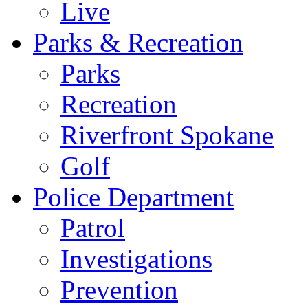
Live
Parks & Recreation
Parks
Recreation
Riverfront Spokane
Golf
Police Department
Patrol
Investigations
Prevention