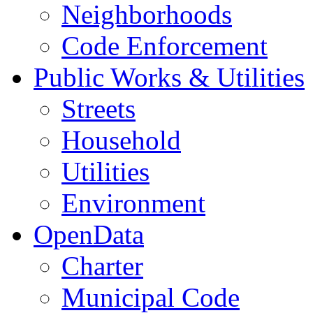
Neighborhoods
Code Enforcement
Public Works & Utilities
Streets
Household
Utilities
Environment
OpenData
Charter
Municipal Code