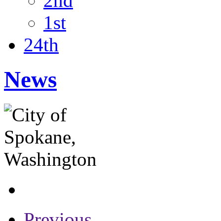
2nd
1st
24th
News
Previous