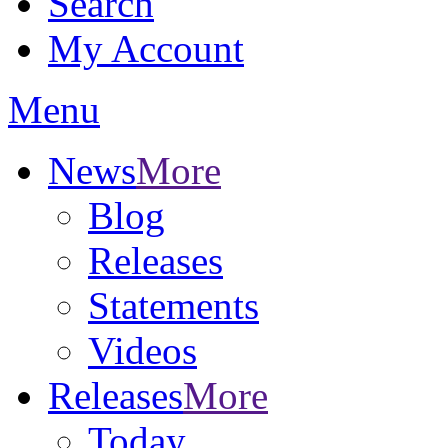
Search
My Account
Menu
News
More
Blog
Releases
Statements
Videos
Releases
More
Today