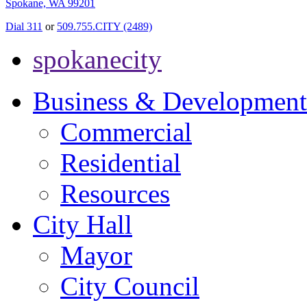
Spokane, WA 99201
Dial 311
or
509.755.CITY (2489)
spokanecity
Business & Development
Commercial
Residential
Resources
City Hall
Mayor
City Council