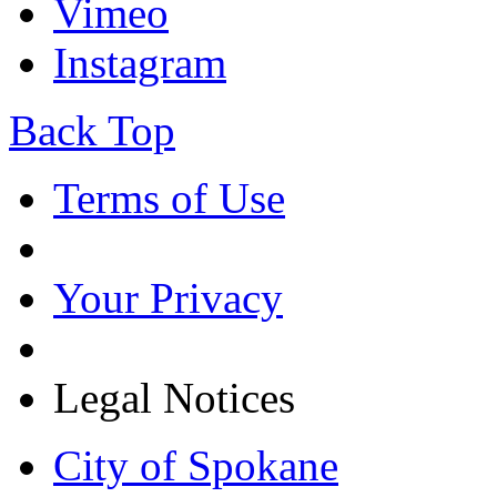
Vimeo
Instagram
Back Top
Terms of Use
Your Privacy
Legal Notices
City of Spokane