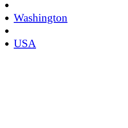
Washington
USA