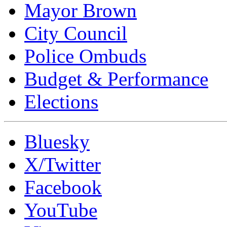
Mayor Brown
City Council
Police Ombuds
Budget & Performance
Elections
Bluesky
X/Twitter
Facebook
YouTube