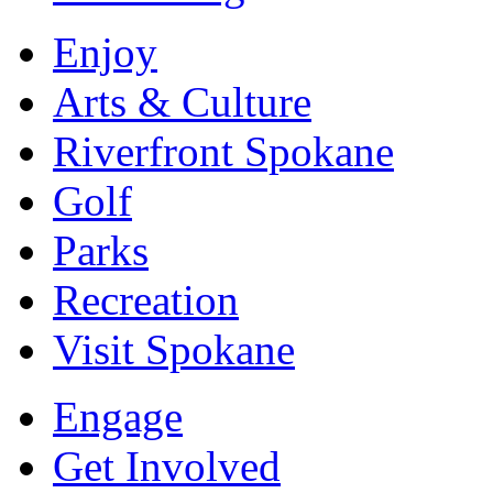
Enjoy
Arts & Culture
Riverfront Spokane
Golf
Parks
Recreation
Visit Spokane
Engage
Get Involved