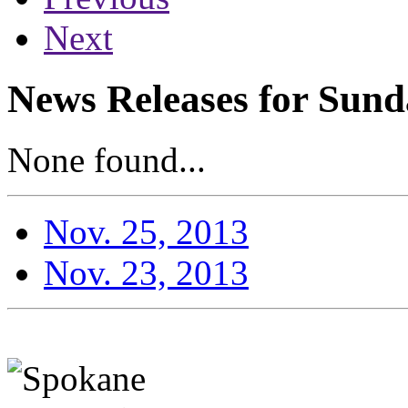
Next
News Releases for Sund
None found...
Nov. 25, 2013
Nov. 23, 2013