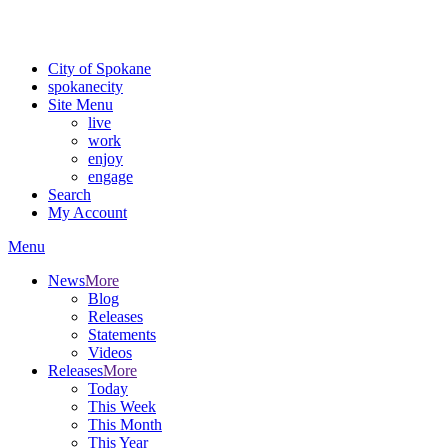
Critical fire weather conditions are expected from Friday, August 7th
For the most up-to-date evacuation information, visit the Spokane
City of Spokane
spokane
city
Site Menu
live
work
enjoy
engage
Search
My Account
Menu
News
More
Blog
Releases
Statements
Videos
Releases
More
Today
This Week
This Month
This Year