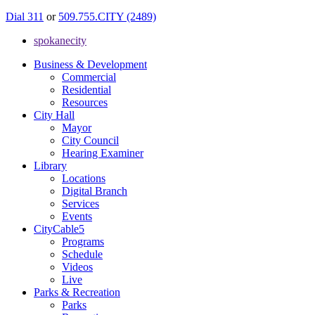
Dial 311
or
509.755.CITY (2489)
spokanecity
Business & Development
Commercial
Residential
Resources
City Hall
Mayor
City Council
Hearing Examiner
Library
Locations
Digital Branch
Services
Events
CityCable5
Programs
Schedule
Videos
Live
Parks & Recreation
Parks