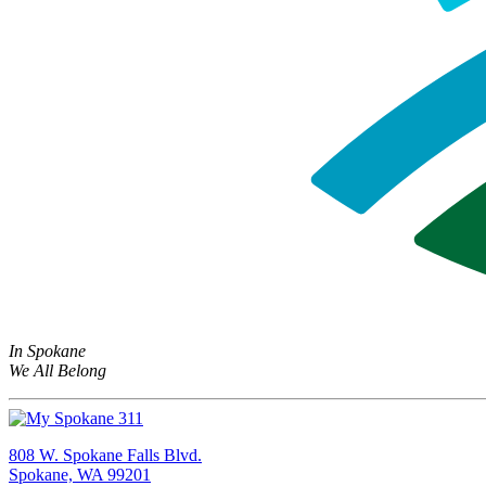
In Spokane
We All Belong
808 W. Spokane Falls Blvd.
Spokane, WA 99201