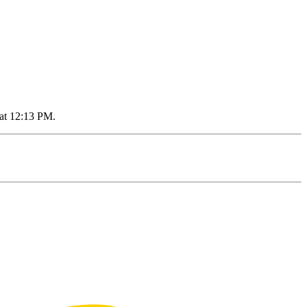
 at 12:13 PM.