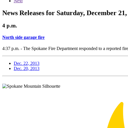
Next
News Releases for Saturday, December 21,
4 p.m.
North side garage fire
4:37 p.m. - The Spokane Fire Department responded to a reported fir
Dec. 22, 2013
Dec. 20, 2013