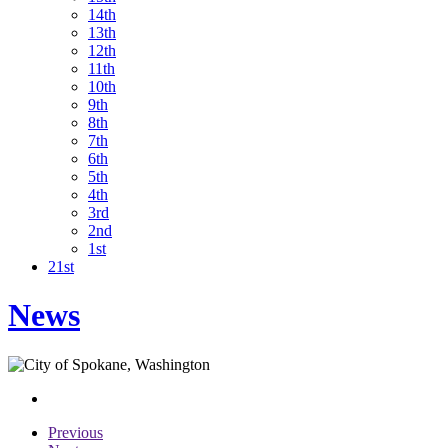
14th
13th
12th
11th
10th
9th
8th
7th
6th
5th
4th
3rd
2nd
1st
21st
News
Previous