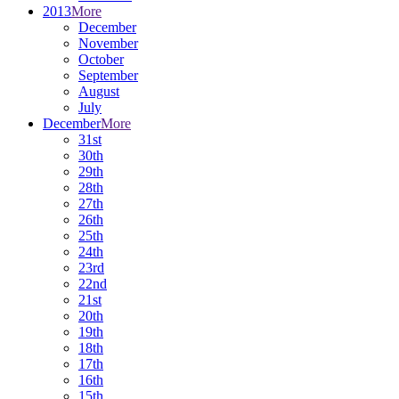
2013
More
December
November
October
September
August
July
December
More
31st
30th
29th
28th
27th
26th
25th
24th
23rd
22nd
21st
20th
19th
18th
17th
16th
15th