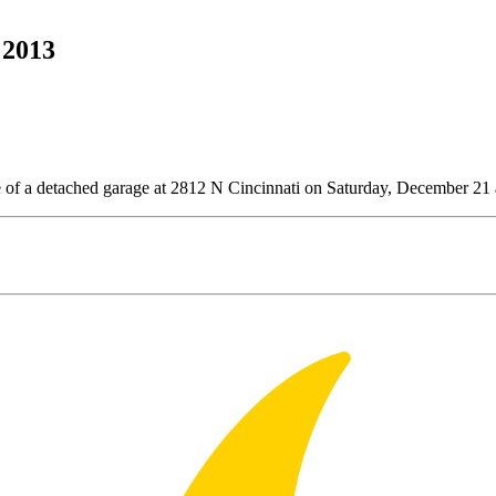
 2013
e of a detached garage at 2812 N Cincinnati on Saturday, December 21