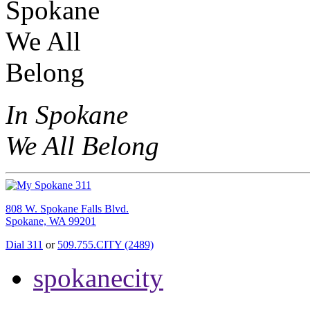
In Spokane
We All Belong
808 W. Spokane Falls Blvd.
Spokane, WA 99201
Dial 311
or
509.755.CITY (2489)
spokanecity