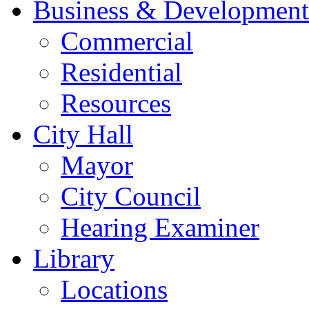
Business & Development
Commercial
Residential
Resources
City Hall
Mayor
City Council
Hearing Examiner
Library
Locations