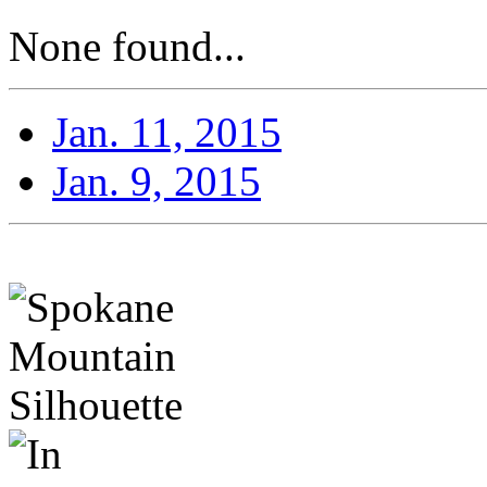
None found...
Jan. 11, 2015
Jan. 9, 2015