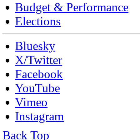
Budget & Performance
Elections
Bluesky
X/Twitter
Facebook
YouTube
Vimeo
Instagram
Back Top