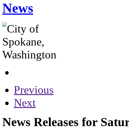
News
Previous
Next
News Releases for Satu