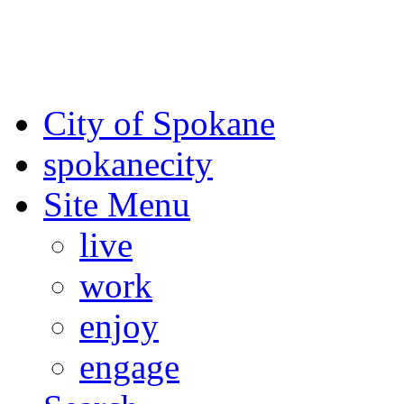
For the most up-to-date evac
Spokane County Emergen
City of Spokane
spokane
city
Site Menu
live
work
enjoy
engage