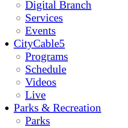
Digital Branch
Services
Events
CityCable5
Programs
Schedule
Videos
Live
Parks & Recreation
Parks