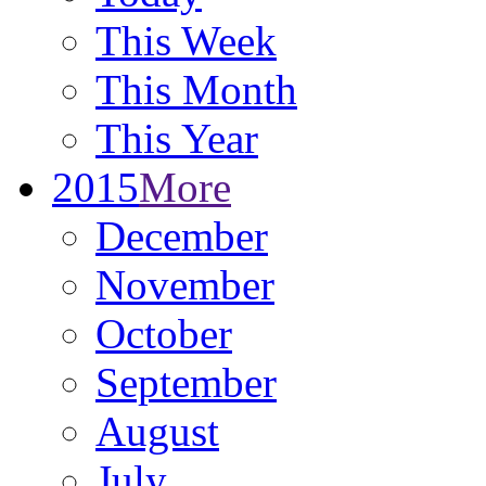
This Week
This Month
This Year
2015
More
December
November
October
September
August
July