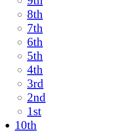
9th
8th
7th
6th
5th
4th
3rd
2nd
1st
10th