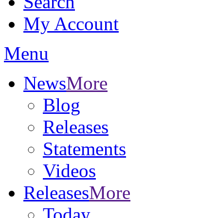
Search
My Account
Menu
News
More
Blog
Releases
Statements
Videos
Releases
More
Today