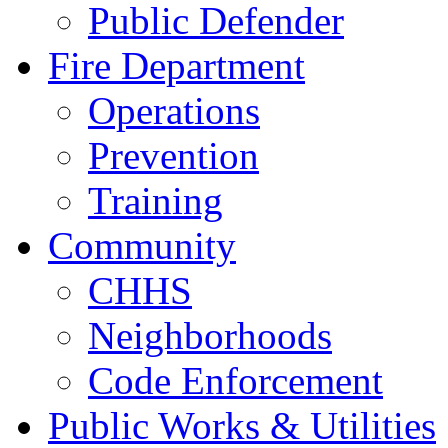
Public Defender
Fire Department
Operations
Prevention
Training
Community
CHHS
Neighborhoods
Code Enforcement
Public Works & Utilities