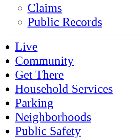
Claims
Public Records
Live
Community
Get There
Household Services
Parking
Neighborhoods
Public Safety