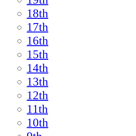
18th
17th
16th
15th
14th
13th
12th
11th
10th