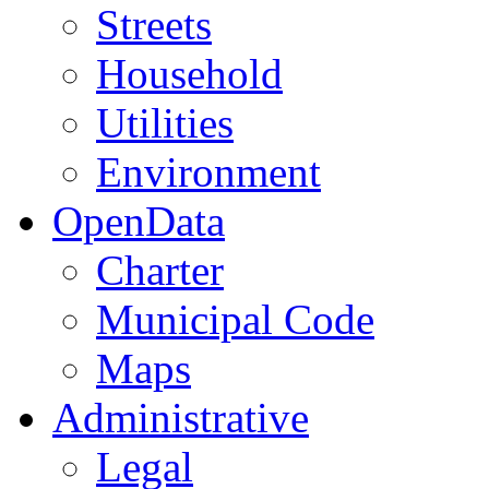
Streets
Household
Utilities
Environment
OpenData
Charter
Municipal Code
Maps
Administrative
Legal