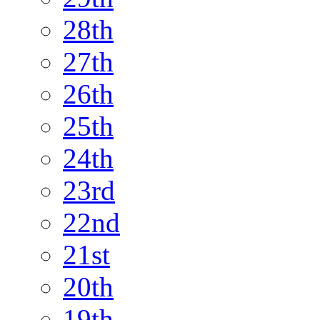
28th
27th
26th
25th
24th
23rd
22nd
21st
20th
19th