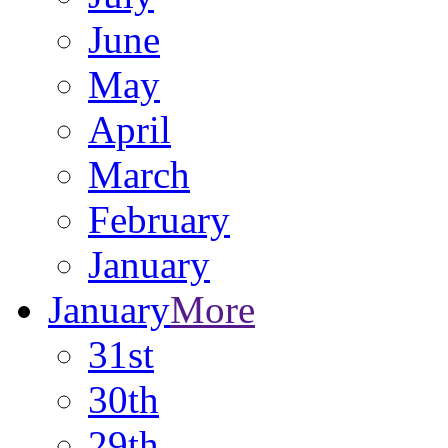
June
May
April
March
February
January
January
More
31st
30th
29th