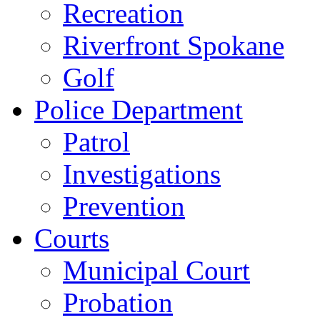
Recreation
Riverfront Spokane
Golf
Police Department
Patrol
Investigations
Prevention
Courts
Municipal Court
Probation