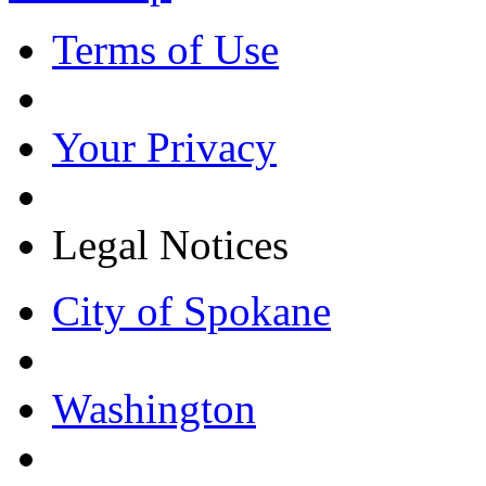
Terms of Use
Your Privacy
Legal Notices
City of Spokane
Washington