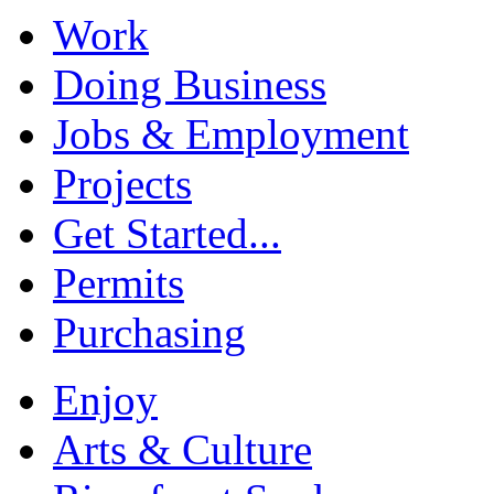
Work
Doing Business
Jobs & Employment
Projects
Get Started...
Permits
Purchasing
Enjoy
Arts & Culture