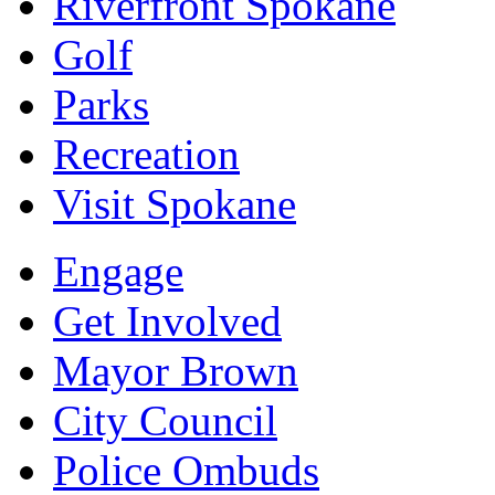
Riverfront Spokane
Golf
Parks
Recreation
Visit Spokane
Engage
Get Involved
Mayor Brown
City Council
Police Ombuds