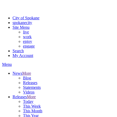
Critical fire weather conditions are expected from Friday, August 7t
For the most up-to-date evacuation information, visit the Spokane
City of Spokane
spokane
city
Site Menu
live
work
enjoy
engage
Search
My Account
Menu
News
More
Blog
Releases
Statements
Videos
Releases
More
Today
This Week
This Month
This Year