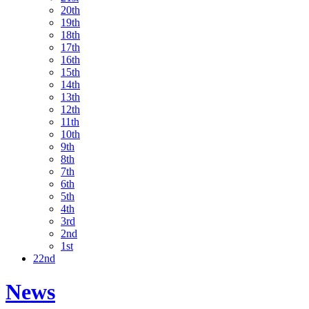
20th
19th
18th
17th
16th
15th
14th
13th
12th
11th
10th
9th
8th
7th
6th
5th
4th
3rd
2nd
1st
22nd
News