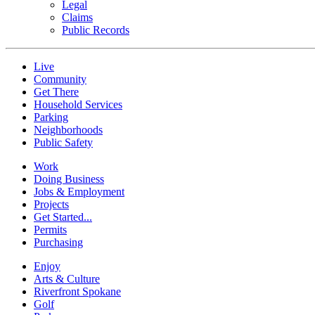
Legal
Claims
Public Records
Live
Community
Get There
Household Services
Parking
Neighborhoods
Public Safety
Work
Doing Business
Jobs & Employment
Projects
Get Started...
Permits
Purchasing
Enjoy
Arts & Culture
Riverfront Spokane
Golf