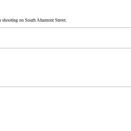
 shooting on South Altamont Street.