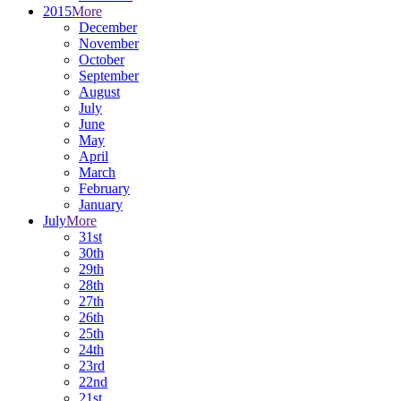
2015
More
December
November
October
September
August
July
June
May
April
March
February
January
July
More
31st
30th
29th
28th
27th
26th
25th
24th
23rd
22nd
21st