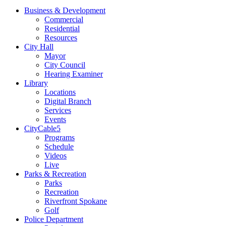
Business & Development
Commercial
Residential
Resources
City Hall
Mayor
City Council
Hearing Examiner
Library
Locations
Digital Branch
Services
Events
CityCable5
Programs
Schedule
Videos
Live
Parks & Recreation
Parks
Recreation
Riverfront Spokane
Golf
Police Department