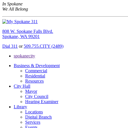
In Spokane
We All Belong
808 W. Spokane Falls Blvd.
Spokane, WA 99201
Dial 311
or
509.755.CITY (2489)
spokanecity
Business & Development
Commercial
Residential
Resources
City Hall
Mayor
City Council
Hearing Examiner
Library
Locations
Digital Branch
Services
Events