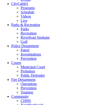
CityCable5
Programs
Schedule
Videos
Live
Parks & Recreation
Parks
Recreation
Riverfront Spokane
Golf
Police Department
Patrol
Investigations
Prevention
Courts
Municipal Court
Probation
Public Defender
Fire Department
Operations
Prevention
Training
Community
CHHS
Neighborhoods