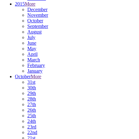
2015
More
December
November
October
September
August
July
June
May
April
March
February
January
October
More
31st
30th
29th
28th
27th
26th
25th
24th
23rd
22nd
21st