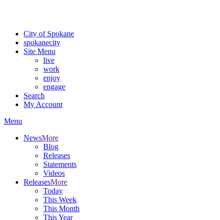
Critical fire weather conditions are expected from Friday, August 7t
For the most up-to-date evacuation information, visit the Spokane
City of Spokane
spokane
city
Site Menu
live
work
enjoy
engage
Search
My Account
Menu
News
More
Blog
Releases
Statements
Videos
Releases
More
Today
This Week
This Month
This Year