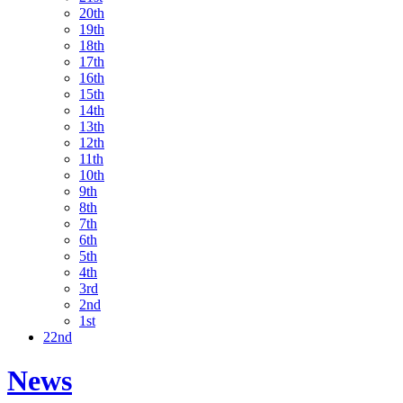
20th
19th
18th
17th
16th
15th
14th
13th
12th
11th
10th
9th
8th
7th
6th
5th
4th
3rd
2nd
1st
22nd
News