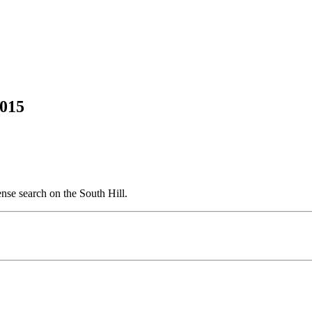
2015
ense search on the South Hill.