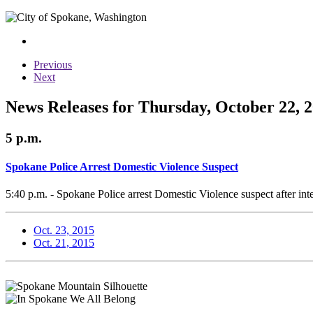
Previous
Next
News Releases for Thursday, October 22, 
5 p.m.
Spokane Police Arrest Domestic Violence Suspect
5:40 p.m. - Spokane Police arrest Domestic Violence suspect after int
Oct. 23, 2015
Oct. 21, 2015