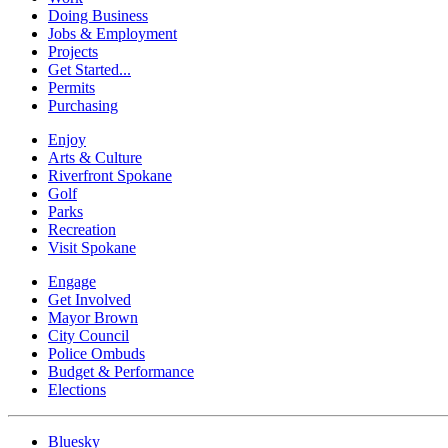
Doing Business
Jobs & Employment
Projects
Get Started...
Permits
Purchasing
Enjoy
Arts & Culture
Riverfront Spokane
Golf
Parks
Recreation
Visit Spokane
Engage
Get Involved
Mayor Brown
City Council
Police Ombuds
Budget & Performance
Elections
Bluesky