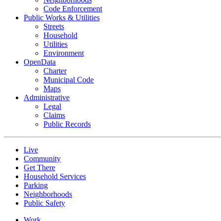
Code Enforcement
Public Works & Utilities
Streets
Household
Utilities
Environment
OpenData
Charter
Municipal Code
Maps
Administrative
Legal
Claims
Public Records
Live
Community
Get There
Household Services
Parking
Neighborhoods
Public Safety
Work