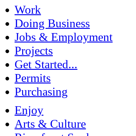
Work
Doing Business
Jobs & Employment
Projects
Get Started...
Permits
Purchasing
Enjoy
Arts & Culture