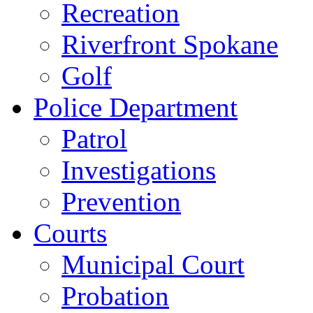
Recreation
Riverfront Spokane
Golf
Police Department
Patrol
Investigations
Prevention
Courts
Municipal Court
Probation