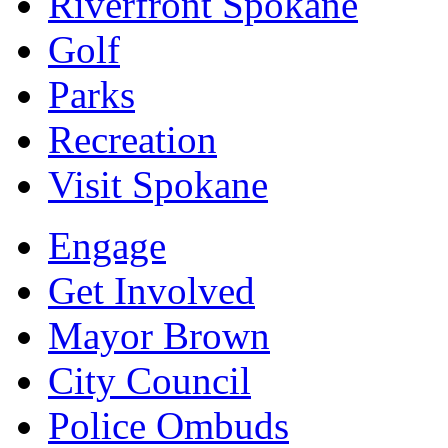
Riverfront Spokane
Golf
Parks
Recreation
Visit Spokane
Engage
Get Involved
Mayor Brown
City Council
Police Ombuds