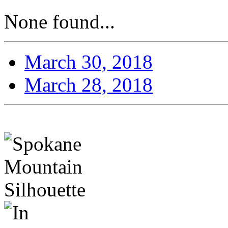
None found...
March 30, 2018
March 28, 2018