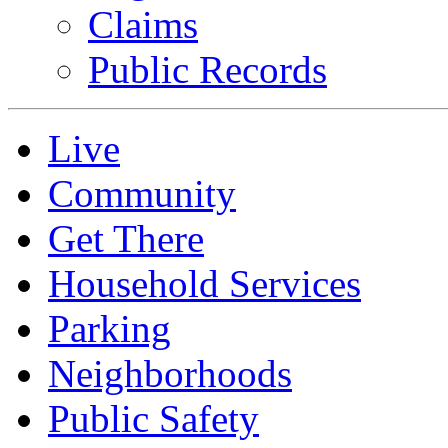
Claims
Public Records
Live
Community
Get There
Household Services
Parking
Neighborhoods
Public Safety