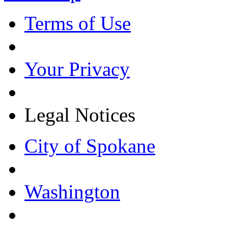
Terms of Use
Your Privacy
Legal Notices
City of Spokane
Washington