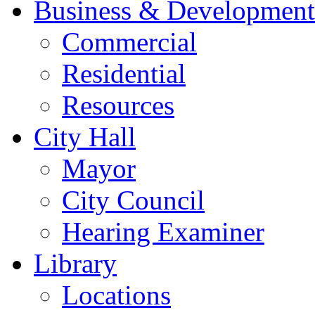
Business & Development
Commercial
Residential
Resources
City Hall
Mayor
City Council
Hearing Examiner
Library
Locations