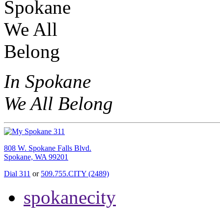
In Spokane
We All Belong
808 W. Spokane Falls Blvd.
Spokane, WA 99201
Dial 311
or
509.755.CITY (2489)
spokanecity