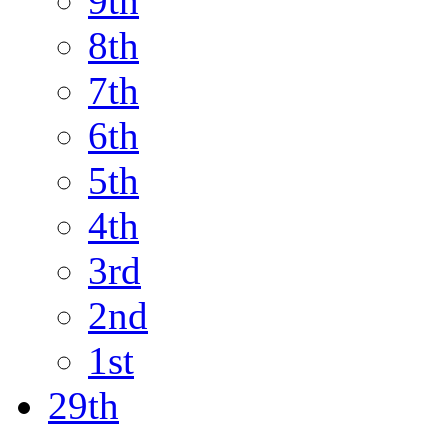
9th
8th
7th
6th
5th
4th
3rd
2nd
1st
29th