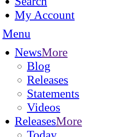
Search
My Account
Menu
News
More
Blog
Releases
Statements
Videos
Releases
More
Today