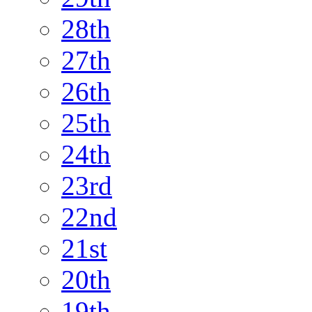
28th
27th
26th
25th
24th
23rd
22nd
21st
20th
19th