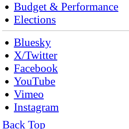
Budget & Performance
Elections
Bluesky
X/Twitter
Facebook
YouTube
Vimeo
Instagram
Back Top