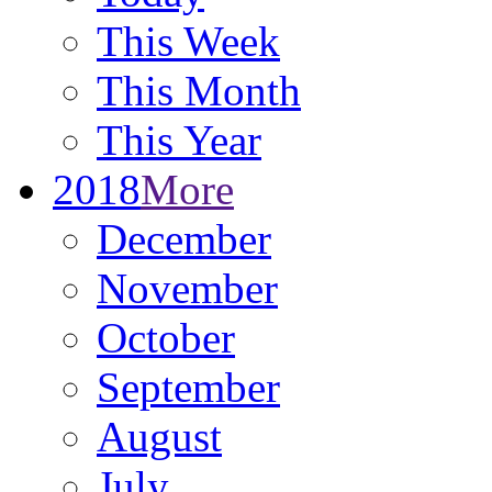
This Week
This Month
This Year
2018
More
December
November
October
September
August
July