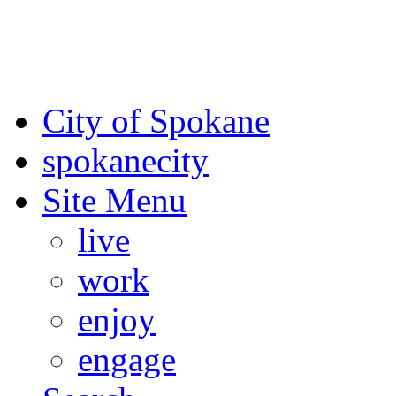
For the most up-to-date evac
Spokane County Emergen
City of Spokane
spokane
city
Site Menu
live
work
enjoy
engage