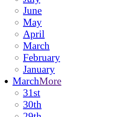
June
May
April
March
February
January
March
More
31st
30th
29th