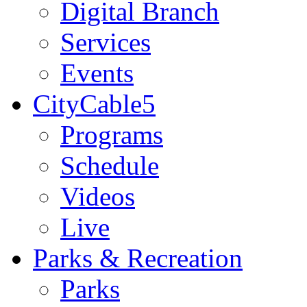
Digital Branch
Services
Events
CityCable5
Programs
Schedule
Videos
Live
Parks & Recreation
Parks