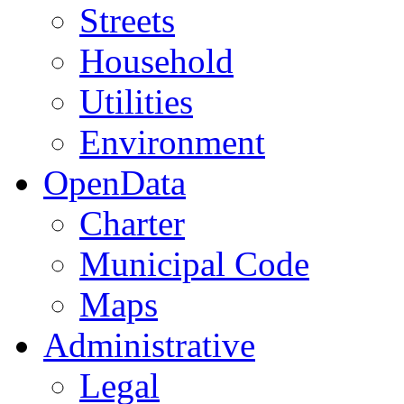
Streets
Household
Utilities
Environment
OpenData
Charter
Municipal Code
Maps
Administrative
Legal