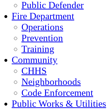
Public Defender
Fire Department
Operations
Prevention
Training
Community
CHHS
Neighborhoods
Code Enforcement
Public Works & Utilities