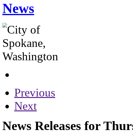
News
Previous
Next
News Releases for Thur