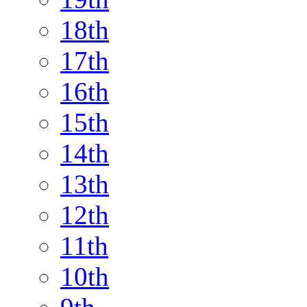
18th
17th
16th
15th
14th
13th
12th
11th
10th