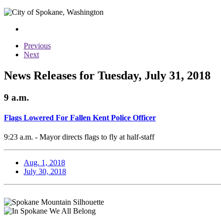
Previous
Next
News Releases for Tuesday, July 31, 2018
9 a.m.
Flags Lowered For Fallen Kent Police Officer
9:23 a.m. - Mayor directs flags to fly at half-staff
Aug. 1, 2018
July 30, 2018