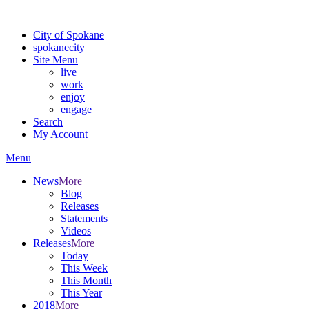
For the most up-to-date evacuation information, visit the Spokane
City of Spokane
spokane
city
Site Menu
live
work
enjoy
engage
Search
My Account
Menu
News
More
Blog
Releases
Statements
Videos
Releases
More
Today
This Week
This Month
This Year
2018
More