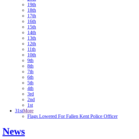
19th
18th
17th
16th
15th
14th
13th
12th
11th
10th
9th
8th
7th
6th
5th
4th
3rd
2nd
1st
31st
More
Flags Lowered For Fallen Kent Police Officer
News