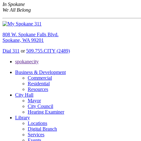
In Spokane
We All Belong
808 W. Spokane Falls Blvd.
Spokane, WA 99201
Dial 311
or
509.755.CITY (2489)
spokanecity
Business & Development
Commercial
Residential
Resources
City Hall
Mayor
City Council
Hearing Examiner
Library
Locations
Digital Branch
Services
Events