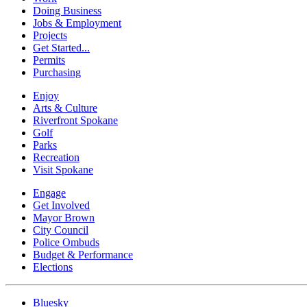
Doing Business
Jobs & Employment
Projects
Get Started...
Permits
Purchasing
Enjoy
Arts & Culture
Riverfront Spokane
Golf
Parks
Recreation
Visit Spokane
Engage
Get Involved
Mayor Brown
City Council
Police Ombuds
Budget & Performance
Elections
Bluesky