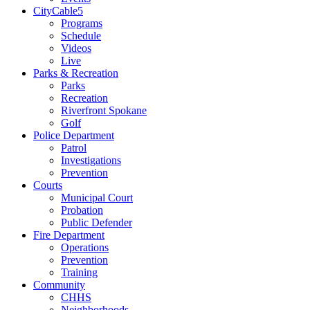
CityCable5
Programs
Schedule
Videos
Live
Parks & Recreation
Parks
Recreation
Riverfront Spokane
Golf
Police Department
Patrol
Investigations
Prevention
Courts
Municipal Court
Probation
Public Defender
Fire Department
Operations
Prevention
Training
Community
CHHS
Neighborhoods