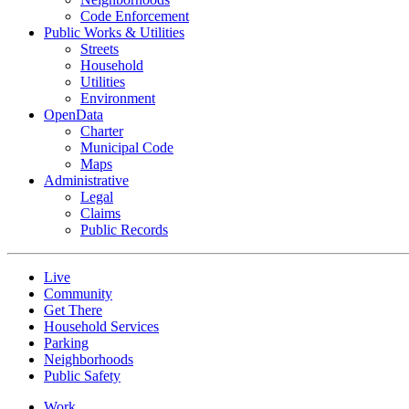
Code Enforcement
Public Works & Utilities
Streets
Household
Utilities
Environment
OpenData
Charter
Municipal Code
Maps
Administrative
Legal
Claims
Public Records
Live
Community
Get There
Household Services
Parking
Neighborhoods
Public Safety
Work