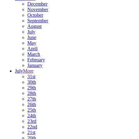
December
November
October
September
August
July
June
May
April
March
February
January
July
More
31st
30th
29th
28th
27th
26th
25th
24th
23rd
22nd
21st
20th