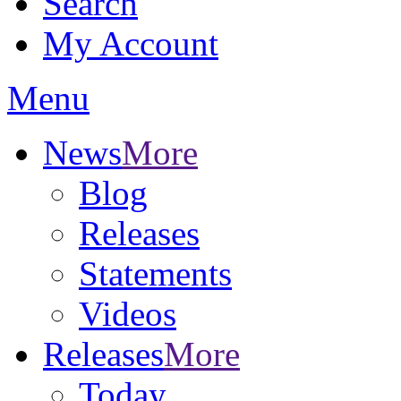
Search
My Account
Menu
News
More
Blog
Releases
Statements
Videos
Releases
More
Today