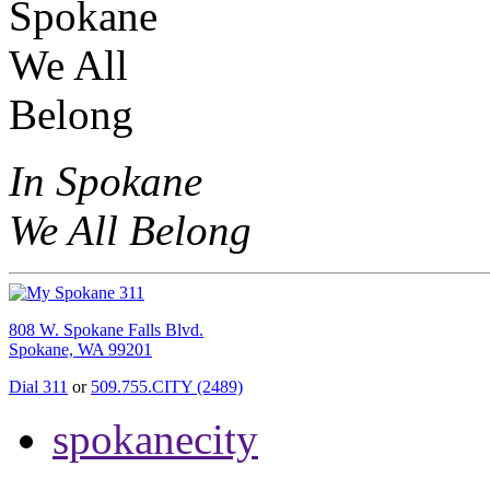
In Spokane
We All Belong
808 W. Spokane Falls Blvd.
Spokane, WA 99201
Dial 311
or
509.755.CITY (2489)
spokanecity