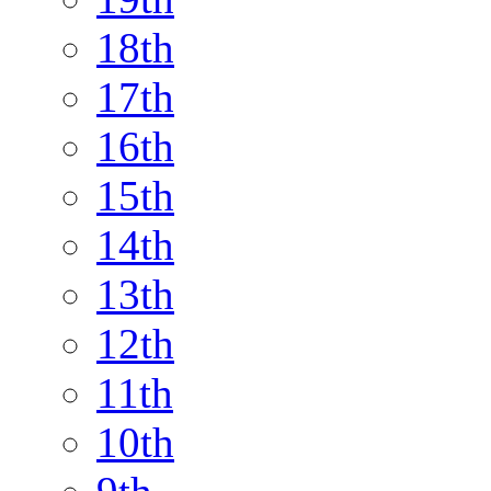
18th
17th
16th
15th
14th
13th
12th
11th
10th