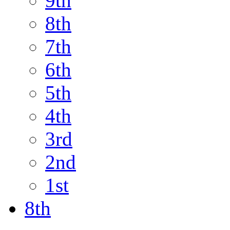
9th
8th
7th
6th
5th
4th
3rd
2nd
1st
8th