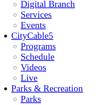
Digital Branch
Services
Events
CityCable5
Programs
Schedule
Videos
Live
Parks & Recreation
Parks