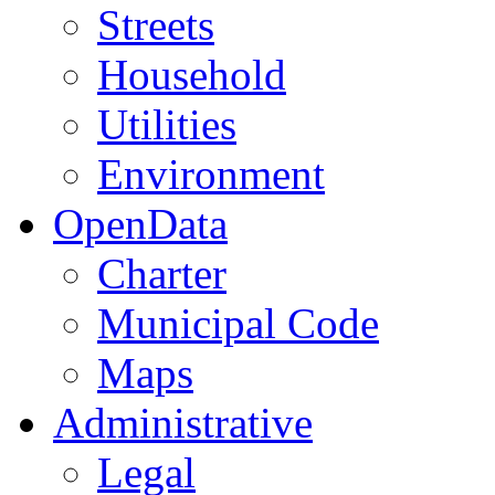
Streets
Household
Utilities
Environment
OpenData
Charter
Municipal Code
Maps
Administrative
Legal