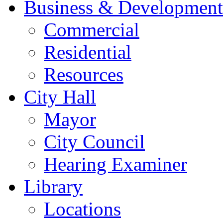
Business & Development
Commercial
Residential
Resources
City Hall
Mayor
City Council
Hearing Examiner
Library
Locations