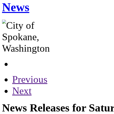
News
Previous
Next
News Releases for Satu