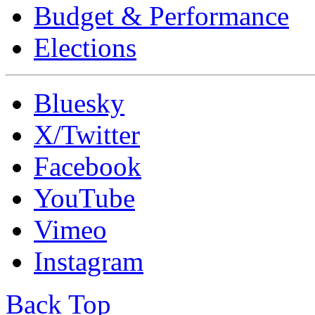
Budget & Performance
Elections
Bluesky
X/Twitter
Facebook
YouTube
Vimeo
Instagram
Back Top