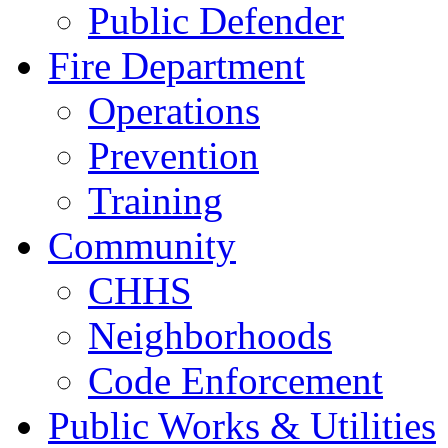
Public Defender
Fire Department
Operations
Prevention
Training
Community
CHHS
Neighborhoods
Code Enforcement
Public Works & Utilities