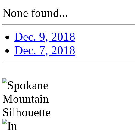
None found...
Dec. 9, 2018
Dec. 7, 2018