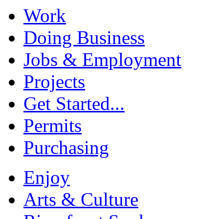
Work
Doing Business
Jobs & Employment
Projects
Get Started...
Permits
Purchasing
Enjoy
Arts & Culture