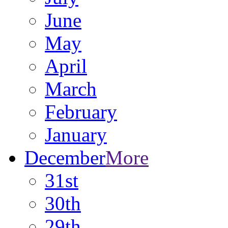
June
May
April
March
February
January
December
More
31st
30th
29th