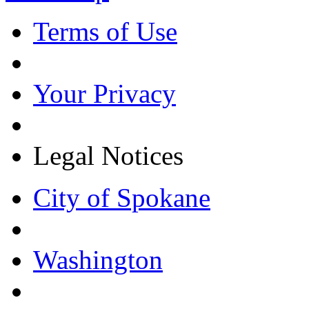
Terms of Use
Your Privacy
Legal Notices
City of Spokane
Washington