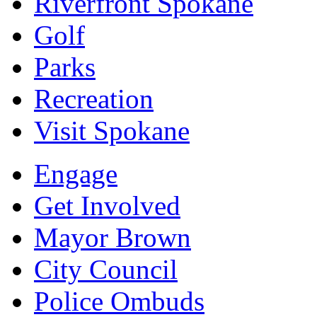
Riverfront Spokane
Golf
Parks
Recreation
Visit Spokane
Engage
Get Involved
Mayor Brown
City Council
Police Ombuds