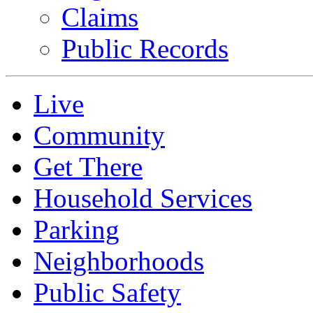
Claims
Public Records
Live
Community
Get There
Household Services
Parking
Neighborhoods
Public Safety