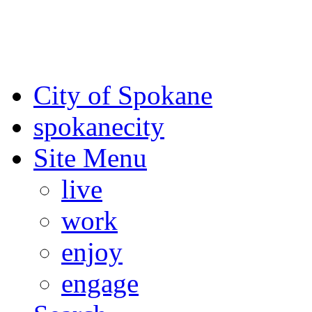
For the most up-to-date evac
Spokane County Emergen
City of Spokane
spokane
city
Site Menu
live
work
enjoy
engage