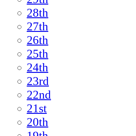
28th
27th
26th
25th
24th
23rd
22nd
21st
20th
19th