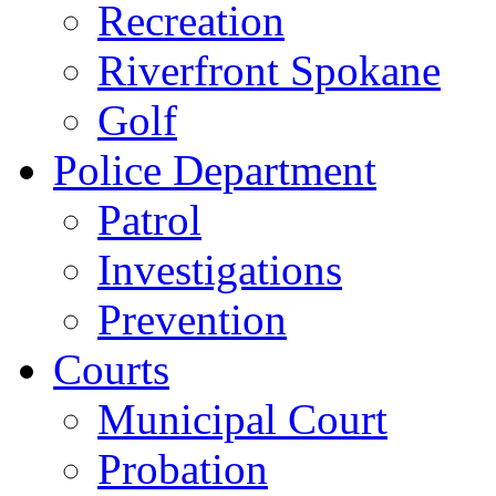
Recreation
Riverfront Spokane
Golf
Police Department
Patrol
Investigations
Prevention
Courts
Municipal Court
Probation