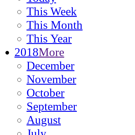
This Week
This Month
This Year
2018
More
December
November
October
September
August
July