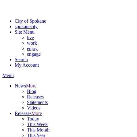
Critical fire weather conditions are expected from Friday, August 7t
For the most up-to-date evacuation information, visit the Spokane
City of Spokane
spokane
city
Site Menu
live
work
enjoy
engage
Search
My Account
Menu
News
More
Blog
Releases
Statements
Videos
Releases
More
Today
This Week
This Month
This Year