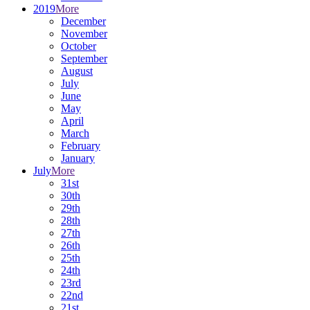
2019
More
December
November
October
September
August
July
June
May
April
March
February
January
July
More
31st
30th
29th
28th
27th
26th
25th
24th
23rd
22nd
21st