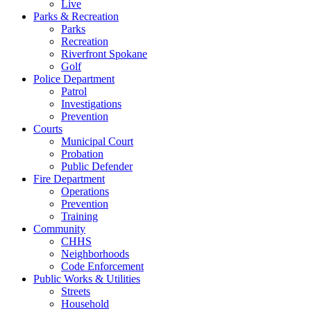
Live
Parks & Recreation
Parks
Recreation
Riverfront Spokane
Golf
Police Department
Patrol
Investigations
Prevention
Courts
Municipal Court
Probation
Public Defender
Fire Department
Operations
Prevention
Training
Community
CHHS
Neighborhoods
Code Enforcement
Public Works & Utilities
Streets
Household