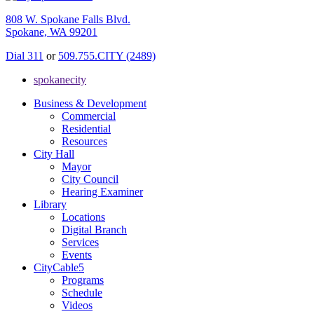
808 W. Spokane Falls Blvd.
Spokane, WA 99201
Dial 311
or
509.755.CITY (2489)
spokanecity
Business & Development
Commercial
Residential
Resources
City Hall
Mayor
City Council
Hearing Examiner
Library
Locations
Digital Branch
Services
Events
CityCable5
Programs
Schedule
Videos