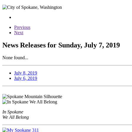
Previous
Next
News Releases for Sunday, July 7, 2019
None found...
July 8, 2019
July 6, 2019
In Spokane
We All Belong