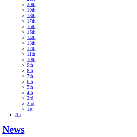
20th
19th
18th
17th
16th
15th
14th
13th
12th
11th
10th
9th
8th
7th
6th
5th
4th
3rd
2nd
1st
7th
News