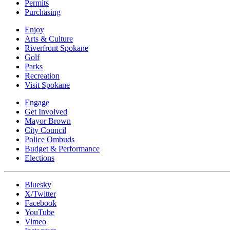
Permits
Purchasing
Enjoy
Arts & Culture
Riverfront Spokane
Golf
Parks
Recreation
Visit Spokane
Engage
Get Involved
Mayor Brown
City Council
Police Ombuds
Budget & Performance
Elections
Bluesky
X/Twitter
Facebook
YouTube
Vimeo