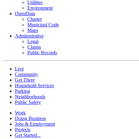
Utilities
Environment
OpenData
Charter
Municipal Code
Maps
Administrative
Legal
Claims
Public Records
Live
Community
Get There
Household Services
Parking
Neighborhoods
Public Safety
Work
Doing Business
Jobs & Employment
Projects
Get Started...