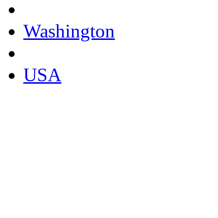
Washington
USA