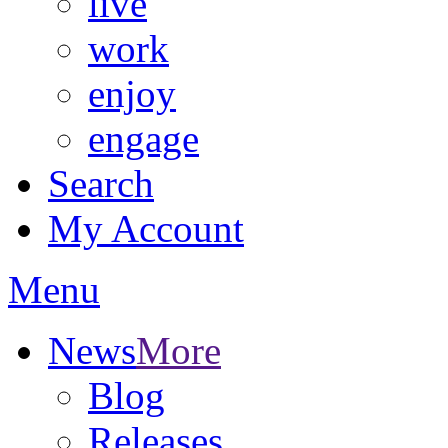
live
work
enjoy
engage
Search
My Account
Menu
News
More
Blog
Releases