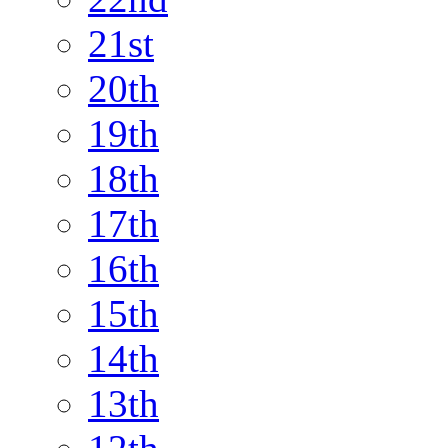
21st
20th
19th
18th
17th
16th
15th
14th
13th