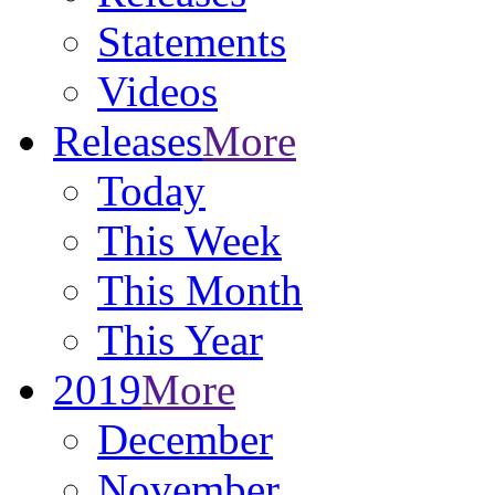
Statements
Videos
Releases
More
Today
This Week
This Month
This Year
2019
More
December
November