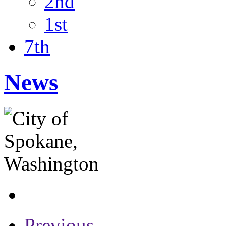
2nd
1st
7th
News
Previous