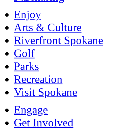
Enjoy
Arts & Culture
Riverfront Spokane
Golf
Parks
Recreation
Visit Spokane
Engage
Get Involved