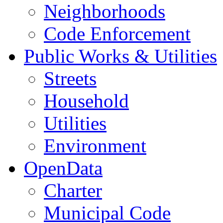
Neighborhoods
Code Enforcement
Public Works & Utilities
Streets
Household
Utilities
Environment
OpenData
Charter
Municipal Code