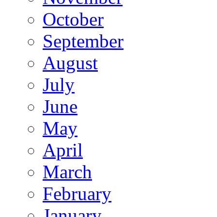
October
September
August
July
June
May
April
March
February
January