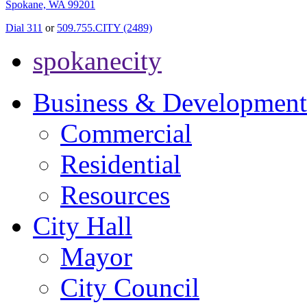
Spokane, WA 99201
Dial 311
or
509.755.CITY (2489)
spokanecity
Business & Development
Commercial
Residential
Resources
City Hall
Mayor
City Council