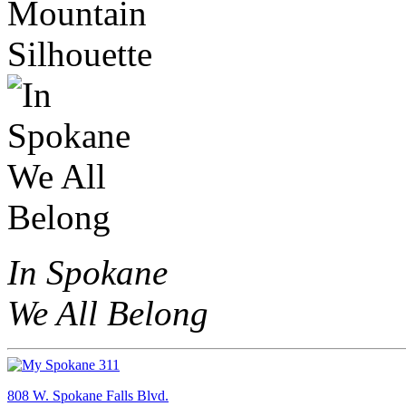
In Spokane
We All Belong
808 W. Spokane Falls Blvd.