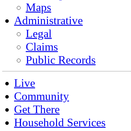
Maps
Administrative
Legal
Claims
Public Records
Live
Community
Get There
Household Services