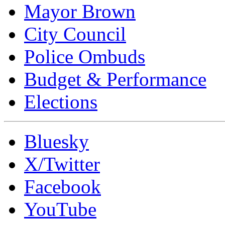
Mayor Brown
City Council
Police Ombuds
Budget & Performance
Elections
Bluesky
X/Twitter
Facebook
YouTube