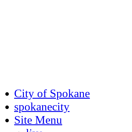
Critical fire weather condit
August 7th, to Saturday, Au
Eastern Washington. Sign up
notices through AlertSpoka
For the most up-to-date evac
Spokane County Emergen
City of Spokane
spokane
city
Site Menu