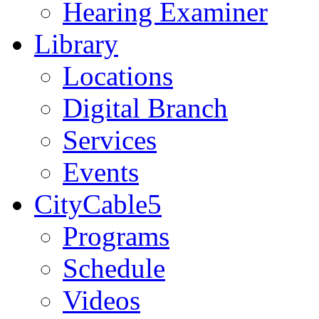
Hearing Examiner
Library
Locations
Digital Branch
Services
Events
CityCable5
Programs
Schedule
Videos