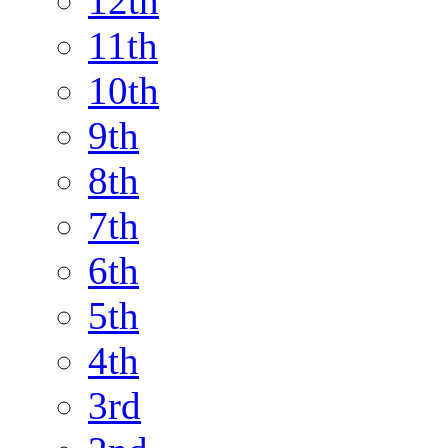
12th
11th
10th
9th
8th
7th
6th
5th
4th
3rd