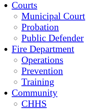
Courts
Municipal Court
Probation
Public Defender
Fire Department
Operations
Prevention
Training
Community
CHHS