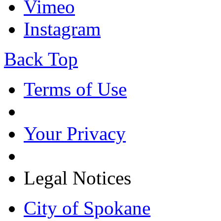
Vimeo
Instagram
Back Top
Terms of Use
Your Privacy
Legal Notices
City of Spokane