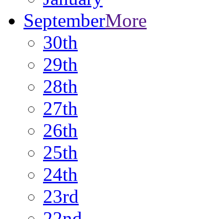
September
More
30th
29th
28th
27th
26th
25th
24th
23rd
22nd