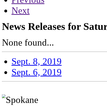
Next
News Releases for Satu
None found...
Sept. 8, 2019
Sept. 6, 2019