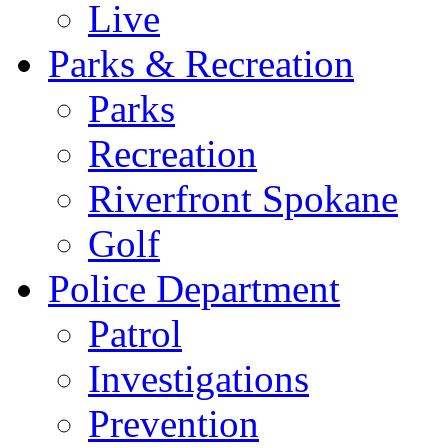
Live
Parks & Recreation
Parks
Recreation
Riverfront Spokane
Golf
Police Department
Patrol
Investigations
Prevention