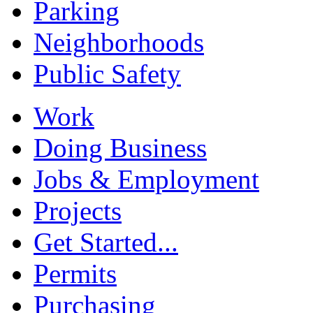
Parking
Neighborhoods
Public Safety
Work
Doing Business
Jobs & Employment
Projects
Get Started...
Permits
Purchasing