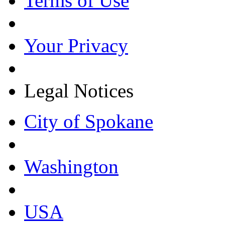
Terms of Use
Your Privacy
Legal Notices
City of Spokane
Washington
USA