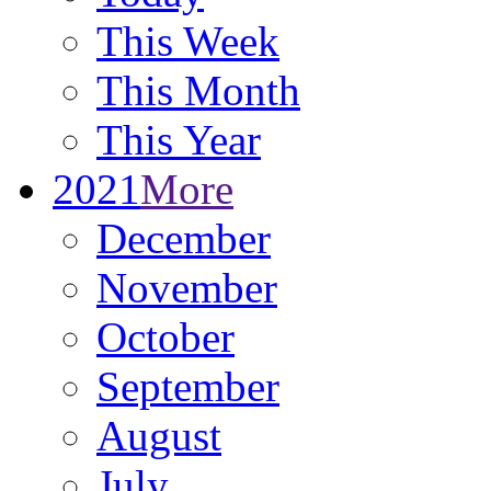
This Week
This Month
This Year
2021
More
December
November
October
September
August
July