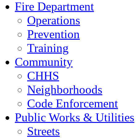
Fire Department
Operations
Prevention
Training
Community
CHHS
Neighborhoods
Code Enforcement
Public Works & Utilities
Streets