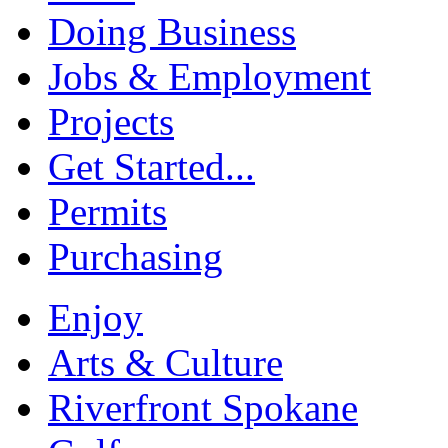
Doing Business
Jobs & Employment
Projects
Get Started...
Permits
Purchasing
Enjoy
Arts & Culture
Riverfront Spokane