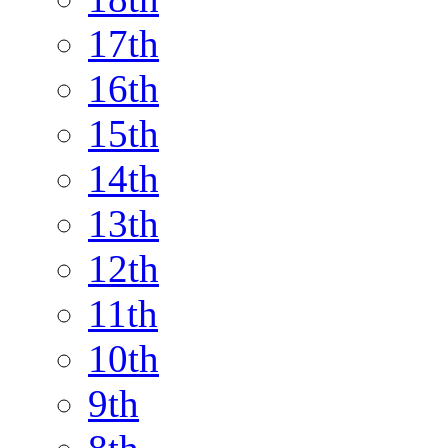
17th
16th
15th
14th
13th
12th
11th
10th
9th