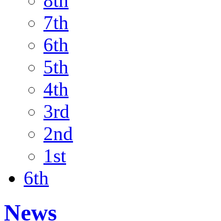
8th
7th
6th
5th
4th
3rd
2nd
1st
6th
News