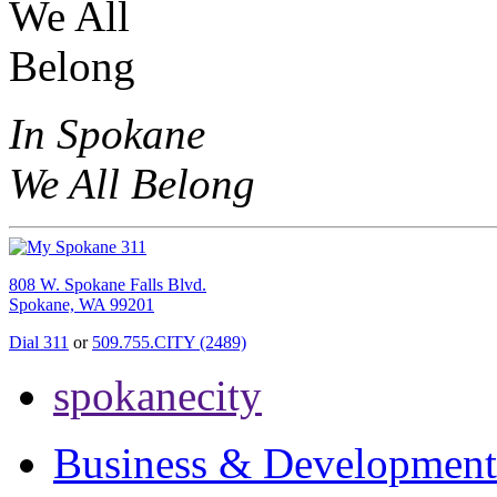
In Spokane
We All Belong
808 W. Spokane Falls Blvd.
Spokane, WA 99201
Dial 311
or
509.755.CITY (2489)
spokanecity
Business & Development