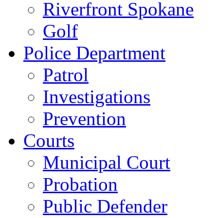
Riverfront Spokane
Golf
Police Department
Patrol
Investigations
Prevention
Courts
Municipal Court
Probation
Public Defender