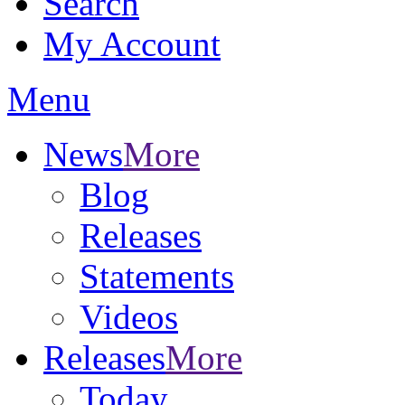
Search
My Account
Menu
News
More
Blog
Releases
Statements
Videos
Releases
More
Today