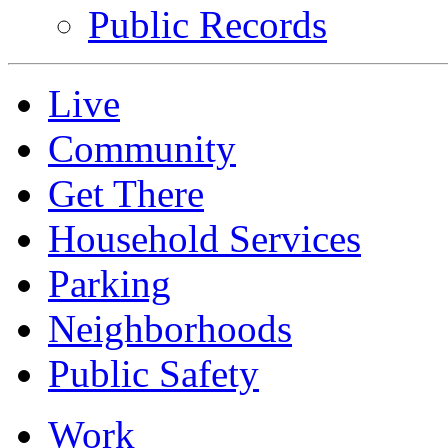
Public Records
Live
Community
Get There
Household Services
Parking
Neighborhoods
Public Safety
Work