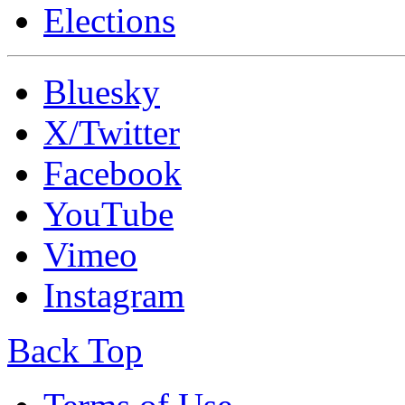
Elections
Bluesky
X/Twitter
Facebook
YouTube
Vimeo
Instagram
Back Top