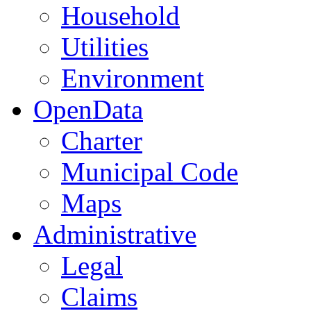
Household
Utilities
Environment
OpenData
Charter
Municipal Code
Maps
Administrative
Legal
Claims