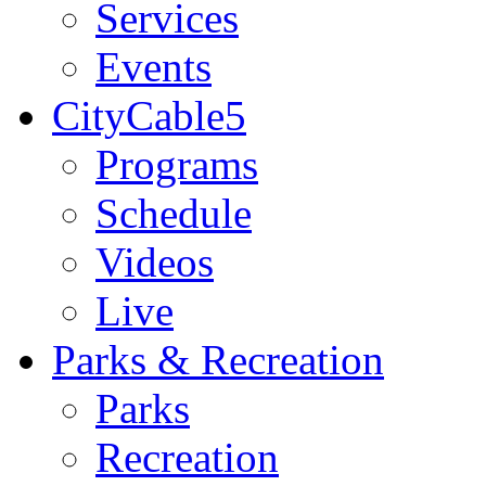
Services
Events
CityCable5
Programs
Schedule
Videos
Live
Parks & Recreation
Parks
Recreation