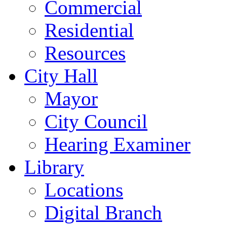
Commercial
Residential
Resources
City Hall
Mayor
City Council
Hearing Examiner
Library
Locations
Digital Branch