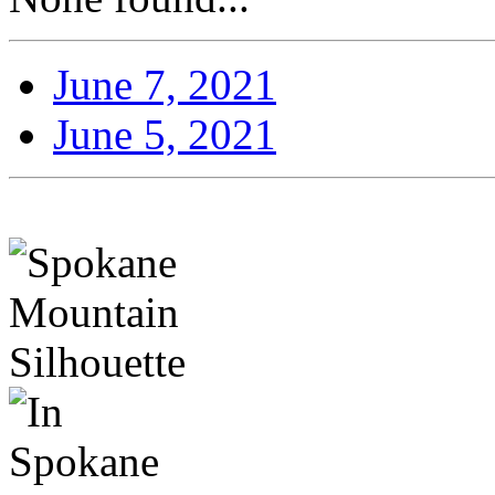
June 7, 2021
June 5, 2021