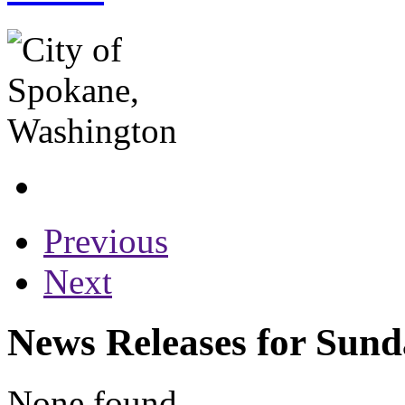
Previous
Next
News Releases for Sund
None found...