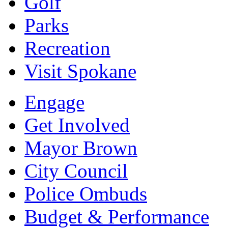
Golf
Parks
Recreation
Visit Spokane
Engage
Get Involved
Mayor Brown
City Council
Police Ombuds
Budget & Performance