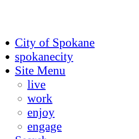
For the most up-to-date evac
Spokane County Emergen
City of Spokane
spokane
city
Site Menu
live
work
enjoy
engage