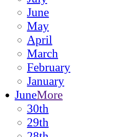
June
May
April
March
February
January
June
More
30th
29th
28th