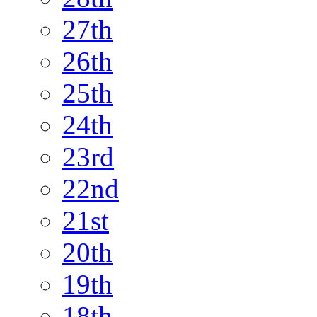
27th
26th
25th
24th
23rd
22nd
21st
20th
19th
18th