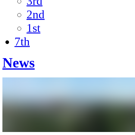
3rd
2nd
1st
7th
News