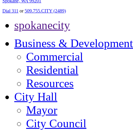
Spokane, WA 99201
Dial 311
or
509.755.CITY (2489)
spokanecity
Business & Development
Commercial
Residential
Resources
City Hall
Mayor
City Council