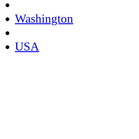
Washington
USA