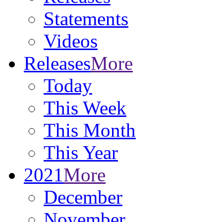
Statements
Videos
Releases
More
Today
This Week
This Month
This Year
2021
More
December
November