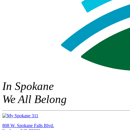
In Spokane
We All Belong
808 W. Spokane Falls Blvd.