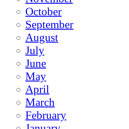
October
September
August
July
June
May
April
March
February
January