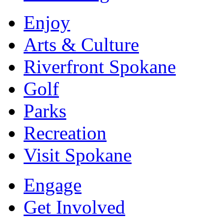
Enjoy
Arts & Culture
Riverfront Spokane
Golf
Parks
Recreation
Visit Spokane
Engage
Get Involved