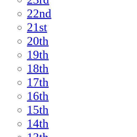
22nd
21st
20th
19th
18th
17th
16th
15th
14th