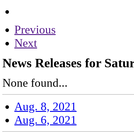
Previous
Next
News Releases for Satu
None found...
Aug. 8, 2021
Aug. 6, 2021