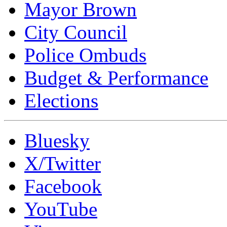
Mayor Brown
City Council
Police Ombuds
Budget & Performance
Elections
Bluesky
X/Twitter
Facebook
YouTube