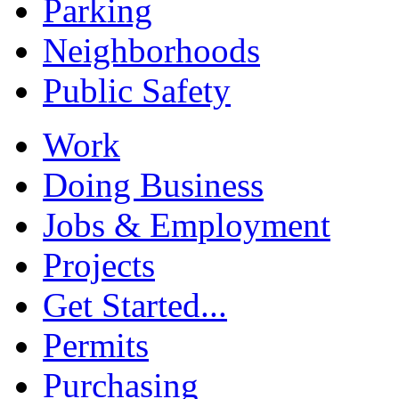
Parking
Neighborhoods
Public Safety
Work
Doing Business
Jobs & Employment
Projects
Get Started...
Permits
Purchasing