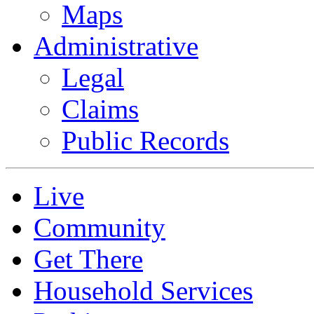
Maps
Administrative
Legal
Claims
Public Records
Live
Community
Get There
Household Services