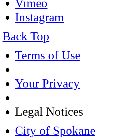
Vimeo
Instagram
Back Top
Terms of Use
Your Privacy
Legal Notices
City of Spokane