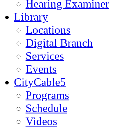
Hearing Examiner
Library
Locations
Digital Branch
Services
Events
CityCable5
Programs
Schedule
Videos