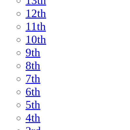
13th
12th
11th
10th
9th
8th
7th
6th
5th
4th