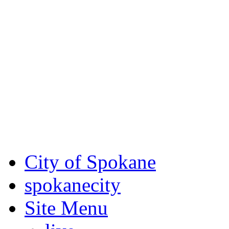
Critical fire weather condit
August 7th, to Saturday, Au
Eastern Washington. Sign up
notices through SCEM.org.
For the most up-to-date evac
Spokane County Emergen
City of Spokane
spokane
city
Site Menu