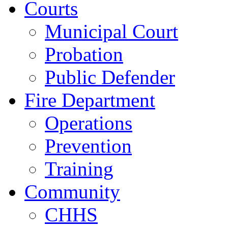
Courts
Municipal Court
Probation
Public Defender
Fire Department
Operations
Prevention
Training
Community
CHHS