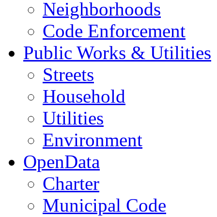
Neighborhoods
Code Enforcement
Public Works & Utilities
Streets
Household
Utilities
Environment
OpenData
Charter
Municipal Code