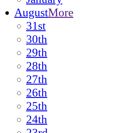
August
More
31st
30th
29th
28th
27th
26th
25th
24th
23rd