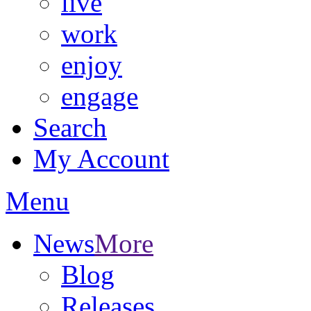
live
work
enjoy
engage
Search
My Account
Menu
News
More
Blog
Releases