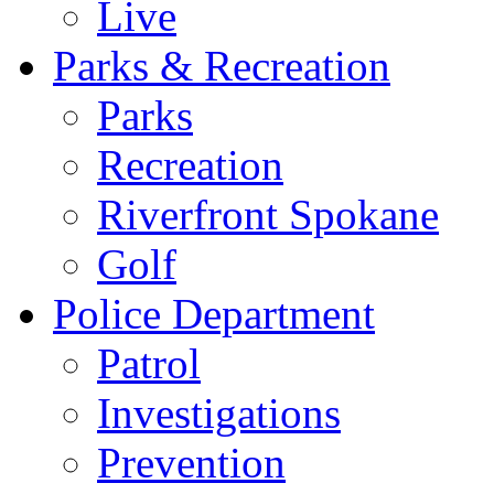
Live
Parks & Recreation
Parks
Recreation
Riverfront Spokane
Golf
Police Department
Patrol
Investigations
Prevention