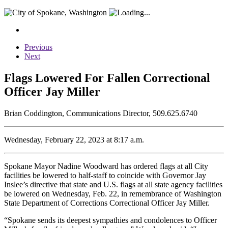
Previous
Next
Flags Lowered For Fallen Correctional
Officer Jay Miller
Brian Coddington, Communications Director, 509.625.6740
Wednesday, February 22, 2023 at 8:17 a.m.
Spokane Mayor Nadine Woodward has ordered flags at all City
facilities be lowered to half-staff to coincide with Governor Jay
Inslee’s directive that state and U.S. flags at all state agency facilities
be lowered on Wednesday, Feb. 22, in remembrance of Washington
State Department of Corrections Correctional Officer Jay Miller.
“Spokane sends its deepest sympathies and condolences to Officer