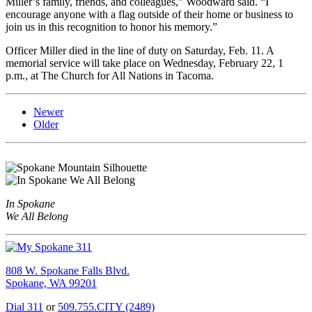
Miller’s family, friends, and colleagues,” Woodward said. “I
encourage anyone with a flag outside of their home or business to
join us in this recognition to honor his memory.”
Officer Miller died in the line of duty on Saturday, Feb. 11. A
memorial service will take place on Wednesday, February 22, 1
p.m., at The Church for All Nations in Tacoma.
Newer
Older
In Spokane
We All Belong
808 W. Spokane Falls Blvd.
Spokane, WA 99201
Dial 311
or
509.755.CITY (2489)