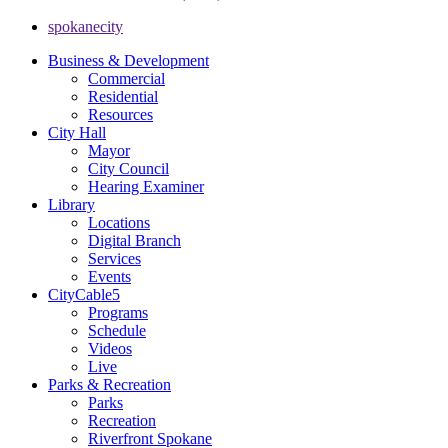
spokanecity
Business & Development
Commercial
Residential
Resources
City Hall
Mayor
City Council
Hearing Examiner
Library
Locations
Digital Branch
Services
Events
CityCable5
Programs
Schedule
Videos
Live
Parks & Recreation
Parks
Recreation
Riverfront Spokane