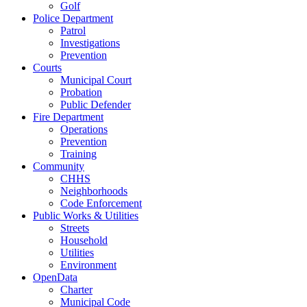
Golf
Police Department
Patrol
Investigations
Prevention
Courts
Municipal Court
Probation
Public Defender
Fire Department
Operations
Prevention
Training
Community
CHHS
Neighborhoods
Code Enforcement
Public Works & Utilities
Streets
Household
Utilities
Environment
OpenData
Charter
Municipal Code