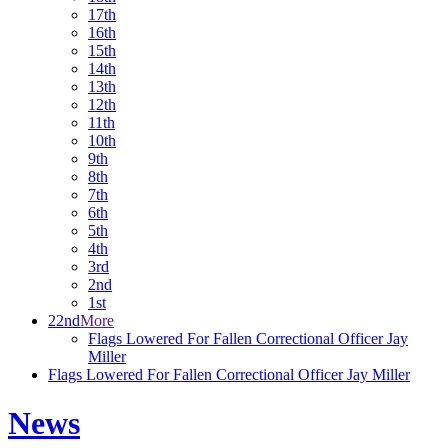
17th
16th
15th
14th
13th
12th
11th
10th
9th
8th
7th
6th
5th
4th
3rd
2nd
1st
22nd
More
Flags Lowered For Fallen Correctional Officer Jay
Miller
Flags Lowered For Fallen Correctional Officer Jay Miller
News