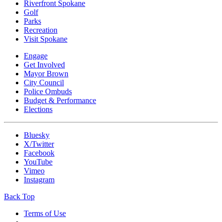
Riverfront Spokane
Golf
Parks
Recreation
Visit Spokane
Engage
Get Involved
Mayor Brown
City Council
Police Ombuds
Budget & Performance
Elections
Bluesky
X/Twitter
Facebook
YouTube
Vimeo
Instagram
Back Top
Terms of Use