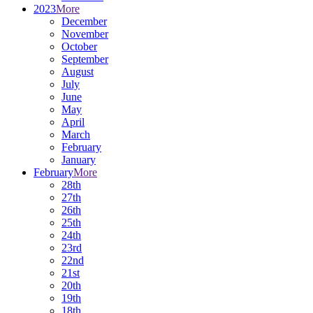
2023
More
December
November
October
September
August
July
June
May
April
March
February
January
February
More
28th
27th
26th
25th
24th
23rd
22nd
21st
20th
19th
18th