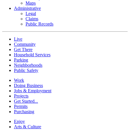
Maps
Administrative
Legal
Claims
Public Records
Live
Community
Get There
Household Services
Parking
Neighborhoods
Public Safety
Work
Doing Business
Jobs & Employment
Projects
Get Started...
Permits
Purchasing
Enjoy
Arts & Culture