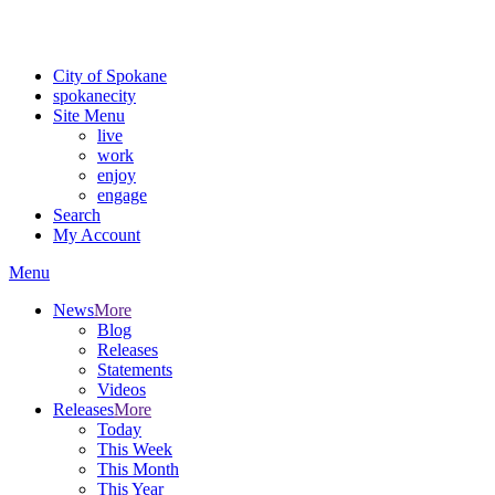
For the most up-to-date evacuation information, visit the Spokane
County Emergency Management
evacuation map
City of Spokane
spokane
city
Site Menu
live
work
enjoy
engage
Search
My Account
Menu
News
More
Blog
Releases
Statements
Videos
Releases
More
Today
This Week
This Month
This Year