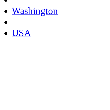
Washington
USA