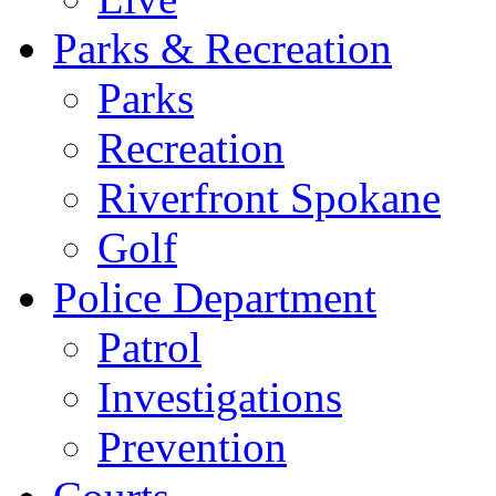
Parks & Recreation
Parks
Recreation
Riverfront Spokane
Golf
Police Department
Patrol
Investigations
Prevention