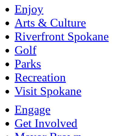
Enjoy
Arts & Culture
Riverfront Spokane
Golf
Parks
Recreation
Visit Spokane
Engage
Get Involved