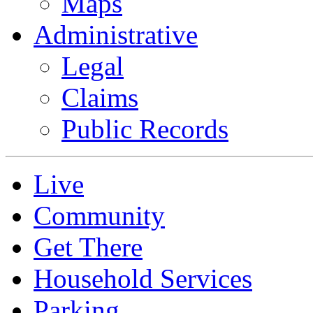
Maps
Administrative
Legal
Claims
Public Records
Live
Community
Get There
Household Services
Parking