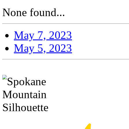
None found...
May 7, 2023
May 5, 2023