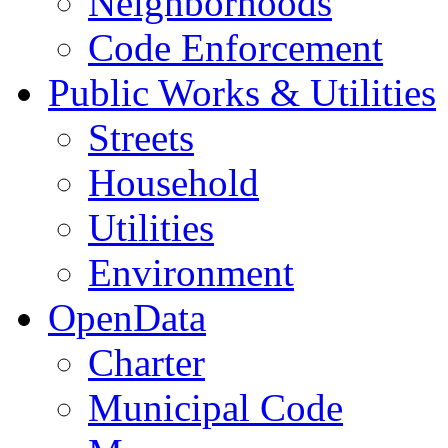
Neighborhoods
Code Enforcement
Public Works & Utilities
Streets
Household
Utilities
Environment
OpenData
Charter
Municipal Code