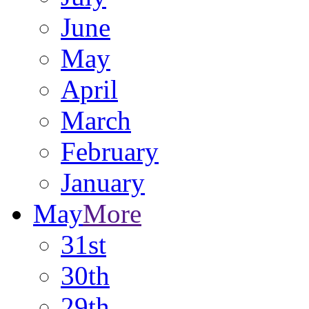
June
May
April
March
February
January
May
More
31st
30th
29th