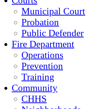
Courts
Municipal Court
Probation
Public Defender
Fire Department
Operations
Prevention
Training
Community
CHHS