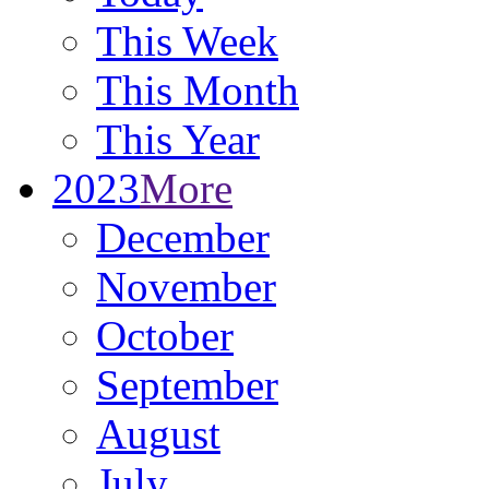
This Week
This Month
This Year
2023
More
December
November
October
September
August
July