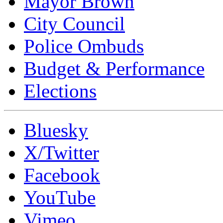
Mayor Brown
City Council
Police Ombuds
Budget & Performance
Elections
Bluesky
X/Twitter
Facebook
YouTube
Vimeo