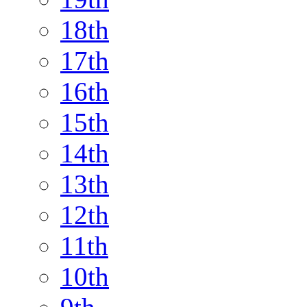
18th
17th
16th
15th
14th
13th
12th
11th
10th