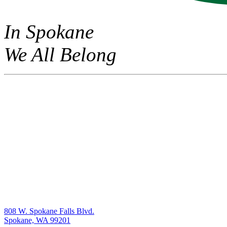
In Spokane
We All Belong
808 W. Spokane Falls Blvd.
Spokane, WA 99201