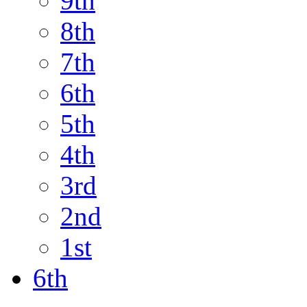
9th
8th
7th
6th
5th
4th
3rd
2nd
1st
6th