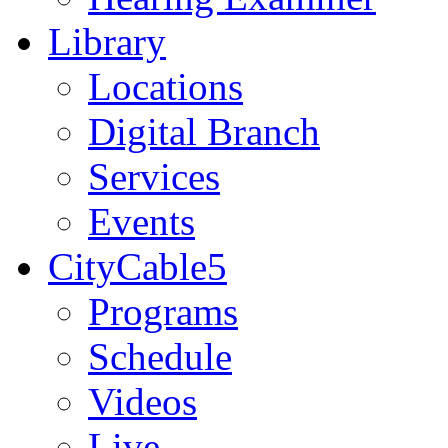
Library
Locations
Digital Branch
Services
Events
CityCable5
Programs
Schedule
Videos
Live