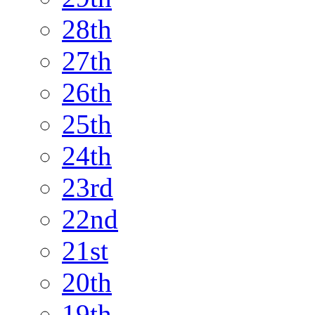
28th
27th
26th
25th
24th
23rd
22nd
21st
20th
19th