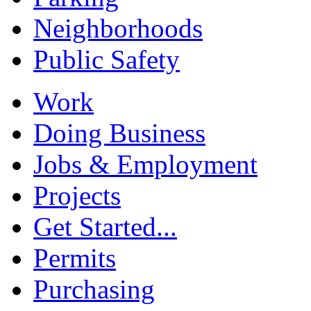
Neighborhoods
Public Safety
Work
Doing Business
Jobs & Employment
Projects
Get Started...
Permits
Purchasing