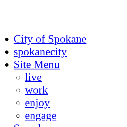
For the most up-to-date evac
Spokane County Emergen
City of Spokane
spokane
city
Site Menu
live
work
enjoy
engage