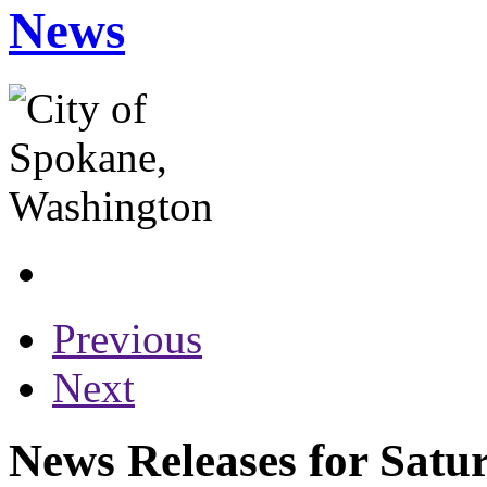
News
Previous
Next
News Releases for Satu