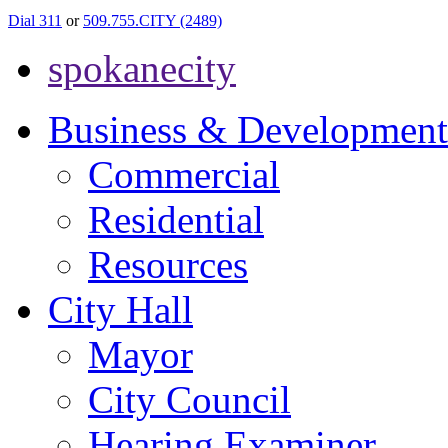
Dial 311
or
509.755.CITY (2489)
spokanecity
Business & Development
Commercial
Residential
Resources
City Hall
Mayor
City Council
Hearing Examiner