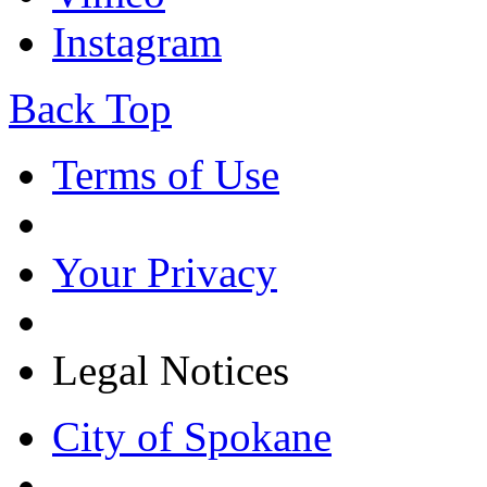
Instagram
Back Top
Terms of Use
Your Privacy
Legal Notices
City of Spokane