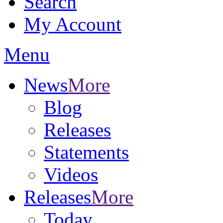
Search
My Account
Menu
News
More
Blog
Releases
Statements
Videos
Releases
More
Today