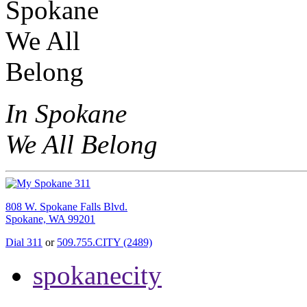
In Spokane
We All Belong
808 W. Spokane Falls Blvd.
Spokane, WA 99201
Dial 311
or
509.755.CITY (2489)
spokanecity