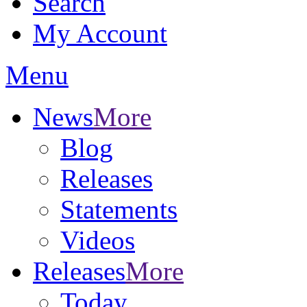
Search
My Account
Menu
News
More
Blog
Releases
Statements
Videos
Releases
More
Today