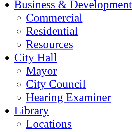
Business & Development
Commercial
Residential
Resources
City Hall
Mayor
City Council
Hearing Examiner
Library
Locations