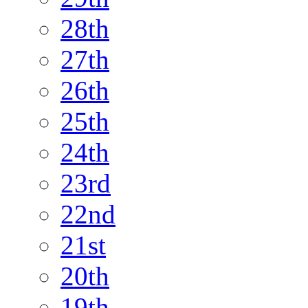
28th
27th
26th
25th
24th
23rd
22nd
21st
20th
19th