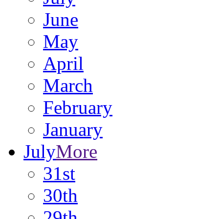
June
May
April
March
February
January
July
More
31st
30th
29th