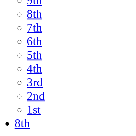
9th
8th
7th
6th
5th
4th
3rd
2nd
1st
8th