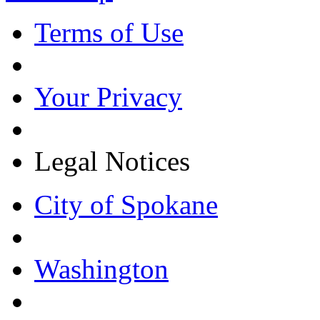
Terms of Use
Your Privacy
Legal Notices
City of Spokane
Washington