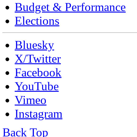
Budget & Performance
Elections
Bluesky
X/Twitter
Facebook
YouTube
Vimeo
Instagram
Back Top