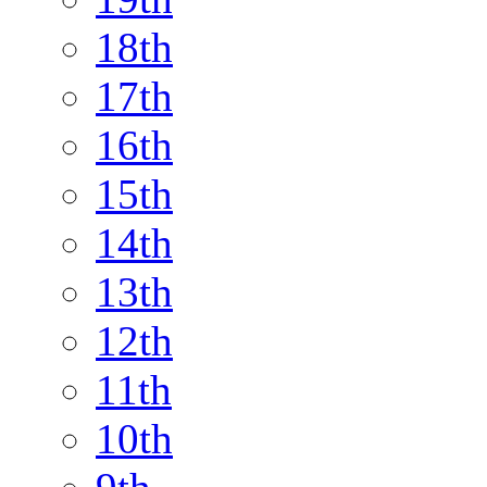
18th
17th
16th
15th
14th
13th
12th
11th
10th