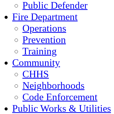
Public Defender
Fire Department
Operations
Prevention
Training
Community
CHHS
Neighborhoods
Code Enforcement
Public Works & Utilities