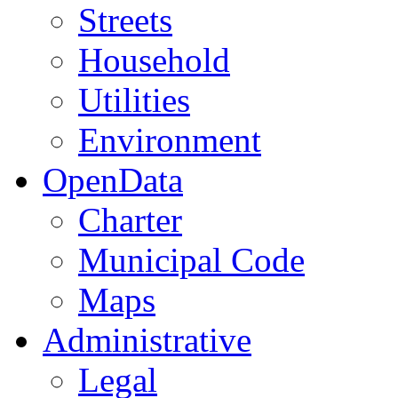
Streets
Household
Utilities
Environment
OpenData
Charter
Municipal Code
Maps
Administrative
Legal