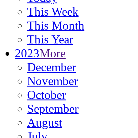
This Week
This Month
This Year
2023
More
December
November
October
September
August
July