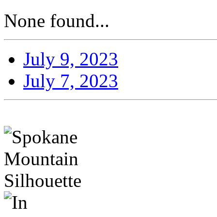
None found...
July 9, 2023
July 7, 2023