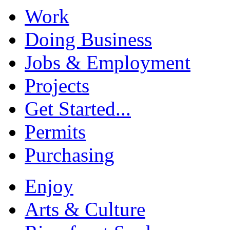
Work
Doing Business
Jobs & Employment
Projects
Get Started...
Permits
Purchasing
Enjoy
Arts & Culture