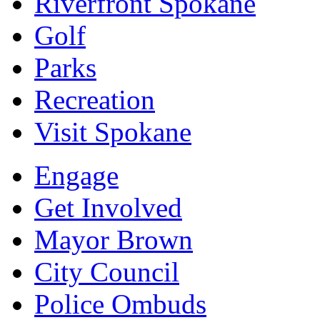
Riverfront Spokane
Golf
Parks
Recreation
Visit Spokane
Engage
Get Involved
Mayor Brown
City Council
Police Ombuds