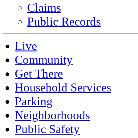
Claims
Public Records
Live
Community
Get There
Household Services
Parking
Neighborhoods
Public Safety