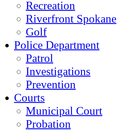
Recreation
Riverfront Spokane
Golf
Police Department
Patrol
Investigations
Prevention
Courts
Municipal Court
Probation