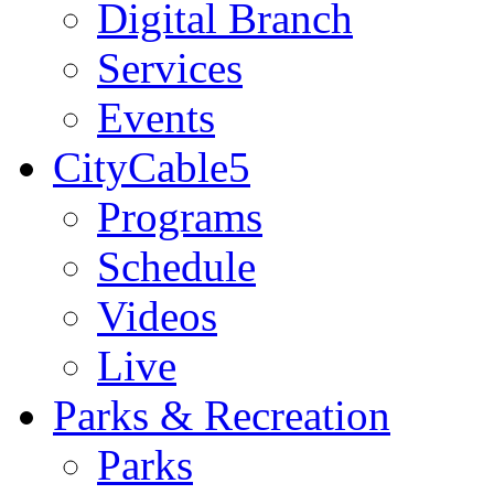
Digital Branch
Services
Events
CityCable5
Programs
Schedule
Videos
Live
Parks & Recreation
Parks