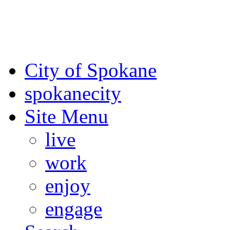
For the most up-to-date evac
Spokane County Emergen
City of Spokane
spokane
city
Site Menu
live
work
enjoy
engage