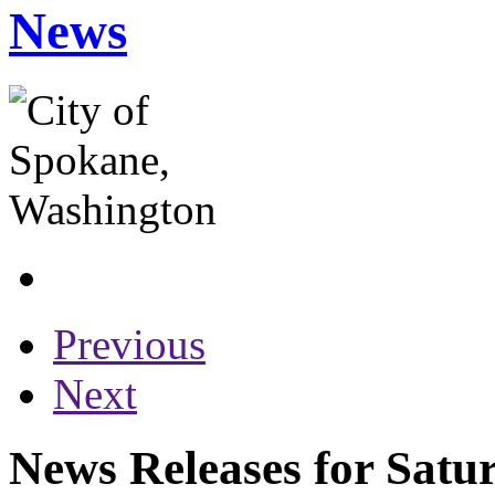
News
Previous
Next
News Releases for Satur