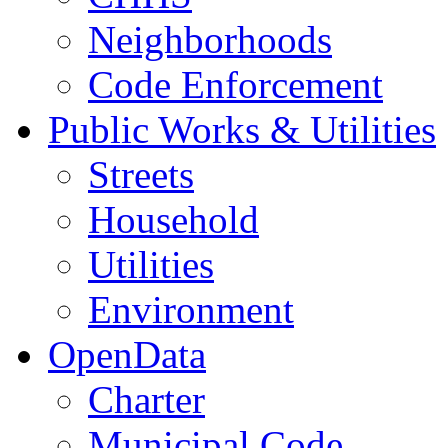
Neighborhoods
Code Enforcement
Public Works & Utilities
Streets
Household
Utilities
Environment
OpenData
Charter
Municipal Code