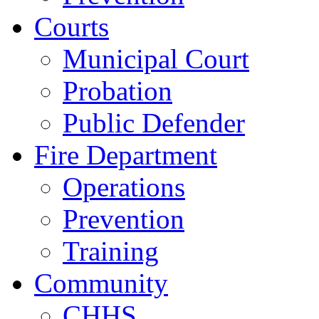
Courts
Municipal Court
Probation
Public Defender
Fire Department
Operations
Prevention
Training
Community
CHHS