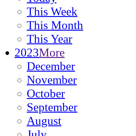
This Week
This Month
This Year
2023
More
December
November
October
September
August
July