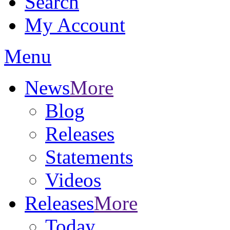
Search
My Account
Menu
News
More
Blog
Releases
Statements
Videos
Releases
More
Today