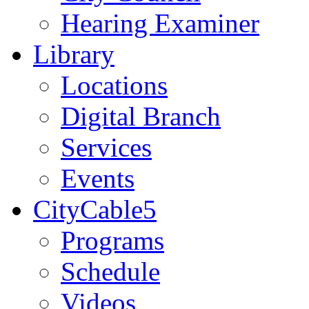
Hearing Examiner
Library
Locations
Digital Branch
Services
Events
CityCable5
Programs
Schedule
Videos