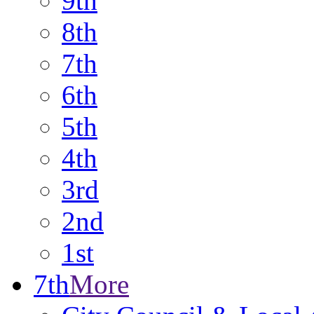
9th
8th
7th
6th
5th
4th
3rd
2nd
1st
7th
More