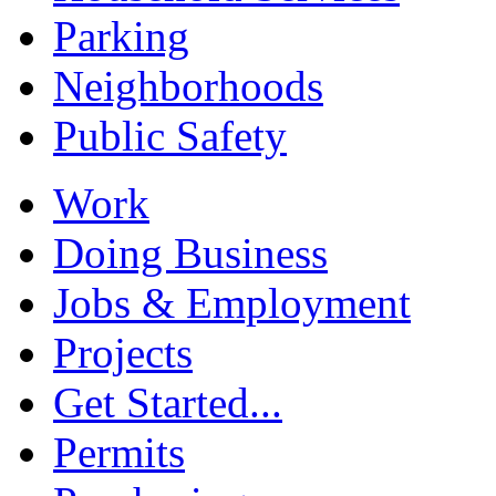
Parking
Neighborhoods
Public Safety
Work
Doing Business
Jobs & Employment
Projects
Get Started...
Permits