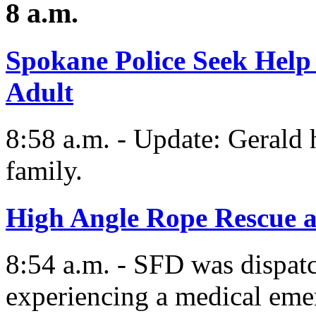
8 a.m.
Spokane Police Seek Help
Adult
8:58 a.m. - Update: Gerald 
family.
High Angle Rope Rescue a
8:54 a.m. - SFD was dispatc
experiencing a medical eme