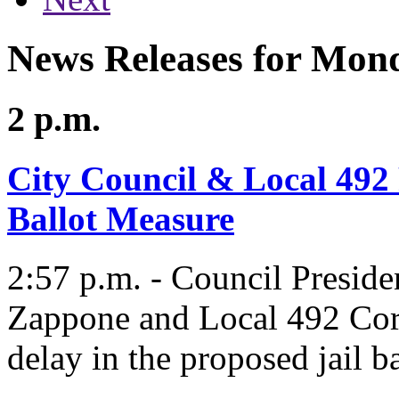
News Releases for Mond
2 p.m.
City Council & Local 492 
Ballot Measure
2:57 p.m. - Council Presid
Zappone and Local 492 Corre
delay in the proposed jail b