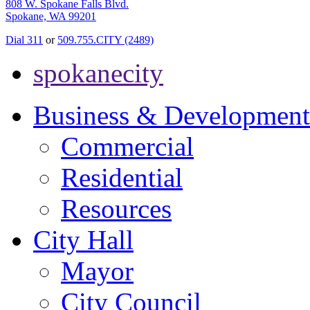
808 W. Spokane Falls Blvd.
Spokane, WA 99201
Dial 311
or
509.755.CITY (2489)
spokanecity
Business & Development
Commercial
Residential
Resources
City Hall
Mayor
City Council