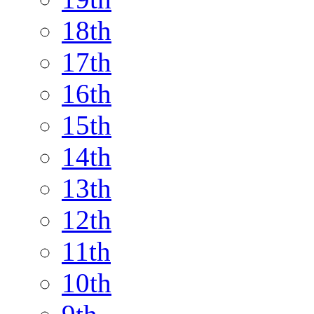
18th
17th
16th
15th
14th
13th
12th
11th
10th