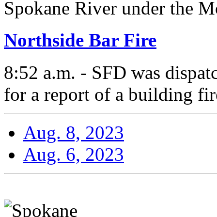
Spokane River under the Mo
Northside Bar Fire
8:52 a.m. - SFD was dispat
for a report of a building fir
Aug. 8, 2023
Aug. 6, 2023