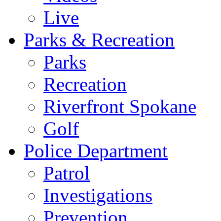
Live
Parks & Recreation
Parks
Recreation
Riverfront Spokane
Golf
Police Department
Patrol
Investigations
Prevention