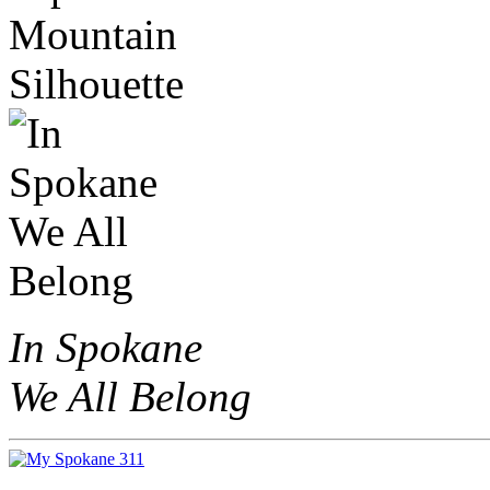
In Spokane
We All Belong