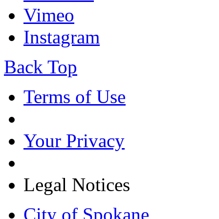
Vimeo
Instagram
Back Top
Terms of Use
Your Privacy
Legal Notices
City of Spokane