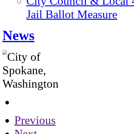
City Council & Local 
Jail Ballot Measure
News
Previous
Next