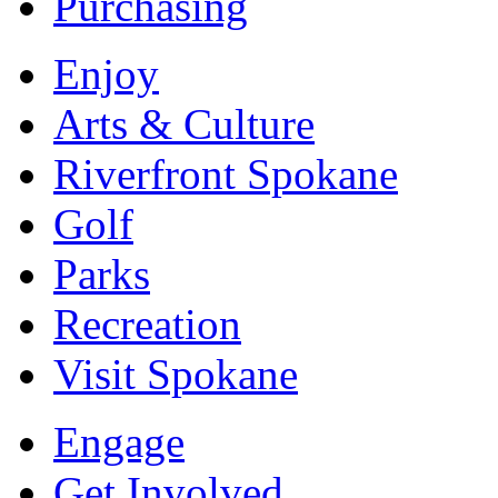
Purchasing
Enjoy
Arts & Culture
Riverfront Spokane
Golf
Parks
Recreation
Visit Spokane
Engage
Get Involved