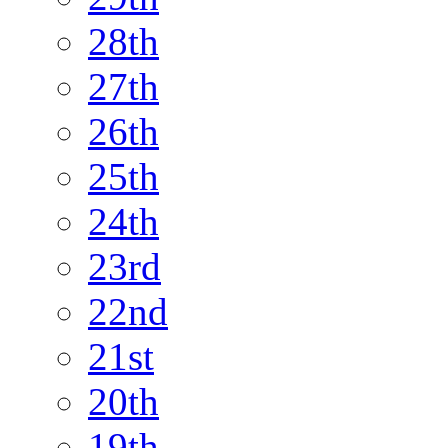
28th
27th
26th
25th
24th
23rd
22nd
21st
20th
19th