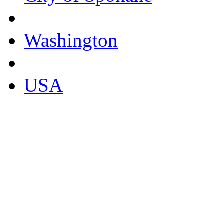
Washington
USA