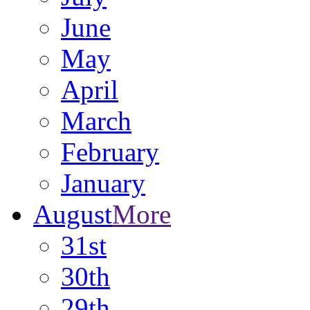
June
May
April
March
February
January
August
More
31st
30th
29th