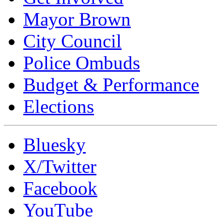
Mayor Brown
City Council
Police Ombuds
Budget & Performance
Elections
Bluesky
X/Twitter
Facebook
YouTube