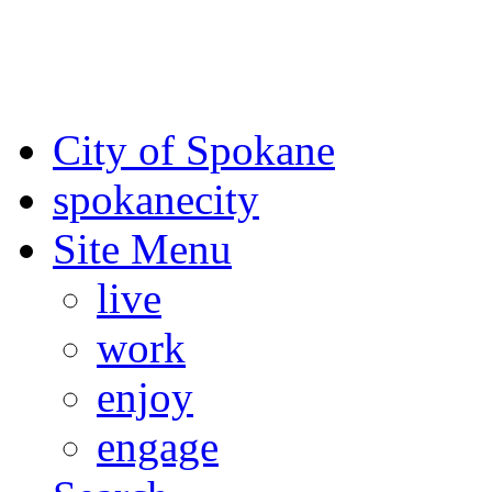
For the most up-to-date evac
Spokane County Emergen
City of Spokane
spokane
city
Site Menu
live
work
enjoy
engage