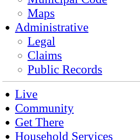
Maps
Administrative
Legal
Claims
Public Records
Live
Community
Get There
Household Services