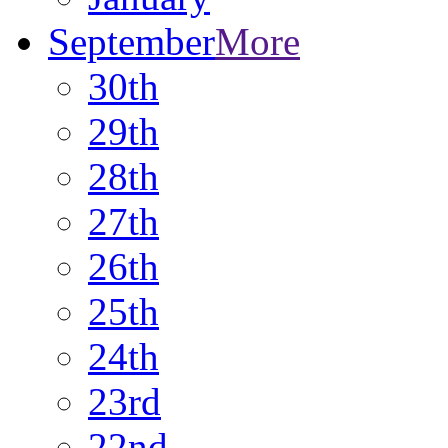
September
More
30th
29th
28th
27th
26th
25th
24th
23rd
22nd