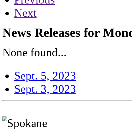
Next
News Releases for Mond
None found...
Sept. 5, 2023
Sept. 3, 2023