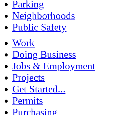
Parking
Neighborhoods
Public Safety
Work
Doing Business
Jobs & Employment
Projects
Get Started...
Permits
Purchasing