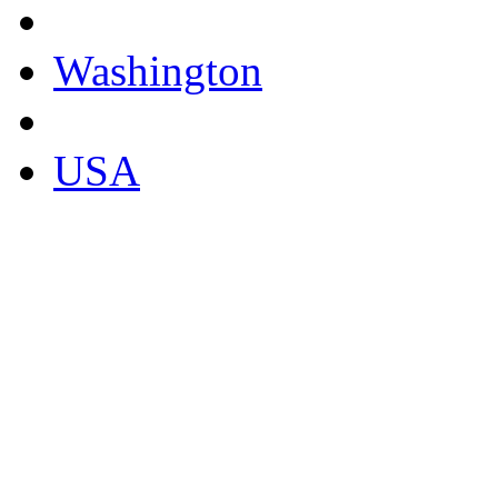
Washington
USA