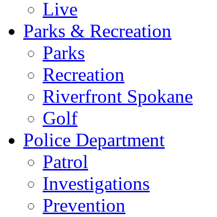
Live
Parks & Recreation
Parks
Recreation
Riverfront Spokane
Golf
Police Department
Patrol
Investigations
Prevention