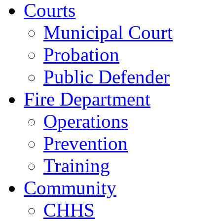
Courts
Municipal Court
Probation
Public Defender
Fire Department
Operations
Prevention
Training
Community
CHHS