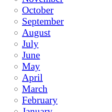
October
September
August
July
June
May
April
March
February
January