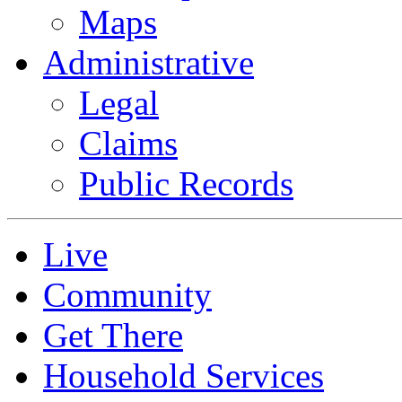
Maps
Administrative
Legal
Claims
Public Records
Live
Community
Get There
Household Services