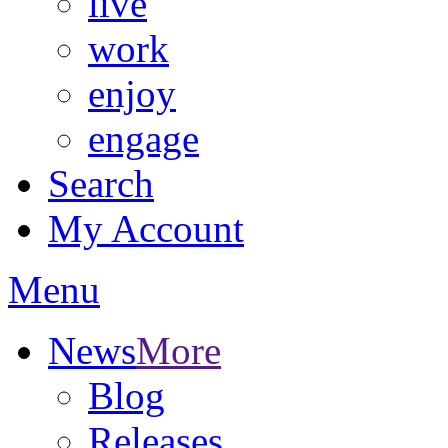
live
work
enjoy
engage
Search
My Account
Menu
News
More
Blog
Releases