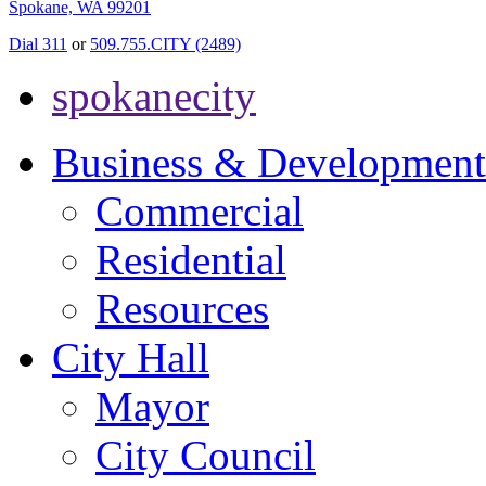
Spokane, WA 99201
Dial 311
or
509.755.CITY (2489)
spokanecity
Business & Development
Commercial
Residential
Resources
City Hall
Mayor
City Council