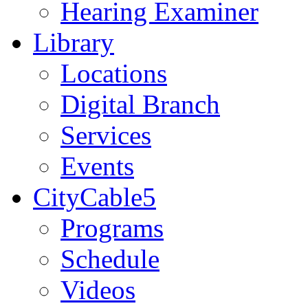
Hearing Examiner
Library
Locations
Digital Branch
Services
Events
CityCable5
Programs
Schedule
Videos