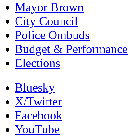
Mayor Brown
City Council
Police Ombuds
Budget & Performance
Elections
Bluesky
X/Twitter
Facebook
YouTube