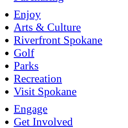
Enjoy
Arts & Culture
Riverfront Spokane
Golf
Parks
Recreation
Visit Spokane
Engage
Get Involved