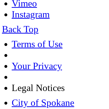
Vimeo
Instagram
Back Top
Terms of Use
Your Privacy
Legal Notices
City of Spokane