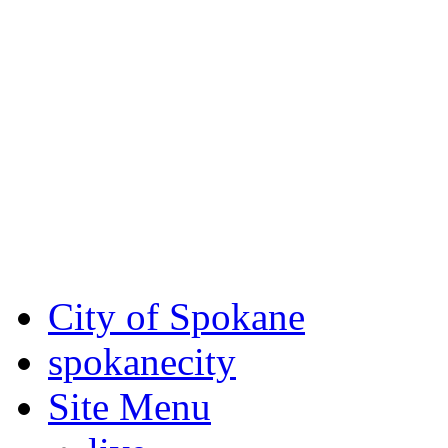
Critical fire weather condit
August 7th, to Saturday, Au
Eastern Washington. Sign up
notices through
SCEM.org
.
For the most up-to-date evac
Spokane County Emergen
City of Spokane
spokane
city
Site Menu