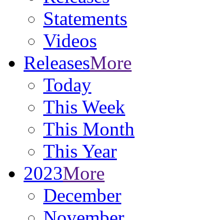
Statements
Videos
Releases
More
Today
This Week
This Month
This Year
2023
More
December
November