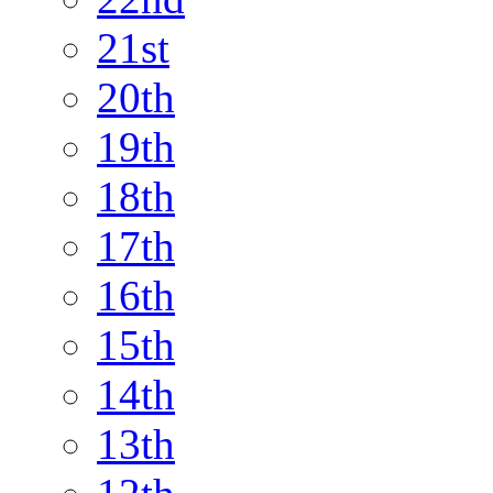
21st
20th
19th
18th
17th
16th
15th
14th
13th