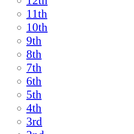
12th
11th
10th
9th
8th
7th
6th
5th
4th
3rd