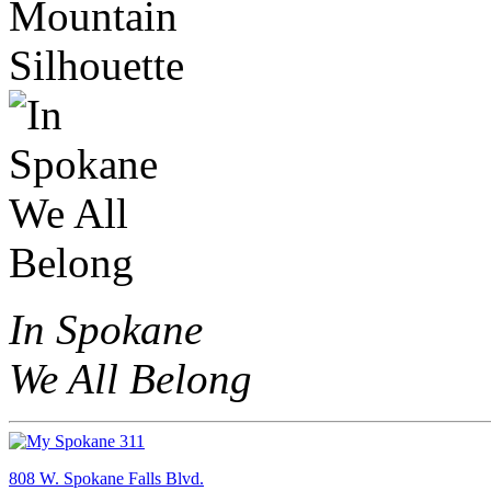
In Spokane
We All Belong
808 W. Spokane Falls Blvd.