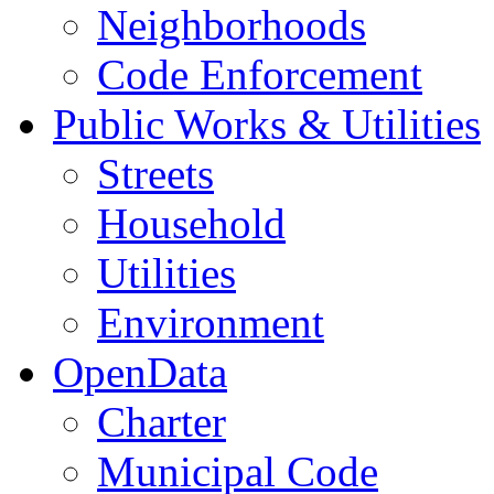
Neighborhoods
Code Enforcement
Public Works & Utilities
Streets
Household
Utilities
Environment
OpenData
Charter
Municipal Code