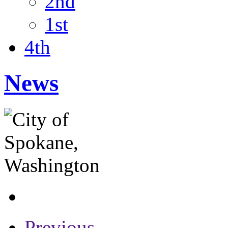
2nd
1st
4th
News
Previous