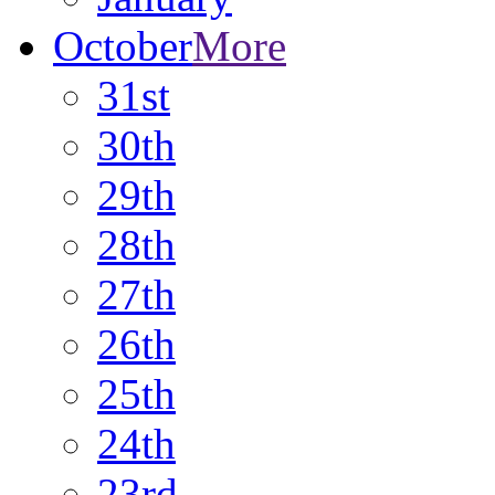
October
More
31st
30th
29th
28th
27th
26th
25th
24th
23rd