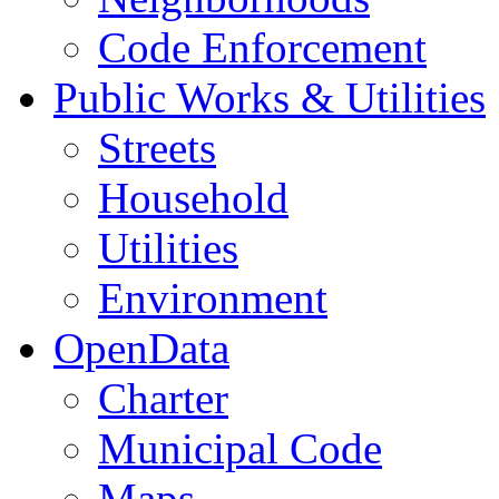
Code Enforcement
Public Works & Utilities
Streets
Household
Utilities
Environment
OpenData
Charter
Municipal Code
Maps