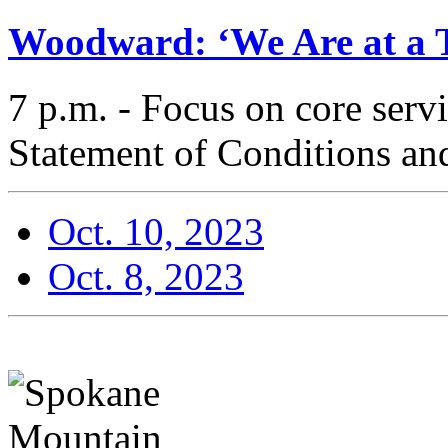
Woodward: ‘We Are at a T
7 p.m. - Focus on core serv
Statement of Conditions and
Oct. 10, 2023
Oct. 8, 2023