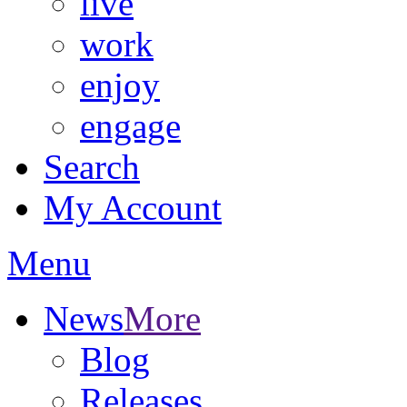
live
work
enjoy
engage
Search
My Account
Menu
News
More
Blog
Releases