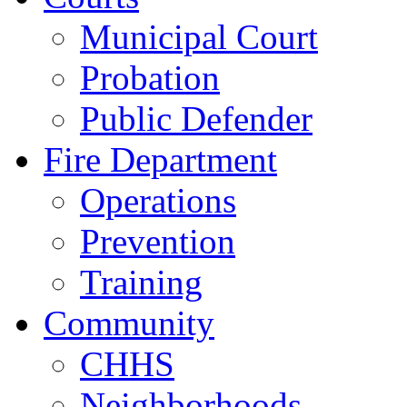
Municipal Court
Probation
Public Defender
Fire Department
Operations
Prevention
Training
Community
CHHS
Neighborhoods