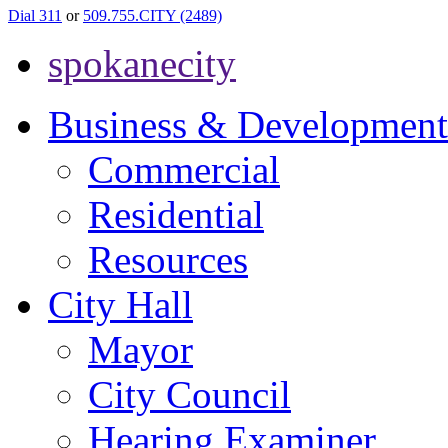
Dial 311
or
509.755.CITY (2489)
spokanecity
Business & Development
Commercial
Residential
Resources
City Hall
Mayor
City Council
Hearing Examiner