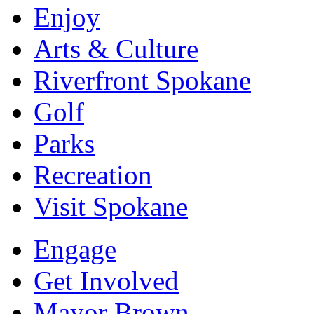
Enjoy
Arts & Culture
Riverfront Spokane
Golf
Parks
Recreation
Visit Spokane
Engage
Get Involved
Mayor Brown