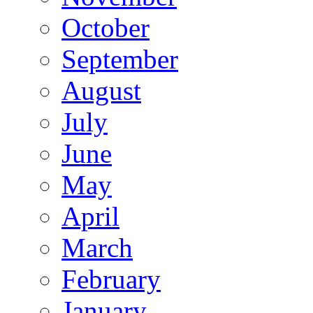
October
September
August
July
June
May
April
March
February
January