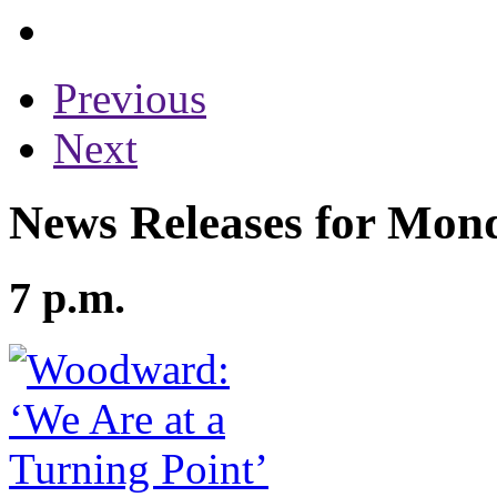
Previous
Next
News Releases for Mond
7 p.m.