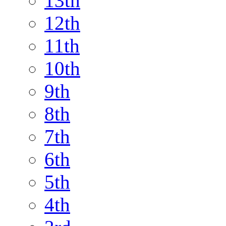
13th
12th
11th
10th
9th
8th
7th
6th
5th
4th