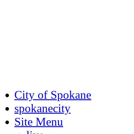
Critical fire weather condit
August 7th, to Saturday, Au
Eastern Washington. Sign up
notices through
SCEM.org
.
For the most up-to-date evac
Spokane County Emergen
City of Spokane
spokane
city
Site Menu