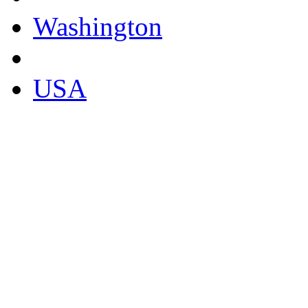
Washington
USA