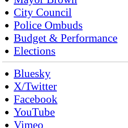
City Council
Police Ombuds
Budget & Performance
Elections
Bluesky
X/Twitter
Facebook
YouTube
Vimeo