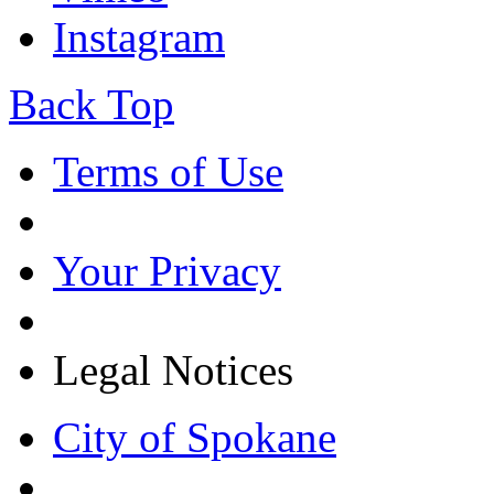
Instagram
Back Top
Terms of Use
Your Privacy
Legal Notices
City of Spokane