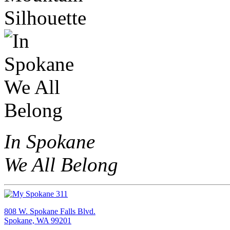
In Spokane
We All Belong
808 W. Spokane Falls Blvd.
Spokane, WA 99201