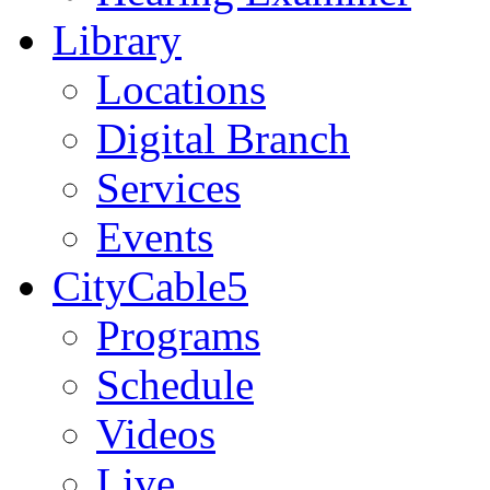
Library
Locations
Digital Branch
Services
Events
CityCable5
Programs
Schedule
Videos
Live