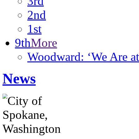
3rd
2nd
1st
9th
More
Woodward: ‘We Are at 
News