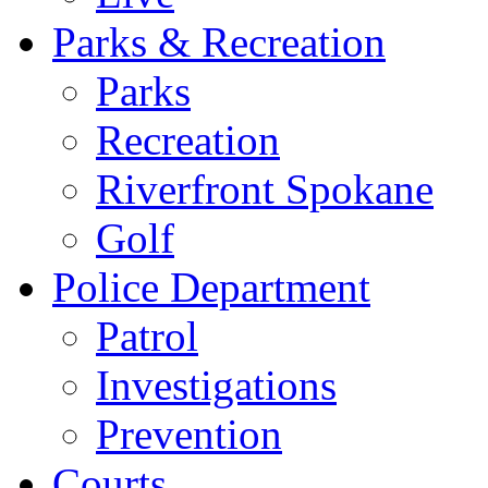
Parks & Recreation
Parks
Recreation
Riverfront Spokane
Golf
Police Department
Patrol
Investigations
Prevention
Courts