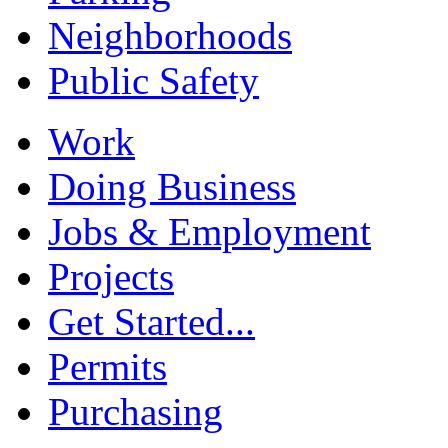
Neighborhoods
Public Safety
Work
Doing Business
Jobs & Employment
Projects
Get Started...
Permits
Purchasing