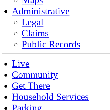
Administrative
Legal
Claims
Public Records
Live
Community
Get There
Household Services
Parking