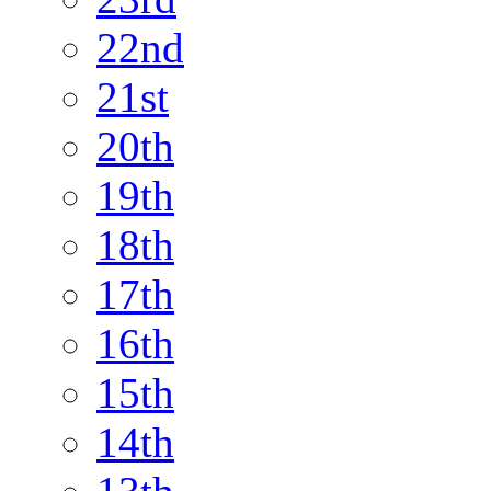
22nd
21st
20th
19th
18th
17th
16th
15th
14th