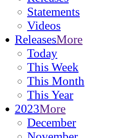
Statements
Videos
Releases
More
Today
This Week
This Month
This Year
2023
More
December
November